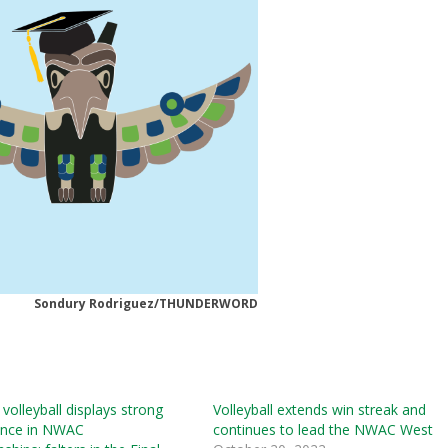
Sondury Rodriguez/THUNDERWORD
olleyball displays strong
Volleyball extends win streak and
nce in NWAC
continues to lead the NWAC West