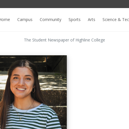
Home
Campus
Community
Sports
Arts
Science & Te
The Student Newspaper of Highline College