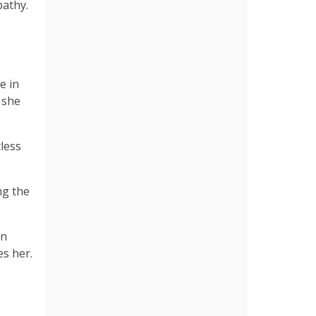
pathy.
e in
 she
tless
ng the
an
es her.