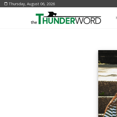
Thursday, August 06, 2026