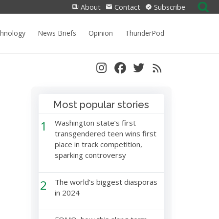
Search
About
Contact
Subscribe
for:
chnology
News Briefs
Opinion
ThunderPod
Most popular stories
1
Washington state’s first
transgendered teen wins first
place in track competition,
sparking controversy
2
The world’s biggest diasporas
in 2024