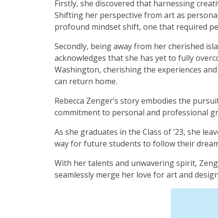
Firstly, she discovered that harnessing creat
Shifting her perspective from art as personal
profound mindset shift, one that required p
Secondly, being away from her cherished isla
acknowledges that she has yet to fully over
Washington, cherishing the experiences and 
can return home.
Rebecca Zenger’s story embodies the pursuit o
commitment to personal and professional g
As she graduates in the Class of ’23, she lea
way for future students to follow their dre
With her talents and unwavering spirit, Zeng
seamlessly merge her love for art and design