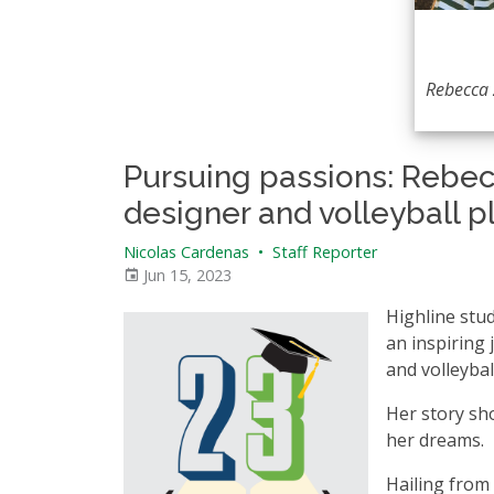
Rebecca
Pursuing passions: Rebec
designer and volleyball p
Nicolas Cardenas
•
Staff Reporter
Jun 15, 2023
Highline stu
an inspiring
and volleybal
Her story sho
her dreams.
Hailing from 