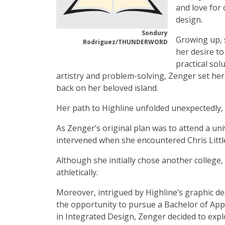
and love for
design.
Sondury
Growing up, 
Rodriguez/THUNDERWORD
her desire to
practical sol
artistry and problem-solving, Zenger set her
back on her beloved island.
Her path to Highline unfolded unexpectedly,
As Zenger’s original plan was to attend a univ
intervened when she encountered Chris Little
Although she initially chose another college, 
athletically.
Moreover, intrigued by Highline’s graphic d
the opportunity to pursue a Bachelor of Appl
in Integrated Design, Zenger decided to expl