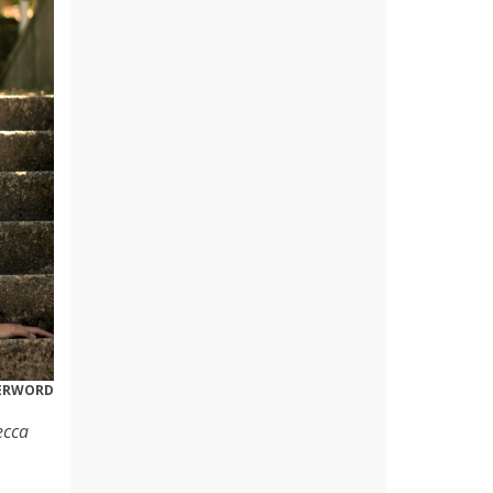
DERWORD
ecca