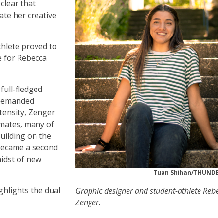
clear that
ate her creative
hlete proved to
e for Rebecca
 full-fledged
t demanded
tensity, Zenger
mmates, many of
uilding on the
 became a second
midst of new
Tuan Shihan/THUN
ghlights the dual
Graphic designer and student-athlete Reb
Zenger.