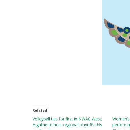
Related
Volleyball ties for first in NWAC West;
Women’s v
Highline to host regional playoffs this
performa