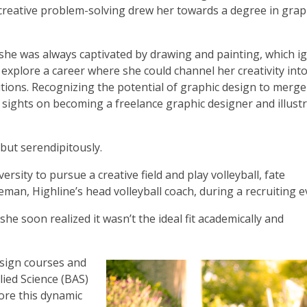
 creative problem-solving drew her towards a degree in grap
she was always captivated by drawing and painting, which ig
 explore a career where she could channel her creativity int
utions. Recognizing the potential of graphic design to merge
 sights on becoming a freelance graphic designer and illust
 but serendipitously.
ersity to pursue a creative field and play volleyball, fate
man, Highline’s head volleyball coach, during a recruiting e
she soon realized it wasn’t the ideal fit academically and
esign courses and
ied Science (BAS)
ore this dynamic