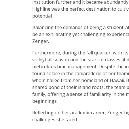
institution further and it became abundantly 
Highline was the perfect destination to cultiv
potential.
Balancing the demands of being a student-at
be an exhilarating yet challenging experienc
Zenger.
Furthermore, during the fall quarter, with its
volleyball season and the start of classes, i
meticulous time management. Despite the in
found solace in the camaraderie of her tea
whom hailed from her homeland of Hawaii. B
shared bond of their island roots, the team
family, offering a sense of familiarity in the 
beginnings.
Reflecting on her academic career, Zenger hi
challenges she faced.