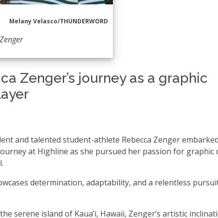
Melany Velasco/THUNDERWORD
 Zenger
ca Zenger’s journey as a graphic
layer
dent and talented student-athlete Rebecca Zenger embarke
 journey at Highline as she pursued her passion for graphic
l.
wcases determination, adaptability, and a relentless pursui
the serene island of Kaua’i, Hawaii, Zenger’s artistic inclinat