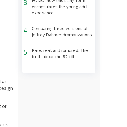
3
FOMO, how this slang term
encapsulates the young adult
experience
4
Comparing three versions of
Jeffrey Dahmer dramatizations
5
Rare, real, and rumored: The
truth about the $2 bill
d on
 design
t of
ions