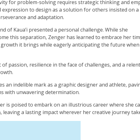
ivity for problem-solving requires strategic thinking and em
 expression to design as a solution for others insisted on a
erseverance and adaptation.
nd of Kaua’i presented a personal challenge. While she
come this separation, Zenger has learned to embrace her tim
growth it brings while eagerly anticipating the future when
f passion, resilience in the face of challenges, and a relen
rowth.
ves an indelible mark as a graphic designer and athlete, pavi
ams with unwavering determination.
er is poised to embark on an illustrious career where she c
, leaving a lasting impact wherever her creative journey tak