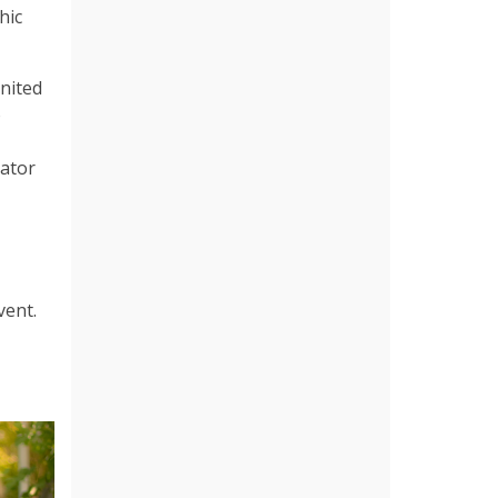
hic
nited
o
rator
vent.