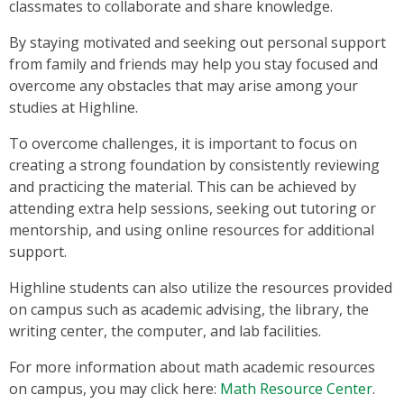
classmates to collaborate and share knowledge.
By staying motivated and seeking out personal support
from family and friends may help you stay focused and
overcome any obstacles that may arise among your
studies at Highline.
To overcome challenges, it is important to focus on
creating a strong foundation by consistently reviewing
and practicing the material. This can be achieved by
attending extra help sessions, seeking out tutoring or
mentorship, and using online resources for additional
support.
Highline students can also utilize the resources provided
on campus such as academic advising, the library, the
writing center, the computer, and lab facilities.
For more information about math academic resources
on campus, you may click here:
Math Resource Center
.