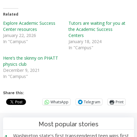
Related
Explore Academic Success
Tutors are waiting for you at
Center resources
the Academic Success
January 22, 2026
Centers
In "Campus"
January 18, 2024
In "Campus"
Here’s the skinny on PHATT
physics club
December 9, 2021
In "Campus"
Share this:
WhatsApp
Telegram
Print
Most popular stories
Washington state’s first transgendered teen wins first