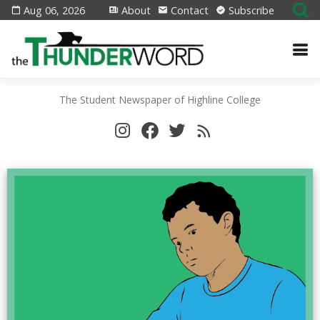
Aug 06, 2026
About
Contact
Subscribe
The Student Newspaper of Highline College