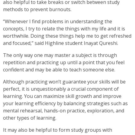
also helpful to take breaks or switch between study
methods to prevent burnouts.
“Whenever I find problems in understanding the
concepts, I try to relate the things with my life and it is
worthwhile. Doing these things help me to get refreshed
and focused,” said Highline student Inayat Qureshi.
The only way one may master a subject is through
repetition and practicing up until a point that you feel
confident and may be able to teach someone else.
Although practicing won’t guarantee your skills will be
perfect, it is unquestionably a crucial component of
learning. You can maximize skill growth and improve
your learning efficiency by balancing strategies such as
mental rehearsal, hands-on practice, exploration, and
other types of learning.
It may also be helpful to form study groups with