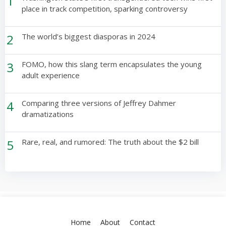
1
place in track competition, sparking controversy
2
The world’s biggest diasporas in 2024
3
FOMO, how this slang term encapsulates the young
adult experience
4
Comparing three versions of Jeffrey Dahmer
dramatizations
5
Rare, real, and rumored: The truth about the $2 bill
Home
About
Contact