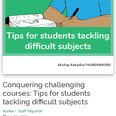
Akshay Rabadia/THUNDERWORD
Conquering challenging
courses: Tips for students
tackling difficult subjects
Kunika
•
Staff Reporter