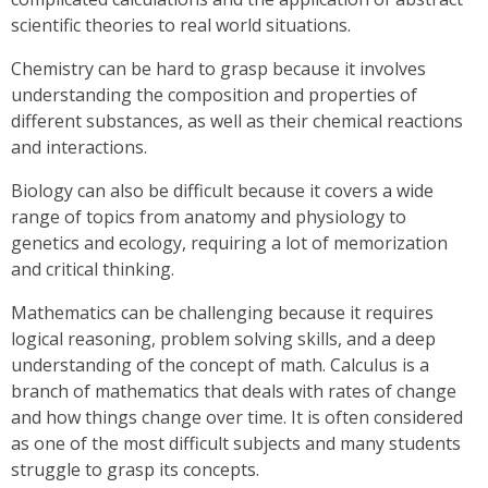
scientific theories to real world situations.
Chemistry can be hard to grasp because it involves
understanding the composition and properties of
different substances, as well as their chemical reactions
and interactions.
Biology can also be difficult because it covers a wide
range of topics from anatomy and physiology to
genetics and ecology, requiring a lot of memorization
and critical thinking.
Mathematics can be challenging because it requires
logical reasoning, problem solving skills, and a deep
understanding of the concept of math. Calculus is a
branch of mathematics that deals with rates of change
and how things change over time. It is often considered
as one of the most difficult subjects and many students
struggle to grasp its concepts.