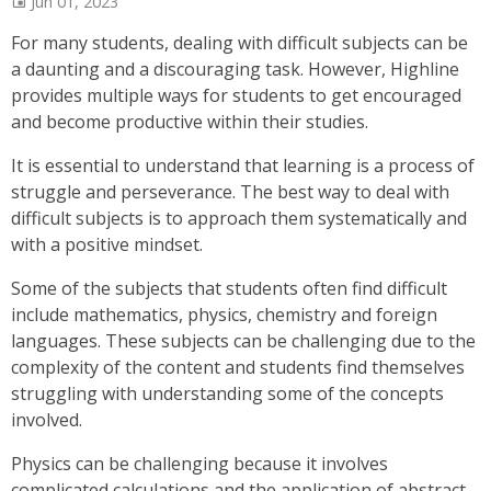
Jun 01, 2023
For many students, dealing with difficult subjects can be
a daunting and a discouraging task. However, Highline
provides multiple ways for students to get encouraged
and become productive within their studies.
It is essential to understand that learning is a process of
struggle and perseverance. The best way to deal with
difficult subjects is to approach them systematically and
with a positive mindset.
Some of the subjects that students often find difficult
include mathematics, physics, chemistry and foreign
languages. These subjects can be challenging due to the
complexity of the content and students find themselves
struggling with understanding some of the concepts
involved.
Physics can be challenging because it involves
complicated calculations and the application of abstract