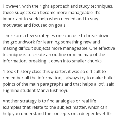
However, with the right approach and study techniques,
these subjects can become more manageable. It’s
important to seek help when needed and to stay
motivated and focused on goals.
There are a few strategies one can use to break down
the groundwork for learning something new and
making difficult subjects more manageable. One effective
technique is to create an outline or mind map of the
information, breaking it down into smaller chunks.
“I took history class this quarter, it was so difficult to
remember all the information, I always try to make bullet
points of the main paragraphs and that helps a lot”, said
Highline student Manvi Bishnoyi.
Another strategy is to find analogies or real life
examples that relate to the subject matter, which can
help you understand the concepts on a deeper level. It’s