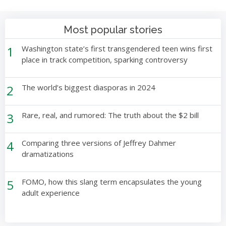
Most popular stories
1
Washington state’s first transgendered teen wins first
place in track competition, sparking controversy
2
The world’s biggest diasporas in 2024
3
Rare, real, and rumored: The truth about the $2 bill
4
Comparing three versions of Jeffrey Dahmer
dramatizations
5
FOMO, how this slang term encapsulates the young
adult experience