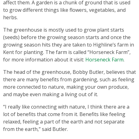
affect them. A garden is a chunk of ground that is used
to grow different things like flowers, vegetables, and
herbs.
The greenhouse is mostly used to grow plant starts
(seeds) before the growing season starts and once the
growing season hits they are taken to Highline’s farm in
Kent for planting. The farm is called “Horseneck Farm”,
for more information about it visit:
Horseneck Farm
.
The head of the greenhouse, Bobby Butler, believes that
there are many benefits from gardening, such as feeling
more connected to nature, making your own produce,
and maybe even making a living out of it.
“I really like connecting with nature, I think there are a
lot of benefits that come from it. Benefits like feeling
relaxed, feeling a part of the earth and not separate
from the earth,” said Butler.