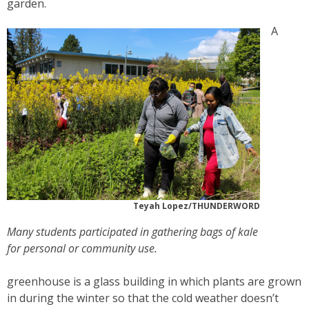
garden.
A
Teyah Lopez/THUNDERWORD
Many students participated in gathering bags of kale
for personal or community use.
greenhouse is a glass building in which plants are grown
in during the winter so that the cold weather doesn’t