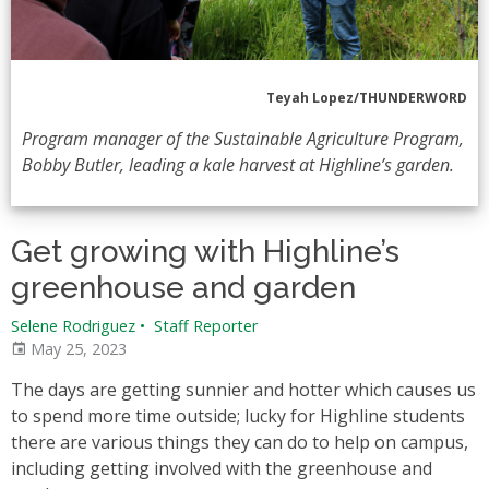
Teyah Lopez/THUNDERWORD
Program manager of the Sustainable Agriculture Program,
Bobby Butler, leading a kale harvest at Highline’s garden.
Get growing with Highline’s
greenhouse and garden
Selene Rodriguez
•
Staff Reporter
May 25, 2023
The days are getting sunnier and hotter which causes us
to spend more time outside; lucky for Highline students
there are various things they can do to help on campus,
including getting involved with the greenhouse and