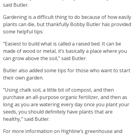
said Butler.
Gardening is a difficult thing to do because of how easily
plants can die, but thankfully Bobby Butler has provided
some helpful tips:
“Easiest to build what is called a raised bed. It can be
made of wood or metal, it’s basically a place where you
can grow above the soil,” said Butler.
Butler also added some tips for those who want to start
their own garden.
“Using chalk soil, a little bit of compost, and then
purchase an all-purpose organic fertilizer, and then as
long as you are watering every day once you plant your
seeds, you should definitely have plants that are
healthy,” said Butler.
For more information on Highline’s greenhouse and