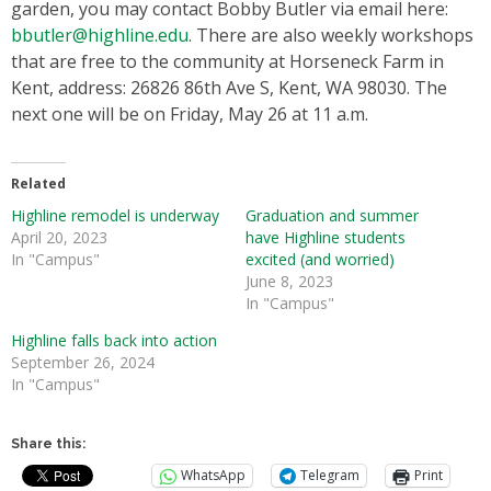
garden, you may contact Bobby Butler via email here:
bbutler@highline.edu
. There are also weekly workshops
that are free to the community at Horseneck Farm in
Kent, address: 26826 86th Ave S, Kent, WA 98030. The
next one will be on Friday, May 26 at 11 a.m.
Related
Highline remodel is underway
Graduation and summer
April 20, 2023
have Highline students
In "Campus"
excited (and worried)
June 8, 2023
In "Campus"
Highline falls back into action
September 26, 2024
In "Campus"
Share this:
WhatsApp
Telegram
Print