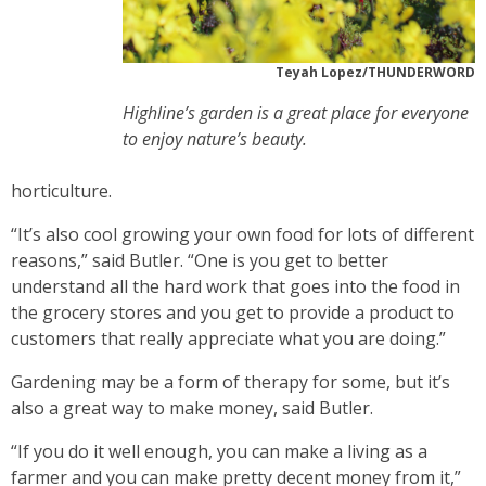
Teyah Lopez/THUNDERWORD
Highline’s garden is a great place for everyone
to enjoy nature’s beauty.
horticulture.
“It’s also cool growing your own food for lots of different
reasons,” said Butler. “One is you get to better
understand all the hard work that goes into the food in
the grocery stores and you get to provide a product to
customers that really appreciate what you are doing.”
Gardening may be a form of therapy for some, but it’s
also a great way to make money, said Butler.
“If you do it well enough, you can make a living as a
farmer and you can make pretty decent money from it,”