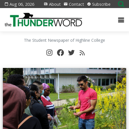
Aug 06, 2026
About
Contact
Subscribe
The Student Newspaper of Highline College