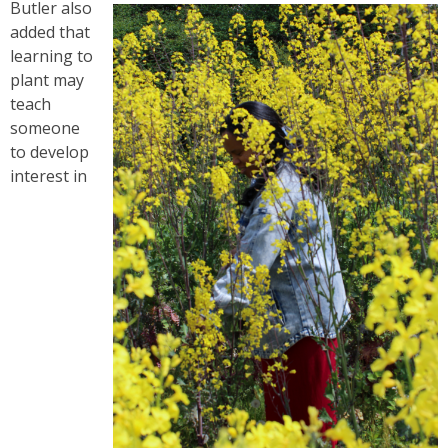
Butler also
added that
learning to
plant may
teach
someone
to develop
interest in