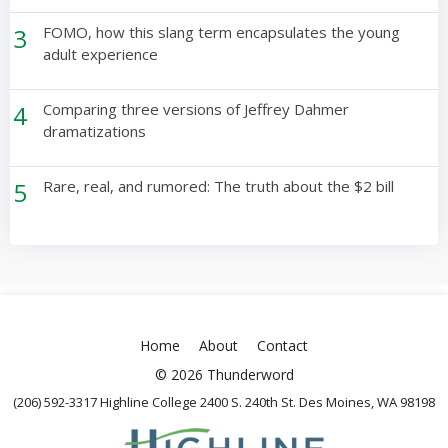
3
FOMO, how this slang term encapsulates the young
adult experience
4
Comparing three versions of Jeffrey Dahmer
dramatizations
5
Rare, real, and rumored: The truth about the $2 bill
Home
About
Contact
© 2026 Thunderword
(206) 592-3317 Highline College 2400 S. 240th St. Des Moines, WA 98198