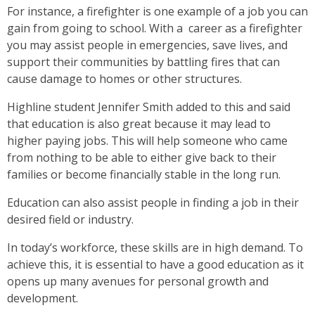
For instance, a firefighter is one example of a job you can
gain from going to school. With a career as a firefighter
you may assist people in emergencies, save lives, and
support their communities by battling fires that can
cause damage to homes or other structures.
Highline student Jennifer Smith added to this and said
that education is also great because it may lead to
higher paying jobs. This will help someone who came
from nothing to be able to either give back to their
families or become financially stable in the long run.
Education can also assist people in finding a job in their
desired field or industry.
In today’s workforce, these skills are in high demand. To
achieve this, it is essential to have a good education as it
opens up many avenues for personal growth and
development.