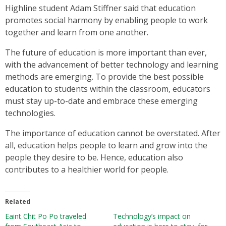
Highline student Adam Stiffner said that education
promotes social harmony by enabling people to work
together and learn from one another.
The future of education is more important than ever,
with the advancement of better technology and learning
methods are emerging. To provide the best possible
education to students within the classroom, educators
must stay up-to-date and embrace these emerging
technologies.
The importance of education cannot be overstated. After
all, education helps people to learn and grow into the
people they desire to be. Hence, education also
contributes to a healthier world for people.
Related
Eaint Chit Po Po traveled
Technology’s impact on