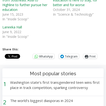
from Southeast Asia to
education is here to stay, for
Highline to further pursue her
better and for worse
education
October 31, 2024
June 15, 2023
In "Science & Technology"
In "Inside Scoop"
Laneeka Hall
June 9, 2022
In "Inside Scoop"
Share this:
WhatsApp
Telegram
Print
Most popular stories
1
Washington state’s first transgendered teen wins first
place in track competition, sparking controversy
2
The world’s biggest diasporas in 2024