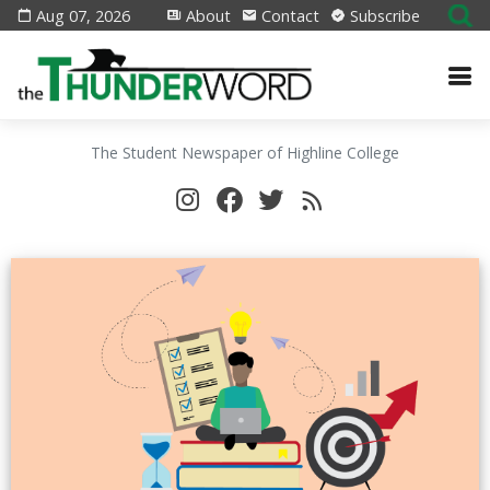
Aug 07, 2026
About
Contact
Subscribe
The Student Newspaper of Highline College