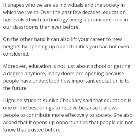
It shapes who we are as individuals and the society in
which we live in. Over the past few decades, education
has evolved with technology being a prominent role in
our classrooms than ever before.
On the other hand it can also lift your career to new
heights by opening up opportunities you had not even
considered.
Moreover, education is not just about school or getting
a degree anymore, many doors are opening because
people have understood how important education is to
the future.
Highline student Kunika Chaudary said that education is
one of the best things to receive because it allows
people to contribute more effectively to society. She also
added that it opens up opportunities that people did not
know that existed before.