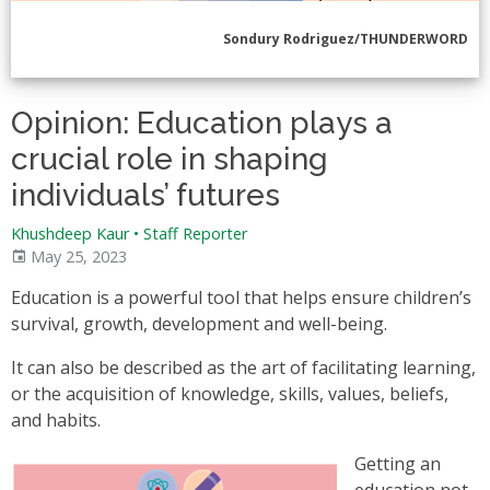
Sondury Rodriguez/THUNDERWORD
Opinion: Education plays a
crucial role in shaping
individuals’ futures
Khushdeep Kaur • Staff Reporter
May 25, 2023
Education is a powerful tool that helps ensure children’s
survival, growth, development and well-being.
It can also be described as the art of facilitating learning,
or the acquisition of knowledge, skills, values, beliefs,
and habits.
Getting an