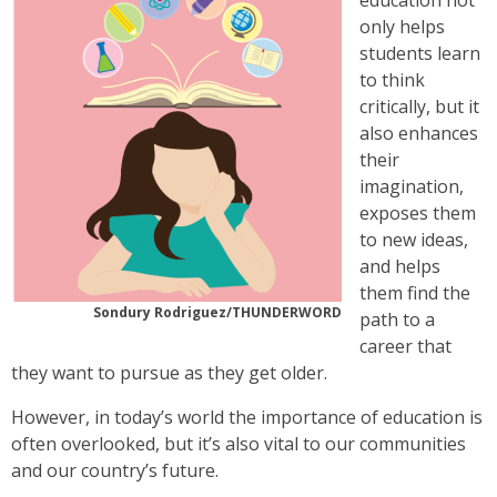
education not
only helps
students learn
to think
critically, but it
also enhances
their
imagination,
exposes them
to new ideas,
and helps
them find the
Sondury Rodriguez/THUNDERWORD
path to a
career that
they want to pursue as they get older.
However, in today’s world the importance of education is
often overlooked, but it’s also vital to our communities
and our country’s future.