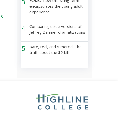
3
FOMO, how this slang term
encapsulates the young adult
experience
ng
4
Comparing three versions of
Jeffrey Dahmer dramatizations
5
Rare, real, and rumored: The
truth about the $2 bill