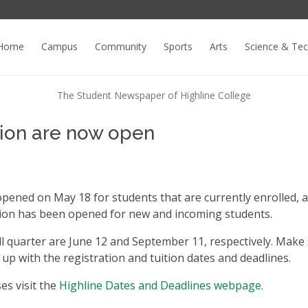
Home
Campus
Community
Sports
Arts
Science & Te
The Student Newspaper of Highline College
tion are now open
opened on May 18 for students that are currently enrolled, 
tion has been opened for new and incoming students.
l quarter are June 12 and September 11, respectively. Make
 up with the registration and tuition dates and deadlines.
es visit the
Highline Dates and Deadlines webpage.