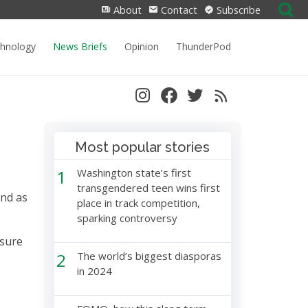
Search
About
Contact
Subscribe
for:
chnology
News Briefs
Opinion
ThunderPod
Most popular stories
1
Washington state’s first
transgendered teen wins first
and as
place in track competition,
sparking controversy
 sure
2
The world’s biggest diasporas
in 2024