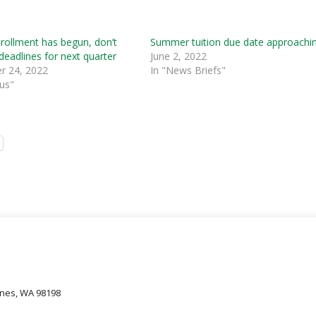
rollment has begun, don’t
Summer tuition due date approachi
deadlines for next quarter
June 2, 2022
 24, 2022
In "News Briefs"
us"
oines, WA 98198