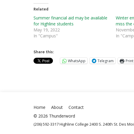
Related
Summer financial aid may be available
Winter en
for Highline students
miss the 
May 19, 2022
November
In "Campus"
In "Camp
Share this:
WhatsApp
Telegram
Print
Home
About
Contact
© 2026 Thunderword
(206) 592-3317 Highline College 2400 S. 240th St. Des M