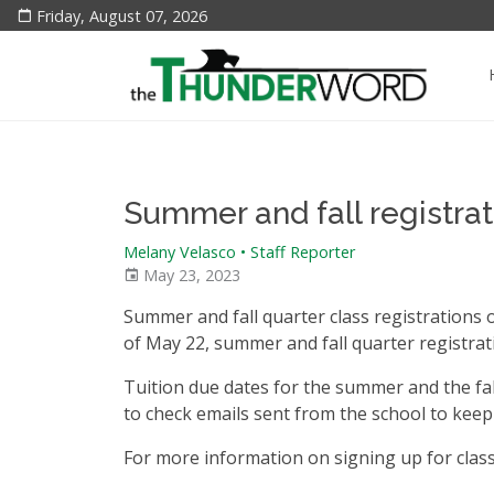
Friday, August 07, 2026
Summer and fall registra
Melany Velasco • Staff Reporter
May 23, 2023
Summer and fall quarter class registrations 
of May 22, summer and fall quarter registra
Tuition due dates for the summer and the fal
to check emails sent from the school to keep
For more information on signing up for class