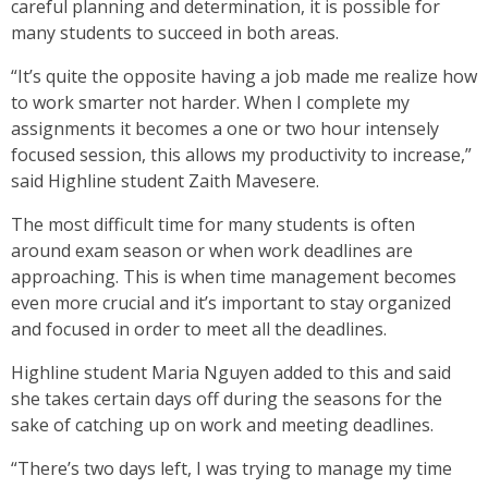
careful planning and determination, it is possible for
many students to succeed in both areas.
“It’s quite the opposite having a job made me realize how
to work smarter not harder. When I complete my
assignments it becomes a one or two hour intensely
focused session, this allows my productivity to increase,”
said Highline student Zaith Mavesere.
The most difficult time for many students is often
around exam season or when work deadlines are
approaching. This is when time management becomes
even more crucial and it’s important to stay organized
and focused in order to meet all the deadlines.
Highline student Maria Nguyen added to this and said
she takes certain days off during the seasons for the
sake of catching up on work and meeting deadlines.
“There’s two days left, I was trying to manage my time