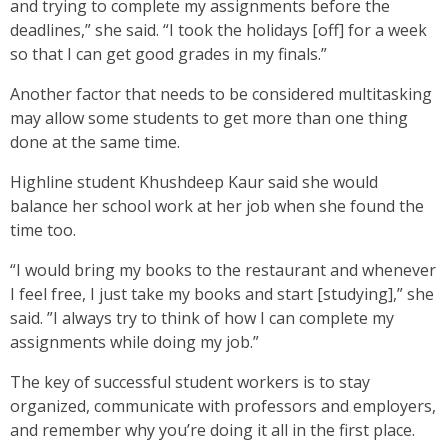
and trying to complete my assignments before the
deadlines,” she said. “I took the holidays [off] for a week
so that I can get good grades in my finals.”
Another factor that needs to be considered multitasking
may allow some students to get more than one thing
done at the same time.
Highline student Khushdeep Kaur said she would
balance her school work at her job when she found the
time too.
“I would bring my books to the restaurant and whenever
I feel free, I just take my books and start [studying],” she
said. ”I always try to think of how I can complete my
assignments while doing my job.”
The key of successful student workers is to stay
organized, communicate with professors and employers,
and remember why you’re doing it all in the first place.