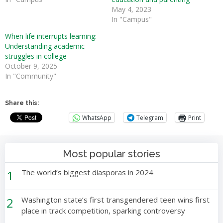
May 4, 2023
In "Campus"
When life interrupts learning:
Understanding academic
struggles in college
October 9, 2025
In "Community"
Share this:
WhatsApp
Telegram
Print
Most popular stories
1
The world’s biggest diasporas in 2024
2
Washington state’s first transgendered teen wins first
place in track competition, sparking controversy