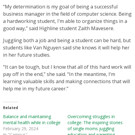
“My determination is my goal of being a successful
business manager in the field of computer science. Being
a hardworking student, I’m able to organize things in a
good way,” said Highline student Zaith Mavesere.
Juggling both a job and being a student can be hard, but
students like Van Nguyen said she knows it will help her
in her future studies.
“It can be tough, but I know that all of this hard work will
pay off in the end,” she said. “In the meantime, I‘m
learning valuable skills and making connections that will
help me in my future career.”
Related
Balance and maintaining
Overcoming struggles in
mental health while in college
college: The inspiring stories
February 29, 2024
of single moms juggling
In "Campus"
education and parenting