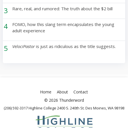
3
Rare, real, and rumored: The truth about the $2 bill
4
FOMO, how this slang term encapsulates the young
adult experience
5
VelociPastor
is just as ridiculous as the title suggests.
Home
About
Contact
© 2026 Thunderword
(206) 592-3317 Highline College 2400 S. 240th St. Des Moines, WA 98198