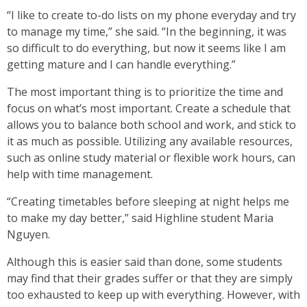
“I like to create to-do lists on my phone everyday and try
to manage my time,” she said. “In the beginning, it was
so difficult to do everything, but now it seems like I am
getting mature and I can handle everything.”
The most important thing is to prioritize the time and
focus on what’s most important. Create a schedule that
allows you to balance both school and work, and stick to
it as much as possible. Utilizing any available resources,
such as online study material or flexible work hours, can
help with time management.
“Creating timetables before sleeping at night helps me
to make my day better,” said Highline student Maria
Nguyen.
Although this is easier said than done, some students
may find that their grades suffer or that they are simply
too exhausted to keep up with everything. However, with