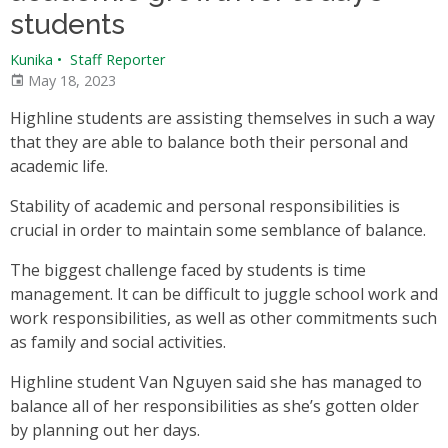
students
Kunika
•
Staff Reporter
May 18, 2023
Highline students are assisting themselves in such a way
that they are able to balance both their personal and
academic life.
Stability of academic and personal responsibilities is
crucial in order to maintain some semblance of balance.
The biggest challenge faced by students is time
management. It can be difficult to juggle school work and
work responsibilities, as well as other commitments such
as family and social activities.
Highline student Van Nguyen said she has managed to
balance all of her responsibilities as she’s gotten older
by planning out her days.