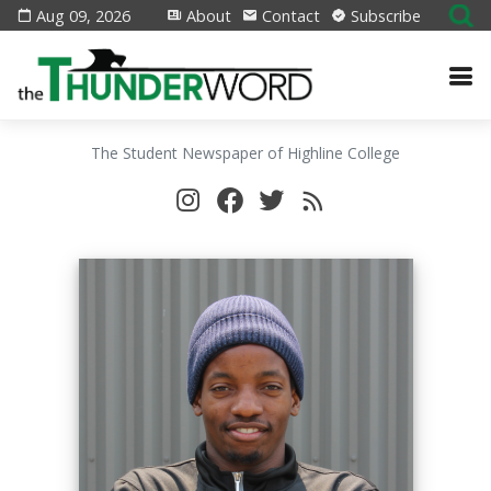
Aug 09, 2026
About
Contact
Subscribe
The Student Newspaper of Highline College