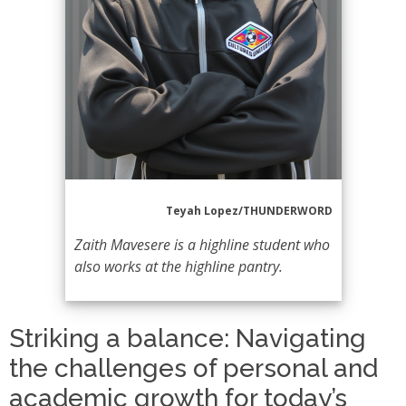
Teyah Lopez/THUNDERWORD
Zaith Mavesere is a highline student who
also works at the highline pantry.
Striking a balance: Navigating
the challenges of personal and
academic growth for today’s