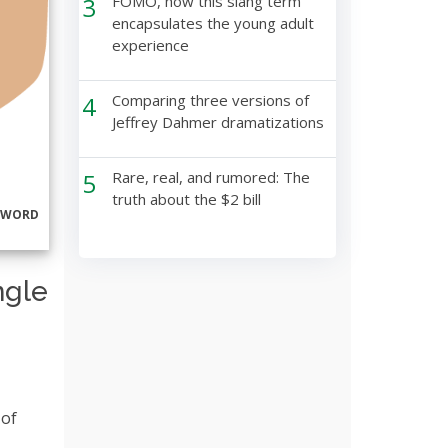
3
FOMO, how this slang term
encapsulates the young adult
experience
4
Comparing three versions of
Jeffrey Dahmer dramatizations
5
Rare, real, and rumored: The
truth about the $2 bill
RWORD
ngle
 of