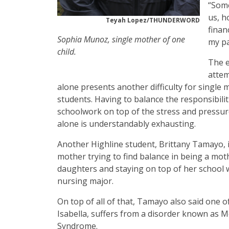
“Some
us, h
Teyah Lopez/THUNDERWORD
finan
Sophia Munoz, single mother of one
my pa
child.
The e
attem
alone presents another difficulty for single
students. Having to balance the responsibilit
schoolwork on top of the stress and pressur
alone is understandably exhausting.
Another Highline student, Brittany Tamayo, i
mother trying to find balance in being a mot
daughters and staying on top of her school 
nursing major.
On top of all of that, Tamayo also said one o
Isabella, suffers from a disorder known as 
Syndrome.