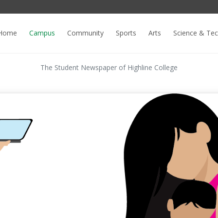
Home
Campus
Community
Sports
Arts
Science & Te
The Student Newspaper of Highline College