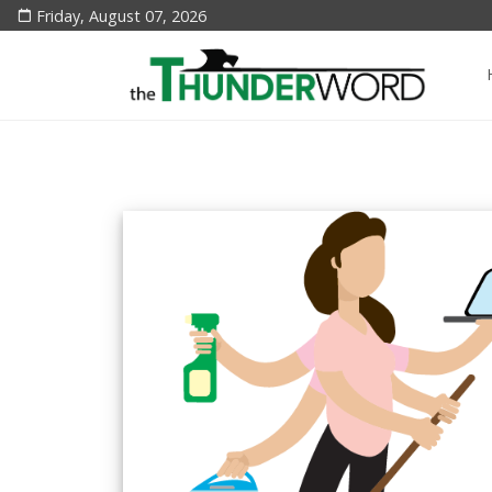
Friday, August 07, 2026