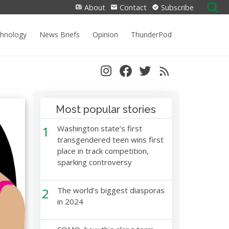
Search
About
Contact
Subscribe
for:
chnology
News Briefs
Opinion
ThunderPod
Most popular stories
1
Washington state’s first
transgendered teen wins first
place in track competition,
sparking controversy
2
The world’s biggest diasporas
in 2024