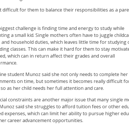
difficult for them to balance their responsibilities as a par
iggest challenge is finding time and energy to study while
ting a small kid. Single mothers often have to juggle childca
 and household duties, which leaves little time for studying 
ding classes. This can make it hard for them to stay motivat
ed, which can in return affect their grades and overall
ormance.
ine student Munoz said she not only needs to complete her
nments on time, but sometimes it becomes really difficult fo
 so as her child needs her full attention and care.
cial constraints are another major issue that many single 
 Munoz said she struggles to afford tuition fees or other ed
ed expenses, which can limit her ability to pursue higher ed
her career advancement opportunities.