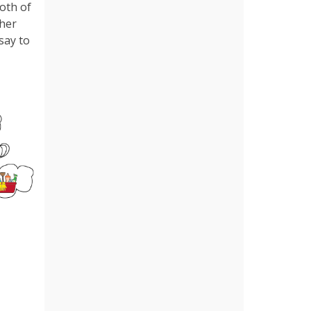
both of
ther
 say to