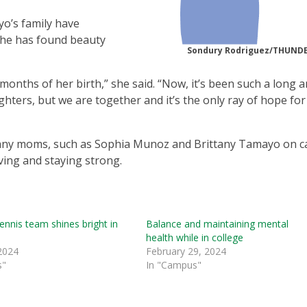
o’s family have
 she has found beauty
Sondury Rodriguez/THUN
months of her birth,” she said. “Now, it’s been such a long 
ghters, but we are together and it’s the only ray of hope fo
 many moms, such as Sophia Munoz and Brittany Tamayo on 
ving and staying strong.
tennis team shines bright in
Balance and maintaining mental
health while in college
2024
February 29, 2024
s"
In "Campus"