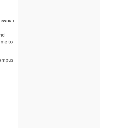
DERWORD
and
r me to
campus