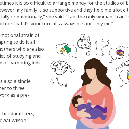
times it is so difficult to arrange money for the studies of 
owever, my family is so supportive and they help me a lot ei
cially or emotionally,” she said. “I am the only woman, I can’t
rtner that it’s your turn, it’s always me and only me.”
motional strain of
pting to do it all
 mothers who are also
ies of studying and
e of parenting kids
s also a single
her to three
work as a pre-
f her daughters,
Mowat Wilson