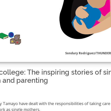
Sondury Rodriguez/THUNDE
ollege: The inspiring stories of si
 and parenting
Tamayo have dealt with the responsibilities of taking care
ork as single mothers.