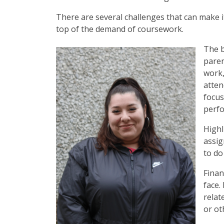
There are several challenges that can make it 
top of the demand of coursework.
The b
paren
work,
atten
focus
perf
Highl
assig
to do
Finan
face.
relat
or ot