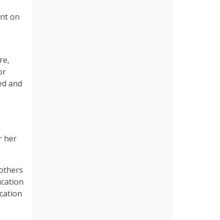
ent on
re,
or
ed and
r her
mothers
ucation
ucation