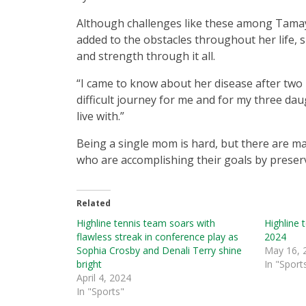
Although challenges like these among Tamay
added to the obstacles throughout her life,
and strength through it all.
“I came to know about her disease after two 
difficult journey for me and for my three dau
live with.”
Being a single mom is hard, but there are
who are accomplishing their goals by preser
Related
Highline tennis team soars with
Highline 
flawless streak in conference play as
2024
Sophia Crosby and Denali Terry shine
May 16, 
bright
In "Sport
April 4, 2024
In "Sports"