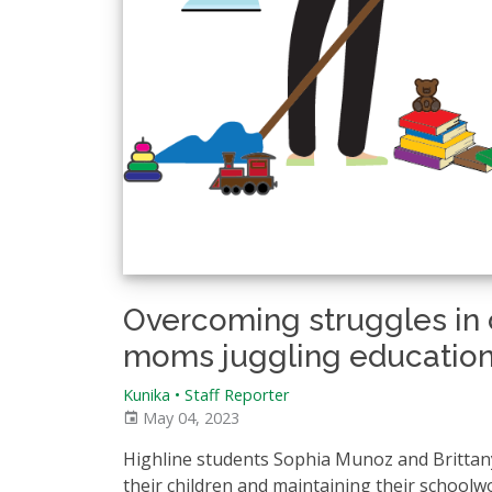
Overcoming struggles in c
moms juggling education
Kunika • Staff Reporter
May 04, 2023
Highline students Sophia Munoz and Brittany 
their children and maintaining their schoolw