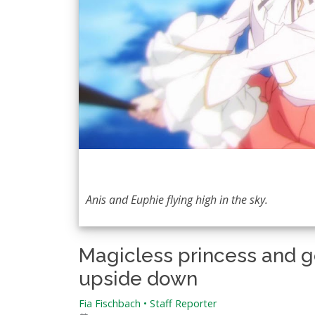
Anis and Euphie flying high in the sky.
Magicless princess and ge
upside down
Fia Fischbach • Staff Reporter