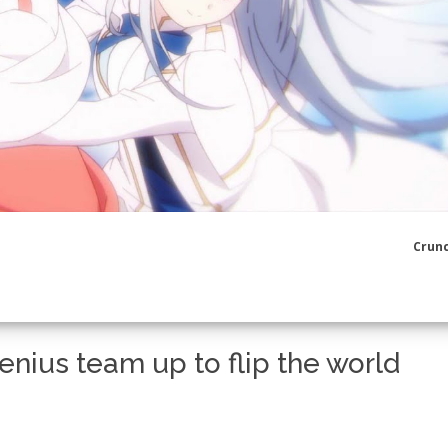
Crunc
nius team up to flip the world