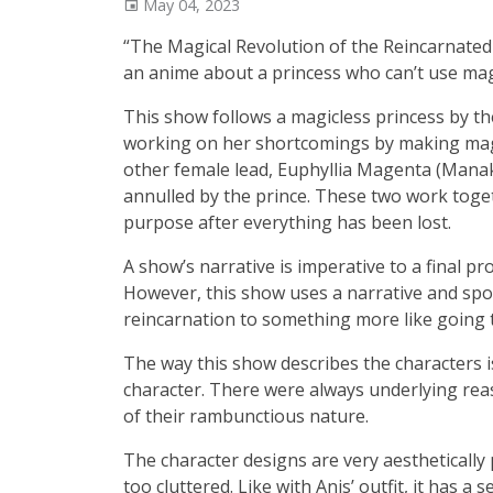
May 04, 2023
“The Magical Revolution of the Reincarnated
an anime about a princess who can’t use mag
This show follows a magicless princess by t
working on her shortcomings by making magic
other female lead, Euphyllia Magenta (Man
annulled by the prince. These two work togeth
purpose after everything has been lost.
A show’s narrative is imperative to a final pr
However, this show uses a narrative and sp
reincarnation to something more like going 
The way this show describes the characters i
character. There were always underlying rea
of their rambunctious nature.
The character designs are very aesthetically
too cluttered. Like with Anis’ outfit, it has 