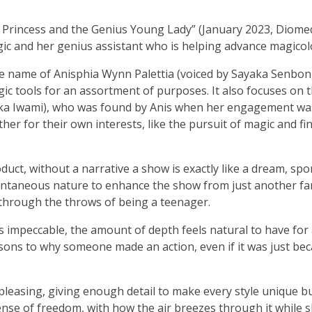
 Princess and the Genius Young Lady” (January 2023, Diomed
ic and her genius assistant who is helping advance magicol
he name of Anisphia Wynn Palettia (voiced by Sayaka Senbon
 tools for an assortment of purposes. It also focuses on 
aka Iwami), who was found by Anis when her engagement wa
er for their own interests, like the pursuit of magic and fi
oduct, without a narrative a show is exactly like a dream, spo
ontaneous nature to enhance the show from just another fa
through the throws of being a teenager.
s impeccable, the amount of depth feels natural to have for
sons to why someone made an action, even if it was just be
 pleasing, giving enough detail to make every style unique b
a sense of freedom, with how the air breezes through it while 