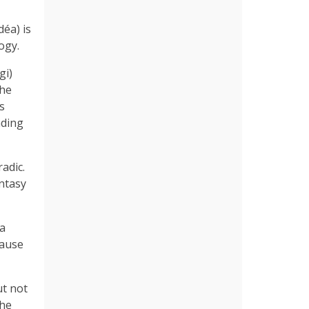
éa) is
ogy.
gi)
the
s
nding
radic.
ntasy
 a
cause
ut not
she