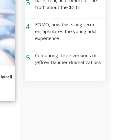
3
Rare, real, and rumored: The
truth about the $2 bill
4
FOMO, how this slang term
encapsulates the young adult
experience
5
Comparing three versions of
Jeffrey Dahmer dramatizations
hyroll