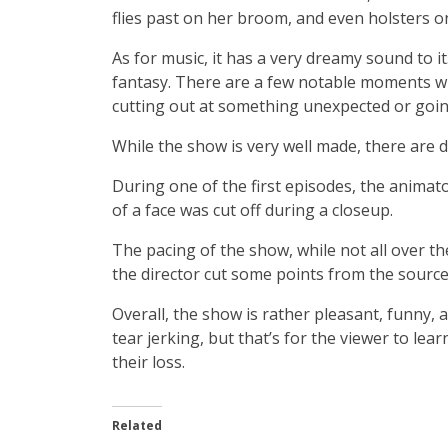
flies past on her broom, and even holsters o
As for music, it has a very dreamy sound to it.
fantasy. There are a few notable moments wh
cutting out at something unexpected or going
While the show is very well made, there are d
During one of the first episodes, the anim
of a face was cut off during a closeup.
The pacing of the show, while not all over th
the director cut some points from the source 
Overall, the show is rather pleasant, funny
tear jerking, but that’s for the viewer to lear
their loss.
Related