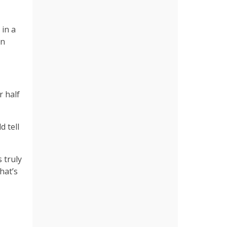
 in a
en
 half
d tell
 truly
hat’s