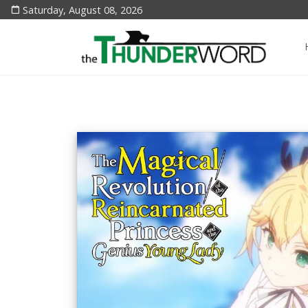
Saturday, August 08, 2026