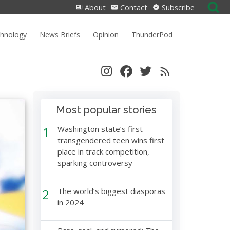
Search
About
Contact
Subscribe
for:
chnology
News Briefs
Opinion
ThunderPod
Most popular stories
1
Washington state’s first
transgendered teen wins first
place in track competition,
sparking controversy
2
The world’s biggest diasporas
in 2024