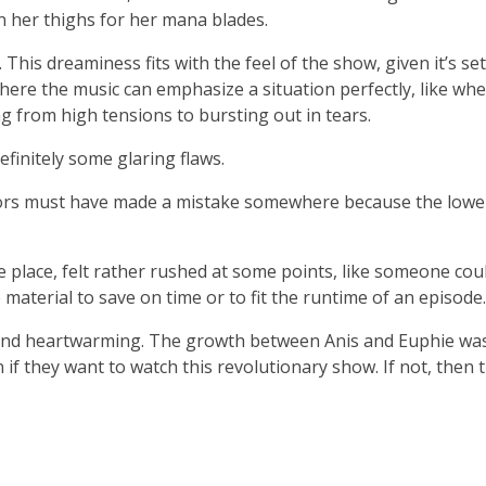
n her thighs for her mana blades.
 This dreaminess fits with the feel of the show, given it’s set
ere the music can emphasize a situation perfectly, like wh
 from high tensions to bursting out in tears.
efinitely some glaring flaws.
ators must have made a mistake somewhere because the lower
e place, felt rather rushed at some points, like someone coul
material to save on time or to fit the runtime of an episode.
, and heartwarming. The growth between Anis and Euphie was
n if they want to watch this revolutionary show. If not, then t