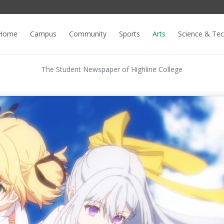
Home
Campus
Community
Sports
Arts
Science & Te
The Student Newspaper of Highline College