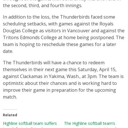
the second, third, and fourth innings.
In addition to the loss, the Thunderbirds faced some
scheduling setbacks, with games against the Royals
Douglas College as visitors in Vancouver and against the
Tritons Edmonds College at home being postponed. The
team is hoping to reschedule these games for a later
date.
The Thunderbirds will have a chance to redeem
themselves in their next game this Saturday, April 15,
against Clackamas in Yakima, Wash., at 3pm. The team is
optimistic about their chances and is working hard to
improve their game in preparation for the upcoming
match.
Related
Highline softball team suffers
The Highline softball team’s