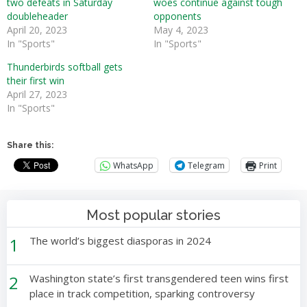
two defeats in Saturday
woes continue against tough
doubleheader
opponents
April 20, 2023
May 4, 2023
In "Sports"
In "Sports"
Thunderbirds softball gets
their first win
April 27, 2023
In "Sports"
Share this:
WhatsApp
Telegram
Print
Most popular stories
1
The world’s biggest diasporas in 2024
2
Washington state’s first transgendered teen wins first
place in track competition, sparking controversy