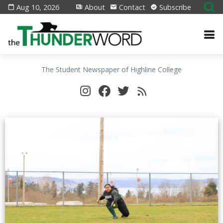
Aug 10, 2026
About
Contact
Subscribe
The Student Newspaper of Highline College