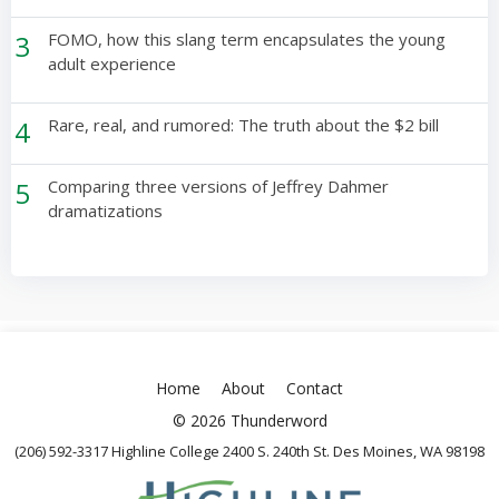
3
FOMO, how this slang term encapsulates the young
adult experience
4
Rare, real, and rumored: The truth about the $2 bill
5
Comparing three versions of Jeffrey Dahmer
dramatizations
Home
About
Contact
© 2026 Thunderword
(206) 592-3317 Highline College 2400 S. 240th St. Des Moines, WA 98198