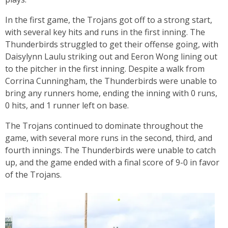
In the first game, the Trojans got off to a strong start,
with several key hits and runs in the first inning. The
Thunderbirds struggled to get their offense going, with
Daisylynn Laulu striking out and Eeron Wong lining out
to the pitcher in the first inning. Despite a walk from
Corrina Cunningham, the Thunderbirds were unable to
bring any runners home, ending the inning with 0 runs,
0 hits, and 1 runner left on base.
The Trojans continued to dominate throughout the
game, with several more runs in the second, third, and
fourth innings. The Thunderbirds were unable to catch
up, and the game ended with a final score of 9-0 in favor
of the Trojans.