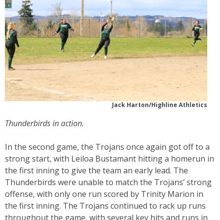
Jack Harton/Highline Athletics
Thunderbirds in action.
In the second game, the Trojans once again got off to a
strong start, with Leiloa Bustamant hitting a homerun in
the first inning to give the team an early lead. The
Thunderbirds were unable to match the Trojans’ strong
offense, with only one run scored by Trinity Marion in
the first inning. The Trojans continued to rack up runs
throughout the game, with several key hits and runs in