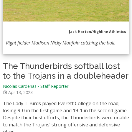
Jack Harton/Highline Athletics
Right fielder Madison Nicky Maafala catching the ball.
The Thunderbirds softball lost
to the Trojans in a doubleheader
Nicolas Cardenas • Staff Reporter
Apr 13, 2023
The Lady T-Birds played Everett College on the road,
losing 9-0 in the first game and 19-1 in the second game.
Despite their best efforts, the Thunderbirds were unable
to match the Trojans’ strong offensive and defensive
plays.