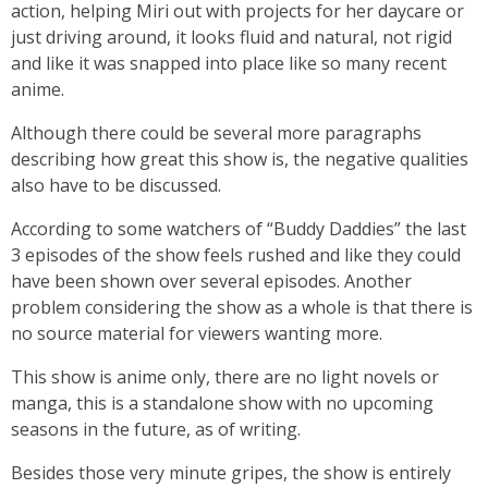
action, helping Miri out with projects for her daycare or
just driving around, it looks fluid and natural, not rigid
and like it was snapped into place like so many recent
anime.
Although there could be several more paragraphs
describing how great this show is, the negative qualities
also have to be discussed.
According to some watchers of “Buddy Daddies” the last
3 episodes of the show feels rushed and like they could
have been shown over several episodes. Another
problem considering the show as a whole is that there is
no source material for viewers wanting more.
This show is anime only, there are no light novels or
manga, this is a standalone show with no upcoming
seasons in the future, as of writing.
Besides those very minute gripes, the show is entirely