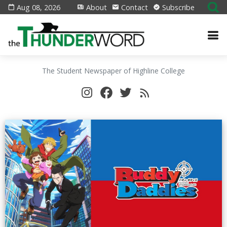
Aug 08, 2026
About
Contact
Subscribe
The Student Newspaper of Highline College