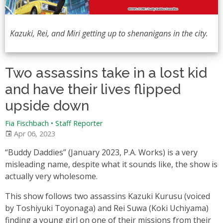
Kazuki, Rei, and Miri getting up to shenanigans in the city.
Two assassins take in a lost kid
and have their lives flipped
upside down
Fia Fischbach • Staff Reporter
Apr 06, 2023
“Buddy Daddies” (January 2023, P.A. Works) is a very
misleading name, despite what it sounds like, the show is
actually very wholesome.
This show follows two assassins Kazuki Kurusu (voiced
by Toshiyuki Toyonaga) and Rei Suwa (Koki Uchiyama)
finding a young girl on one of their missions from their