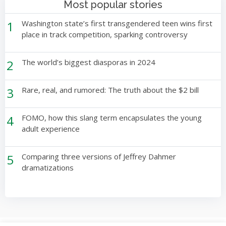
Most popular stories
1
Washington state’s first transgendered teen wins first
place in track competition, sparking controversy
2
The world’s biggest diasporas in 2024
3
Rare, real, and rumored: The truth about the $2 bill
4
FOMO, how this slang term encapsulates the young
adult experience
5
Comparing three versions of Jeffrey Dahmer
dramatizations