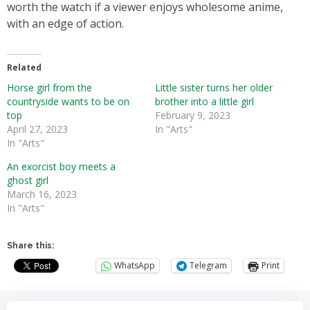
worth the watch if a viewer enjoys wholesome anime,
with an edge of action.
Related
Horse girl from the
Little sister turns her older
countryside wants to be on
brother into a little girl
top
February 9, 2023
April 27, 2023
In "Arts"
In "Arts"
An exorcist boy meets a
ghost girl
March 16, 2023
In "Arts"
Share this:
WhatsApp
Telegram
Print