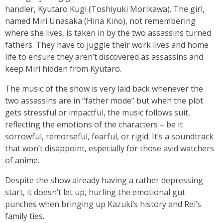
handler, Kyutaro Kugi (Toshiyuki Morikawa). The girl,
named Miri Unasaka (Hina Kino), not remembering
where she lives, is taken in by the two assassins turned
fathers. They have to juggle their work lives and home
life to ensure they aren’t discovered as assassins and
keep Miri hidden from Kyutaro.
The music of the show is very laid back whenever the
two assassins are in “father mode” but when the plot
gets stressful or impactful, the music follows suit,
reflecting the emotions of the characters – be it
sorrowful, remorseful, fearful, or rigid. It’s a soundtrack
that won’t disappoint, especially for those avid watchers
of anime.
Despite the show already having a rather depressing
start, it doesn’t let up, hurling the emotional gut
punches when bringing up Kazuki’s history and Rei’s
family ties.