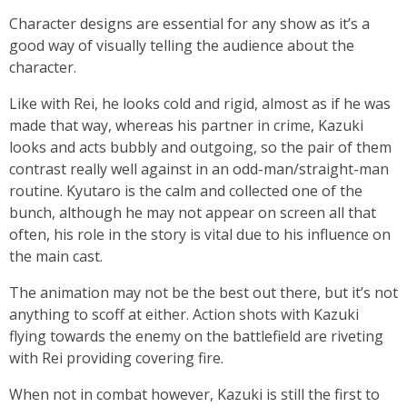
Character designs are essential for any show as it’s a
good way of visually telling the audience about the
character.
Like with Rei, he looks cold and rigid, almost as if he was
made that way, whereas his partner in crime, Kazuki
looks and acts bubbly and outgoing, so the pair of them
contrast really well against in an odd-man/straight-man
routine. Kyutaro is the calm and collected one of the
bunch, although he may not appear on screen all that
often, his role in the story is vital due to his influence on
the main cast.
The animation may not be the best out there, but it’s not
anything to scoff at either. Action shots with Kazuki
flying towards the enemy on the battlefield are riveting
with Rei providing covering fire.
When not in combat however, Kazuki is still the first to