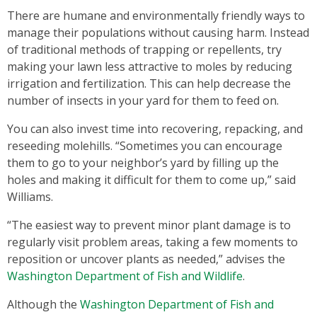
There are humane and environmentally friendly ways to
manage their populations without causing harm. Instead
of traditional methods of trapping or repellents, try
making your lawn less attractive to moles by reducing
irrigation and fertilization. This can help decrease the
number of insects in your yard for them to feed on.
You can also invest time into recovering, repacking, and
reseeding molehills. “Sometimes you can encourage
them to go to your neighbor’s yard by filling up the
holes and making it difficult for them to come up,” said
Williams.
“The easiest way to prevent minor plant damage is to
regularly visit problem areas, taking a few moments to
reposition or uncover plants as needed,” advises the
Washington Department of Fish and Wildlife
.
Although the
Washington Department of Fish and