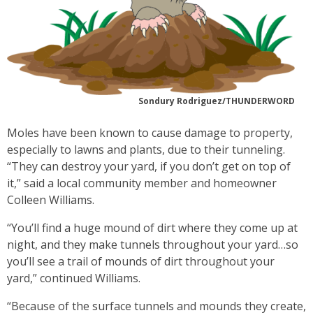
Sondury Rodriguez/THUNDERWORD
Moles have been known to cause damage to property,
especially to lawns and plants, due to their tunneling.
“They can destroy your yard, if you don’t get on top of
it,” said a local community member and homeowner
Colleen Williams.
“You’ll find a huge mound of dirt where they come up at
night, and they make tunnels throughout your yard…so
you’ll see a trail of mounds of dirt throughout your
yard,” continued Williams.
“Because of the surface tunnels and mounds they create,