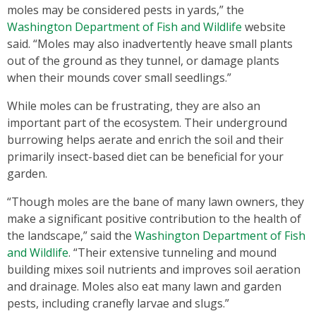
moles may be considered pests in yards,” the
Washington Department of Fish and Wildlife
website
said. “Moles may also inadvertently heave small plants
out of the ground as they tunnel, or damage plants
when their mounds cover small seedlings.”
While moles can be frustrating, they are also an
important part of the ecosystem. Their underground
burrowing helps aerate and enrich the soil and their
primarily insect-based diet can be beneficial for your
garden.
“Though moles are the bane of many lawn owners, they
make a significant positive contribution to the health of
the landscape,” said the
Washington Department of Fish
and Wildlife
. “Their extensive tunneling and mound
building mixes soil nutrients and improves soil aeration
and drainage. Moles also eat many lawn and garden
pests, including cranefly larvae and slugs.”