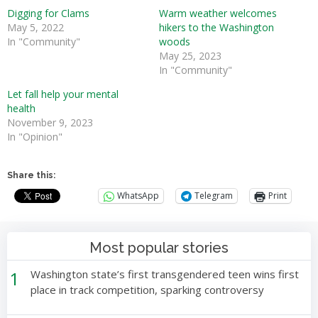
Digging for Clams
Warm weather welcomes
May 5, 2022
hikers to the Washington
In "Community"
woods
May 25, 2023
In "Community"
Let fall help your mental
health
November 9, 2023
In "Opinion"
Share this:
WhatsApp
Telegram
Print
Most popular stories
1
Washington state’s first transgendered teen wins first
place in track competition, sparking controversy