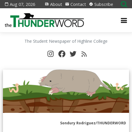
Aug 07, 2026
About
Contact
Subscribe
The Student Newspaper of Highline College
Sondury Rodriguez/THUNDERWORD