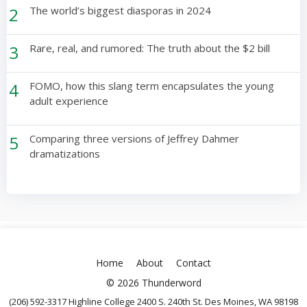
2
The world’s biggest diasporas in 2024
3
Rare, real, and rumored: The truth about the $2 bill
4
FOMO, how this slang term encapsulates the young
adult experience
5
Comparing three versions of Jeffrey Dahmer
dramatizations
Home
About
Contact
© 2026 Thunderword
(206) 592-3317 Highline College 2400 S. 240th St. Des Moines, WA 98198