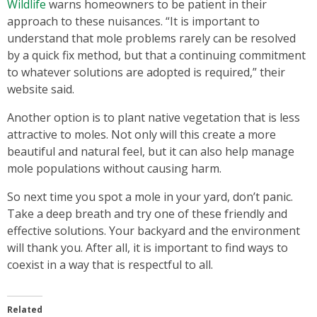
Wildlife
warns homeowners to be patient in their
approach to these nuisances. “It is important to
understand that mole problems rarely can be resolved
by a quick fix method, but that a continuing commitment
to whatever solutions are adopted is required,” their
website said.
Another option is to plant native vegetation that is less
attractive to moles. Not only will this create a more
beautiful and natural feel, but it can also help manage
mole populations without causing harm.
So next time you spot a mole in your yard, don’t panic.
Take a deep breath and try one of these friendly and
effective solutions. Your backyard and the environment
will thank you. After all, it is important to find ways to
coexist in a way that is respectful to all.
Related