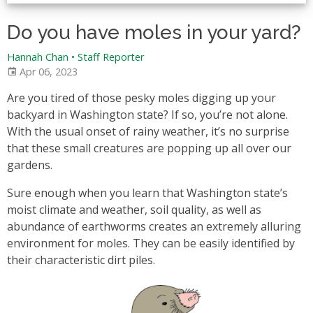
Do you have moles in your yard?
Hannah Chan • Staff Reporter
Apr 06, 2023
Are you tired of those pesky moles digging up your
backyard in Washington state? If so, you’re not alone.
With the usual onset of rainy weather, it’s no surprise
that these small creatures are popping up all over our
gardens.
Sure enough when you learn that Washington state’s
moist climate and weather, soil quality, as well as
abundance of earthworms creates an extremely alluring
environment for moles. They can be easily identified by
their characteristic dirt piles.