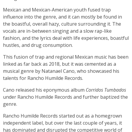
Mexican and Mexican-American youth fused trap
influence into the genre, and it can mostly be found in
the boastful, overall hazy, culture surrounding it. The
vocals are in-between singing and a slow rap-like
fashion, and the lyrics deal with life experiences, boastful
hustles, and drug consumption.
This fusion of trap and regional Mexican music has been
linked as far back as 2018, but it was cemented as a
musical genre by Natanael Cano, who showcased his
talents for Rancho Humilde Records.
Cano released his eponymous album
Corridos Tumbados
under Rancho Humilde Records and further baptized the
genre.
Rancho Humilde Records started out as a homegrown
independent label, but over the last couple of years, it
has dominated and disrupted the competitive world of