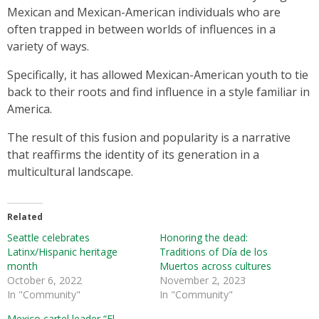
Mexican and Mexican-American individuals who are
often trapped in between worlds of influences in a
variety of ways.
Specifically, it has allowed Mexican-American youth to tie
back to their roots and find influence in a style familiar in
America.
The result of this fusion and popularity is a narrative
that reaffirms the identity of its generation in a
multicultural landscape.
Related
Seattle celebrates
Honoring the dead:
Latinx/Hispanic heritage
Traditions of Día de los
month
Muertos across cultures
October 6, 2022
November 2, 2023
In "Community"
In "Community"
Mexico cartel leader “El