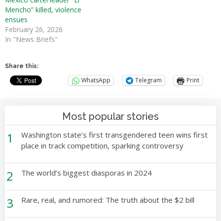
Mencho” killed, violence
ensues
February 26, 2026
In "News Briefs"
Share this:
WhatsApp
Telegram
Print
Most popular stories
1
Washington state’s first transgendered teen wins first
place in track competition, sparking controversy
2
The world’s biggest diasporas in 2024
3
Rare, real, and rumored: The truth about the $2 bill