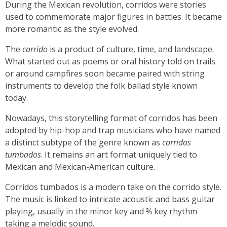
During the Mexican revolution, corridos were stories
used to commemorate major figures in battles. It became
more romantic as the style evolved.
The
corrido
is a product of culture, time, and landscape.
What started out as poems or oral history told on trails
or around campfires soon became paired with string
instruments to develop the folk ballad style known
today.
Nowadays, this storytelling format of corridos has been
adopted by hip-hop and trap musicians who have named
a distinct subtype of the genre known as
corridos
tumbados
. It remains an art format uniquely tied to
Mexican and Mexican-American culture.
Corridos tumbados is a modern take on the corrido style.
The music is linked to intricate acoustic and bass guitar
playing, usually in the minor key and ¾ key rhythm
taking a melodic sound.