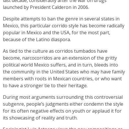
last decade, considerably after the war on drugs
launched by President Calderon in 2006.
Despite attempts to ban the genre in several states in
Mexico, this particular corrido style has become radically
popular in Mexico and the USA, for the most part,
because of the Latino diaspora.
As tied to the culture as corridos tumbados have
become, narcocorridos are an extension of the gritty
political world Mexico suffers, and in turn, bleeds into
the community in the United States who may have family
members with roots in Mexican countries, or who want
to have a stronger tie to their heritage.
During most arguments surrounding this controversial
subgenre, people’s judgments either condemn the style
for its often negative effects on youth or applaud it for
its showcasing of reality and truth.