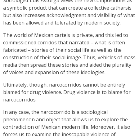
Sociologist Luis Astorga views the new compositions as
a symbolic product that can create a collective catharsis
but also increases acknowledgment and visibility of what
has been allowed and tolerated by modern society.
The world of Mexican cartels is private, and this led to
commissioned corridos that narrated – what is often
fabricated – stories of their social life as well as the
construction of their social image. Thus, vehicles of mass
media then spread these stories and aided the plurality
of voices and expansion of these ideologies.
Ultimately, though, narcocorridos cannot be entirely
blamed for drug violence. Drug violence is to blame for
narcocorridos.
In any case, the narcocorrido is a sociological
phenomenon and object that allows us to explore the
contradiction of Mexican modern life. Moreover, it also
forces us to examine the inescapable violence of