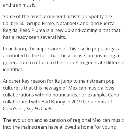
and trap music.
Some of the most prominent artists on Spotify are
Calibre 50, Grupo Firme, Natanael Cano, and Fuerza
Regida. Peso Pluma is a new up-and-coming artist that
has already seen several hits.
In addition, the importance of this rise in popularity is
attributed to the fact that these artists are inspiring a
generation to return to their roots to generate different
identities.
Another key reason for its jump to mainstream pop
culture is that this new age of Mexican music allows
collaborations with no boundaries. For example, Cano
collaborated with Bad Bunny in 2019 for a remix of
Cano’s hit,
Soy El Diablo
.
The evolution and expansion of regional Mexican music
into the mainstream have allowed a home for young