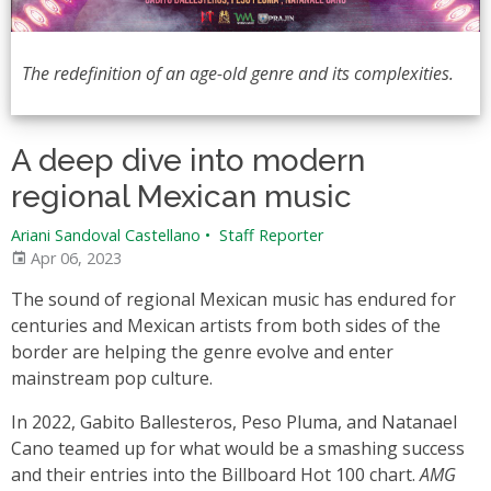
The redefinition of an age-old genre and its complexities.
A deep dive into modern
regional Mexican music
Ariani Sandoval Castellano
•
Staff Reporter
Apr 06, 2023
The sound of regional Mexican music has endured for
centuries and Mexican artists from both sides of the
border are helping the genre evolve and enter
mainstream pop culture.
In 2022, Gabito Ballesteros, Peso Pluma, and Natanael
Cano teamed up for what would be a smashing success
and their entries into the Billboard Hot 100 chart.
AMG