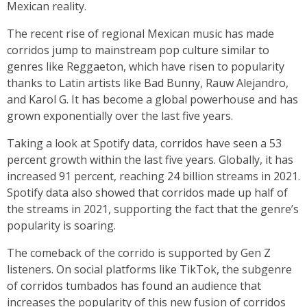
Mexican reality.
The recent rise of regional Mexican music has made
corridos jump to mainstream pop culture similar to
genres like Reggaeton, which have risen to popularity
thanks to Latin artists like Bad Bunny, Rauw Alejandro,
and Karol G. It has become a global powerhouse and has
grown exponentially over the last five years.
Taking a look at Spotify data, corridos have seen a 53
percent growth within the last five years. Globally, it has
increased 91 percent, reaching 24 billion streams in 2021.
Spotify data also showed that corridos made up half of
the streams in 2021, supporting the fact that the genre’s
popularity is soaring.
The comeback of the corrido is supported by Gen Z
listeners. On social platforms like TikTok, the subgenre
of corridos tumbados has found an audience that
increases the popularity of this new fusion of corridos