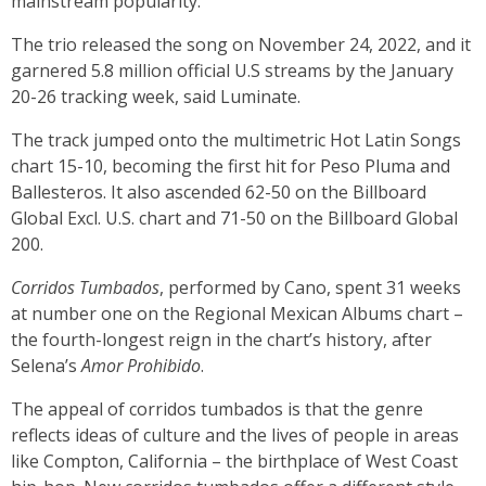
mainstream popularity.
The trio released the song on November 24, 2022, and it
garnered 5.8 million official U.S streams by the January
20-26 tracking week, said Luminate.
The track jumped onto the multimetric Hot Latin Songs
chart 15-10, becoming the first hit for Peso Pluma and
Ballesteros. It also ascended 62-50 on the Billboard
Global Excl. U.S. chart and 71-50 on the Billboard Global
200.
Corridos Tumbados
, performed by Cano, spent 31 weeks
at number one on the Regional Mexican Albums chart –
the fourth-longest reign in the chart’s history, after
Selena’s
Amor Prohibido
.
The appeal of corridos tumbados is that the genre
reflects ideas of culture and the lives of people in areas
like Compton, California – the birthplace of West Coast