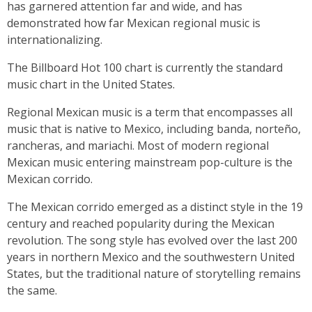
has garnered attention far and wide, and has
demonstrated how far Mexican regional music is
internationalizing.
The Billboard Hot 100 chart is currently the standard
music chart in the United States.
Regional Mexican music is a term that encompasses all
music that is native to Mexico, including banda, norteño,
rancheras, and mariachi. Most of modern regional
Mexican music entering mainstream pop-culture is the
Mexican corrido.
The Mexican corrido emerged as a distinct style in the 19
century and reached popularity during the Mexican
revolution. The song style has evolved over the last 200
years in northern Mexico and the southwestern United
States, but the traditional nature of storytelling remains
the same.