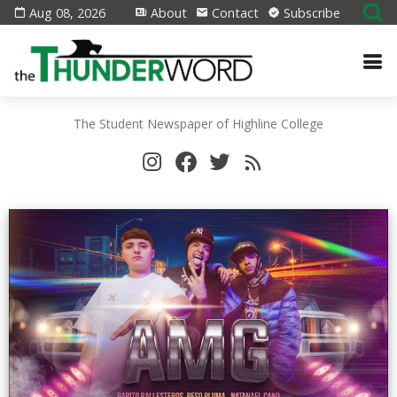
Aug 08, 2026
About
Contact
Subscribe
The Student Newspaper of Highline College