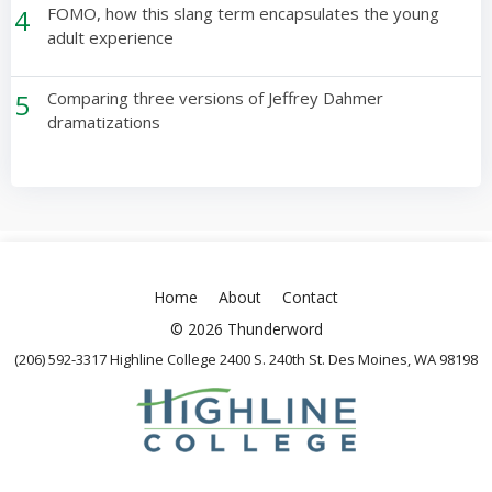
4
FOMO, how this slang term encapsulates the young
adult experience
5
Comparing three versions of Jeffrey Dahmer
dramatizations
Home
About
Contact
© 2026 Thunderword
(206) 592-3317 Highline College 2400 S. 240th St. Des Moines, WA 98198