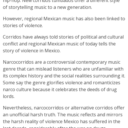
hip-hop. New corridos tumbados offer a different style
of storytelling music to a new generation.
However, regional Mexican music has also been linked to
stories of violence.
Corridos have always told stories of political and cultural
conflict and regional Mexican music of today tells the
story of violence in Mexico.
Narcocorridos are a controversial contemporary music
genre that can mislead listeners who are unfamiliar with
its complex history and the social realities surrounding it.
Some say the genre glorifies violence and romanticizes
narco culture because it celebrates the deeds of drug
lords.
Nevertheless, narcocorridos or alternative corridos offer
an unofficial harsh truth. The music reflects and mirrors
the harsh reality of violence Mexico has suffered in the