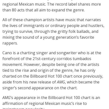
regional Mexican music. The record label shares more
than 80 acts that all aim to expand the genre.
All of these champion artists have music that narrates
the lives of immigrants or ordinary people and hustlers,
trying to survive, through the gritty folk ballads, and
mixing the sound of a young generation’s favorite
rappers.
Cano is a charting singer and songwriter who is at the
forefront of the 21st-century corridos tumbados
movement. However, despite being one of the artists
tied to the rise and origin of the genre, he has only
charted on the Billboard Hot 100 chart once previously,
aside from his new release of
AMG
, which became the
singer’s second appearance on the chart.
AMG
’s appearance in the Billboard Hot 100 chart is an
affirmation of regional Mexican music’s rise to