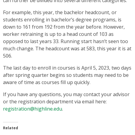
can further be divided into several different categories.
For example, this year, the bachelor headcount, or
students enrolling in bachelor’s degree programs, is
down to 161 from 192 from the year before. However,
worker retraining is up to a head count of 103 as
opposed to last years 33. Running start hasn’t seen too
much change. The headcount was at 583, this year it is at
506.
The last day to enroll in courses is April 5, 2023, two days
after spring quarter begins so students may need to be
aware of time as courses fill up quickly.
If you have any questions, you may contact your advisor
or the registration department via email here:
registration@highline.edu
.
Related