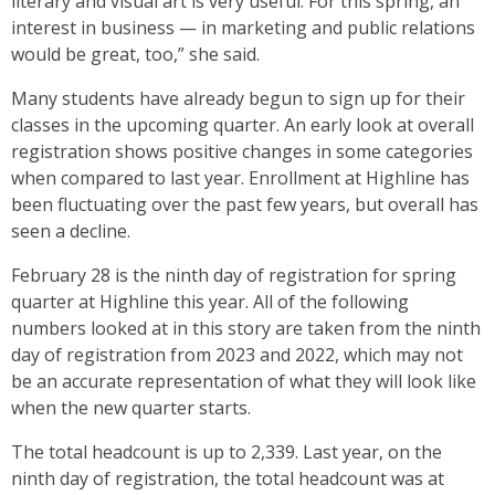
literary and visual art is very useful. For this spring, an
interest in business — in marketing and public relations
would be great, too,” she said.
Many students have already begun to sign up for their
classes in the upcoming quarter. An early look at overall
registration shows positive changes in some categories
when compared to last year. Enrollment at Highline has
been fluctuating over the past few years, but overall has
seen a decline.
February 28 is the ninth day of registration for spring
quarter at Highline this year. All of the following
numbers looked at in this story are taken from the ninth
day of registration from 2023 and 2022, which may not
be an accurate representation of what they will look like
when the new quarter starts.
The total headcount is up to 2,339. Last year, on the
ninth day of registration, the total headcount was at