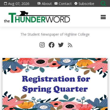
Aug 07, 2026
About
Contact
Subscribe
The Student Newspaper of Highline College