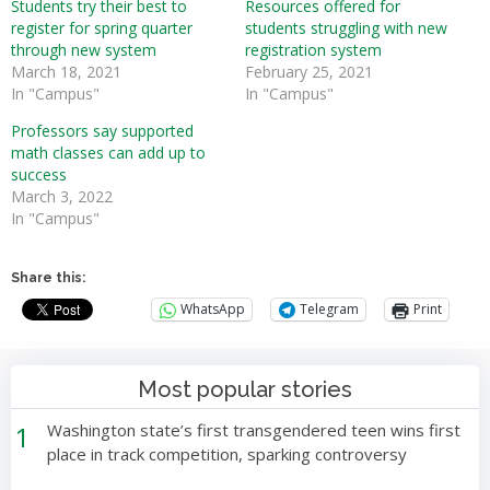
Students try their best to
Resources offered for
register for spring quarter
students struggling with new
through new system
registration system
March 18, 2021
February 25, 2021
In "Campus"
In "Campus"
Professors say supported
math classes can add up to
success
March 3, 2022
In "Campus"
Share this:
WhatsApp
Telegram
Print
Most popular stories
1
Washington state’s first transgendered teen wins first
place in track competition, sparking controversy