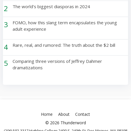
2
The world’s biggest diasporas in 2024
3
FOMO, how this slang term encapsulates the young
adult experience
4
Rare, real, and rumored: The truth about the $2 bill
5
Comparing three versions of Jeffrey Dahmer
dramatizations
Home
About
Contact
© 2026 Thunderword
(206) 592-3317 Highline College 2400 S. 240th St. Des Moines, WA 98198