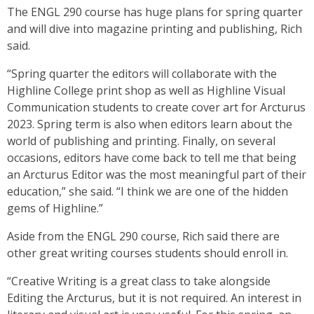
The ENGL 290 course has huge plans for spring quarter
and will dive into magazine printing and publishing, Rich
said.
“Spring quarter the editors will collaborate with the
Highline College print shop as well as Highline Visual
Communication students to create cover art for Arcturus
2023. Spring term is also when editors learn about the
world of publishing and printing. Finally, on several
occasions, editors have come back to tell me that being
an Arcturus Editor was the most meaningful part of their
education,” she said. “I think we are one of the hidden
gems of Highline.”
Aside from the ENGL 290 course, Rich said there are
other great writing courses students should enroll in.
“Creative Writing is a great class to take alongside
Editing the Arcturus, but it is not required. An interest in