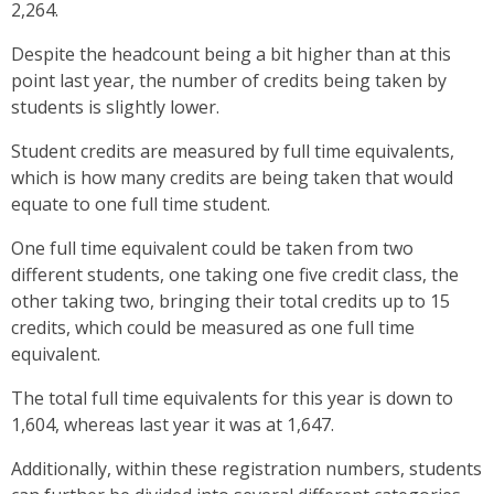
2,264.
Despite the headcount being a bit higher than at this
point last year, the number of credits being taken by
students is slightly lower.
Student credits are measured by full time equivalents,
which is how many credits are being taken that would
equate to one full time student.
One full time equivalent could be taken from two
different students, one taking one five credit class, the
other taking two, bringing their total credits up to 15
credits, which could be measured as one full time
equivalent.
The total full time equivalents for this year is down to
1,604, whereas last year it was at 1,647.
Additionally, within these registration numbers, students