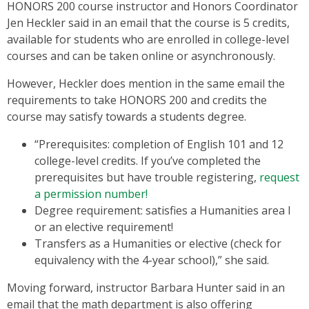
HONORS 200 course instructor and Honors Coordinator
Jen Heckler said in an email that the course is 5 credits,
available for students who are enrolled in college-level
courses and can be taken online or asynchronously.
However, Heckler does mention in the same email the
requirements to take HONORS 200 and credits the
course may satisfy towards a students degree.
“Prerequisites: completion of English 101 and 12
college-level credits. If you’ve completed the
prerequisites but have trouble registering,
request
a permission number!
Degree requirement: satisfies a Humanities area I
or an elective requirement!
Transfers as a Humanities or elective (check for
equivalency with the 4-year school),” she said.
Moving forward, instructor Barbara Hunter said in an
email that the math department is also offering