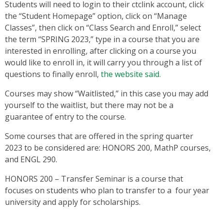
Students will need to login to their ctclink account, click
the “Student Homepage” option, click on “Manage
Classes”, then click on “Class Search and Enroll,” select
the term “SPRING 2023,” type in a course that you are
interested in enrolling, after clicking on a course you
would like to enroll in, it will carry you through a list of
questions to finally enroll,
the website said.
Courses may show “Waitlisted,” in this case you may add
yourself to the waitlist, but there may not be a
guarantee of entry to the course.
Some courses that are offered in the spring quarter
2023 to be considered are: HONORS 200, MathP courses,
and ENGL 290.
HONORS 200 – Transfer Seminar is a course that
focuses on students who plan to transfer to a four year
university and apply for scholarships.