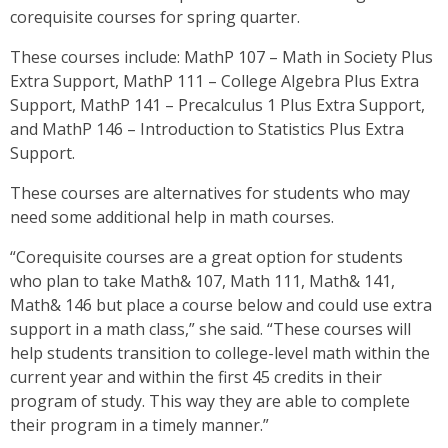
corequisite courses for spring quarter.
These courses include: MathP 107 – Math in Society Plus
Extra Support, MathP 111 – College Algebra Plus Extra
Support, MathP 141 – Precalculus 1 Plus Extra Support,
and MathP 146 – Introduction to Statistics Plus Extra
Support.
These courses are alternatives for students who may
need some additional help in math courses.
“Corequisite courses are a great option for students
who plan to take Math& 107, Math 111, Math& 141,
Math& 146 but place a course below and could use extra
support in a math class,” she said. “These courses will
help students transition to college-level math within the
current year and within the first 45 credits in their
program of study. This way they are able to complete
their program in a timely manner.”