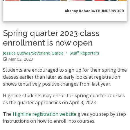
Akshay Rabadia/THUNDERWORD
Spring quarter 2023 class
enrollment is now open
Jessica Cuevas/Severiano Garcia
•
Staff Reporters
Mar 02, 2023
Students are encouraged to sign up for their spring time
classes earlier than later as early looks at registration
shows tentatively positive changes from last year.
Highline students may enroll for spring quarter courses
as the quarter approaches on April 3, 2023.
The
Highline registration website
gives you step by step
instructions on how to enroll into courses.