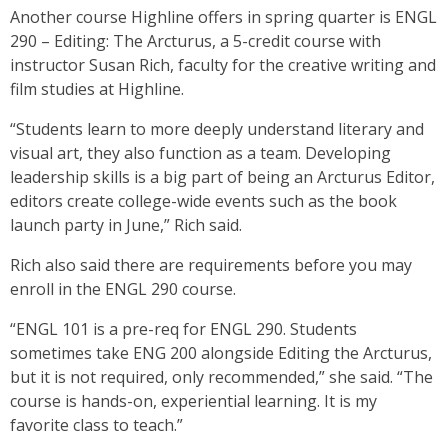
Another course Highline offers in spring quarter is ENGL
290 – Editing: The Arcturus, a 5-credit course with
instructor Susan Rich, faculty for the creative writing and
film studies at Highline.
“Students learn to more deeply understand literary and
visual art, they also function as a team. Developing
leadership skills is a big part of being an Arcturus Editor,
editors create college-wide events such as the book
launch party in June,” Rich said.
Rich also said there are requirements before you may
enroll in the ENGL 290 course.
“ENGL 101 is a pre-req for ENGL 290. Students
sometimes take ENG 200 alongside Editing the Arcturus,
but it is not required, only recommended,” she said. “The
course is hands-on, experiential learning. It is my
favorite class to teach.”