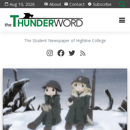
Aug 10, 2026
About
Contact
Subscribe
The Student Newspaper of Highline College