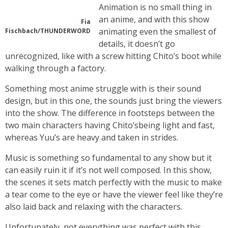
Animation is no small thing in
an anime, and with this show
Fia
animating even the smallest of
Fischbach/THUNDERWORD
details, it doesn’t go
unrecognized, like with a screw hitting Chito’s boot while
walking through a factory.
Something most anime struggle with is their sound
design, but in this one, the sounds just bring the viewers
into the show. The difference in footsteps between the
two main characters having Chito’sbeing light and fast,
whereas Yuu’s are heavy and taken in strides.
Music is something so fundamental to any show but it
can easily ruin it if it’s not well composed. In this show,
the scenes it sets match perfectly with the music to make
a tear come to the eye or have the viewer feel like they’re
also laid back and relaxing with the characters.
Unfortunately, not everything was perfect with this