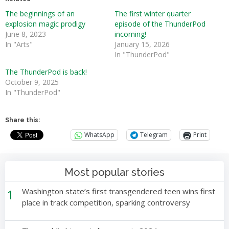
The beginnings of an
The first winter quarter
explosion magic prodigy
episode of the ThunderPod
June 8, 2023
incoming!
In "Arts"
January 15, 2026
In "ThunderPod"
The ThunderPod is back!
October 9, 2025
In "ThunderPod"
Share this:
WhatsApp
Telegram
Print
Most popular stories
1
Washington state’s first transgendered teen wins first
place in track competition, sparking controversy