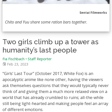
Sentai Filmworks
Chito and Yuu share some ration bars together.
Two girls climb up a tower as
humanity’s last people
Fia Fischbach • Staff Reporter
Feb 23, 2023
“Girls’ Last Tour” (October 2017, White Fox) is an
apocalyptic anime like none other, having the viewers
ask themselves questions that they would typically never
think of and giving them a much more relaxed view on a
world that has already crumbled to ruins; all-the-while
still being light-hearted and making people feel an array
of different emotions.