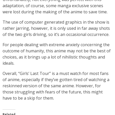
adaptation, of course, some manga exclusive scenes
were lost during the making of the anime to save time.
The use of computer generated graphics in the show is
rather jarring, however, it is only used in far away shots
of the two girls driving, so it’s an occasional occurrence.
For people dealing with extreme anxiety concerning the
outcome of humanity, this anime may not be the best of
choices, as it brings up a lot of nihilistic thoughts and
ideals.
Overall, “Girls’ Last Tour” is a must watch for most fans
of anime, especially if they’ve gotten tired of watching a
reskinned version of the same anime. However, for
those struggling with fears of the future, this might
have to be a skip for them.
Related