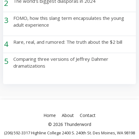
2
The world’s biggest diasporas in 2024
3
FOMO, how this slang term encapsulates the young
adult experience
4
Rare, real, and rumored: The truth about the $2 bill
5
Comparing three versions of Jeffrey Dahmer
dramatizations
Home
About
Contact
© 2026 Thunderword
(206) 592-3317 Highline College 2400 S. 240th St. Des Moines, WA 98198