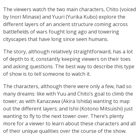
The viewers watch the two main characters, Chito (voiced
by Inori Minase) and Yuuri (Yurika Kubo) explore the
different layers of an ancient structure coming across
battlefields of wars fought long ago and towering
cityscapes that have long since seen humans.
The story, although relatively straightforward, has a lot
of depth to it, constantly keeping viewers on their toes
and asking questions. The best way to describe this type
of show is to tell someone to watch it.
The characters, although there were only a few, had so
many dreams: like with Yuu and Chito’s goal to climb the
tower; as with Kanazawa (Akira Ishida) wanting to map
out the different layers; and Ishii (Kotono Mitsuishi) just
wanting to fly to the next tower over. There’s plenty
more for a viewer to learn about these characters and all
of their unique qualities over the course of the show.