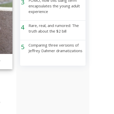
3
FOMO, how this slang term
encapsulates the young adult
experience
4
Rare, real, and rumored: The
truth about the $2 bill
5
Comparing three versions of
Jeffrey Dahmer dramatizations
.
f