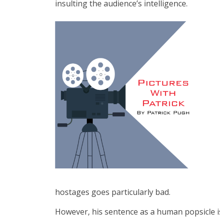
insulting the audience’s intelligence.
hostages goes particularly bad.
However, his sentence as a human popsicle is