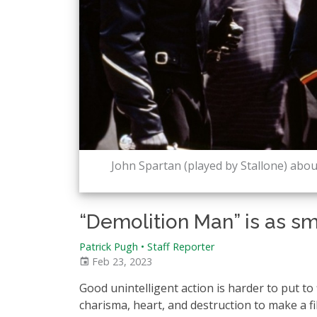
John Spartan (played by Stallone) about 
“Demolition Man” is as sma
Patrick Pugh • Staff Reporter
Feb 23, 2023
Good unintelligent action is harder to put to
charisma, heart, and destruction to make a f