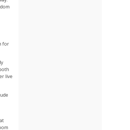
eedom
m for
ly
 both
r live
lude
at
room