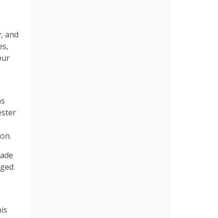
y, and
es,
our
as
ester
ion.
gade
rged
is