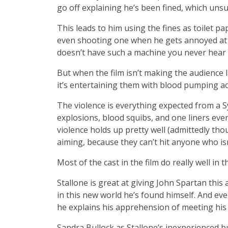
go off explaining he’s been fined, which uns
This leads to him using the fines as toilet p
even shooting one when he gets annoyed at o
doesn’t have such a machine you never hear i
But when the film isn’t making the audience
it’s entertaining them with blood pumping ac
The violence is everything expected from a Syl
explosions, blood squibs, and one liners every
violence holds up pretty well (admittedly th
aiming, because they can’t hit anyone who isn’
Most of the cast in the film do really well in th
Stallone is great at giving John Spartan this
in this new world he’s found himself. And e
he explains his apprehension of meeting his
Sandra Bullock as Stallone’s inexperienced b