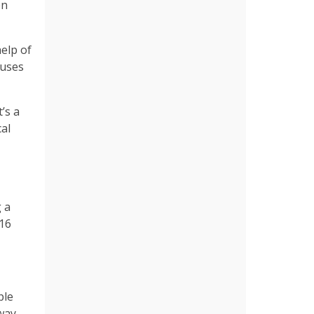
en
help of
auses
t’s a
cal
 a
 16
ple
way.