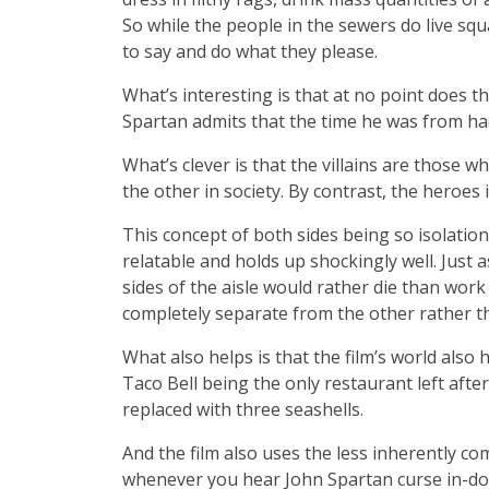
So while the people in the sewers do live sq
to say and do what they please.
What’s interesting is that at no point does t
Spartan admits that the time he was from had
What’s clever is that the villains are those
the other in society. By contrast, the heroes
This concept of both sides being so isolationi
relatable and holds up shockingly well. Just
sides of the aisle would rather die than work
completely separate from the other rather 
What also helps is that the film’s world als
Taco Bell being the only restaurant left afte
replaced with three seashells.
And the film also uses the less inherently co
whenever you hear John Spartan curse in-do