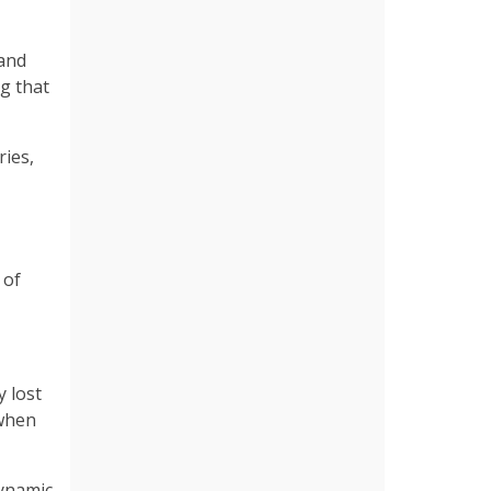
 and
g that
ries,
 of
y lost
 when
dynamic