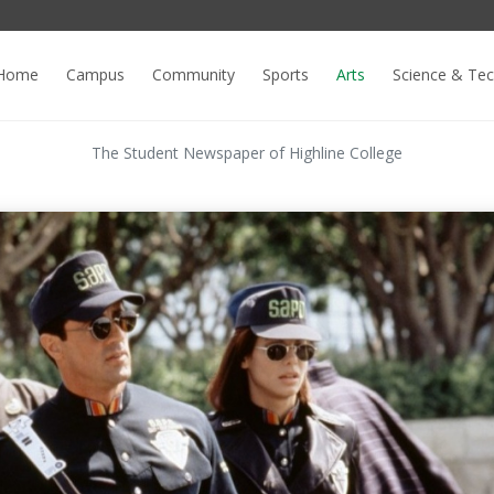
Home
Campus
Community
Sports
Arts
Science & Te
The Student Newspaper of Highline College