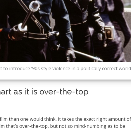
to introduce ‘90s style violence in a politically correct world
rt as it is over-the-top
 film than one would think, it takes the exact right amount o
ilm that’s over-the-top, but not so mind-numbing as to be