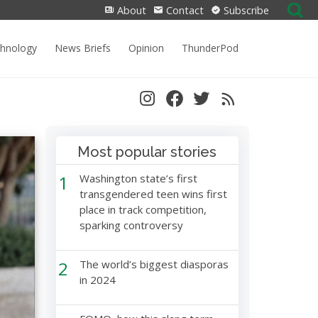
Search
About
Contact
Subscribe
for:
chnology
News Briefs
Opinion
ThunderPod
Most popular stories
1
Washington state’s first
transgendered teen wins first
place in track competition,
sparking controversy
2
The world’s biggest diasporas
in 2024