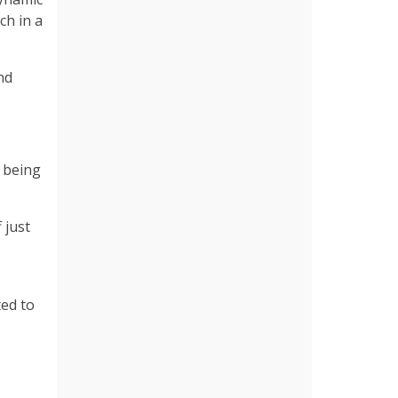
ch in a
nd
n being
 just
ted to