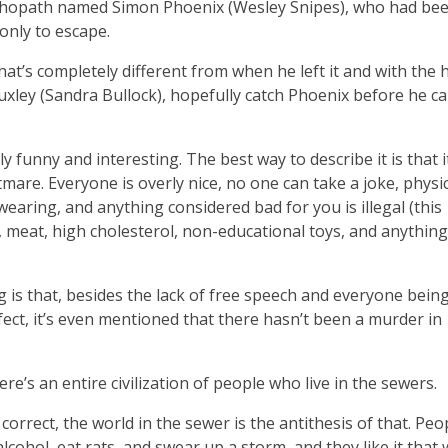
ychopath named Simon Phoenix (Wesley Snipes), who had be
only to escape.
that’s completely different from when he left it and with the 
uxley (Sandra Bullock), hopefully catch Phoenix before he c
.
lly funny and interesting. The best way to describe it is that i
mare. Everyone is overly nice, no one can take a joke, physi
wearing, and anything considered bad for you is illegal (this
l, meat, high cholesterol, non-educational toys, and anything
is that, besides the lack of free speech and everyone being
ect, it’s even mentioned that there hasn’t been a murder in
re’s an entire civilization of people who live in the sewers.
 correct, the world in the sewer is the antithesis of that. Peo
alcohol, eat rats, and swear up a storm, and they like it that 