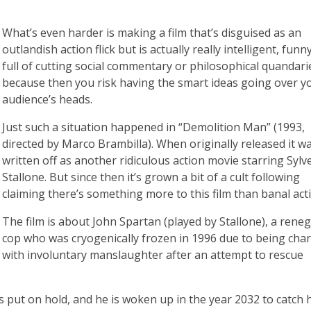
What’s even harder is making a film that’s disguised as an
outlandish action flick but is actually really intelligent, funn
full of cutting social commentary or philosophical quandari
because then you risk having the smart ideas going over y
audience’s heads.
Just such a situation happened in “Demolition Man” (1993,
directed by Marco Brambilla). When originally released it w
written off as another ridiculous action movie starring Sylv
Stallone. But since then it’s grown a bit of a cult following
claiming there’s something more to this film than banal act
The film is about John Spartan (played by Stallone), a rene
cop who was cryogenically frozen in 1996 due to being cha
with involuntary manslaughter after an attempt to rescue
 put on hold, and he is woken up in the year 2032 to catch h