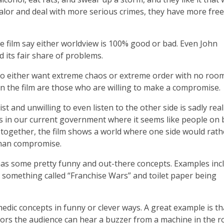
ualor and deal with more serious crimes, they have more fr
he film say either worldview is 100% good or bad. Even John
 its fair share of problems.
 who either want extreme chaos or extreme order with no roo
 in the film are those who are willing to make a compromise.
st and unwilling to even listen to the other side is sadly real
 as in our current government where it seems like people on
 together, the film shows a world where one side would rathe
than compromise.
o has some pretty funny and out-there concepts. Examples inc
r something called “Franchise Wars” and toilet paper being
medic concepts in funny or clever ways. A great example is th
ors the audience can hear a buzzer from a machine in the 