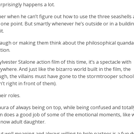
urprisingly happens a lot.
aper when he can’t figure out how to use the three seashells
ne point. But smartly whenever he’s outside or in a buildin
t.
 laugh or making them think about the philosophical quanda
tion.
vester Stalone action film of this time, it’s a spectacle with
where. And just like the bizarro world built in the film, the
ough, the villains must have gone to the stormtrooper school
t right in front of them).
eir roles.
 aura of always being on top, while being confused and totall
ven does a good job of some of the emotional moments, like
 now adult daughter.
ut well meaning and always willing to help partner is a fun 