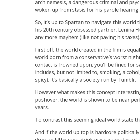
arch nemesis, a dangerous criminal and ps
woken up from stasis for his parole hearing 
So, it’s up to Spartan to navigate this world 
his 20th century obsessed partner, Lenina H
any more mayhem (like not paying his taxes)
First off, the world created in the film is equa
world born from a conservative’s worst night
contact is frowned upon, you’ll be fined for s
includes, but not limited to, smoking, alcoho
spicy). It’s basically a society run by Tumblr.
However what makes this concept interesting 
pushover, the world is shown to be near perf
years.
To contrast this seeming ideal world state the
And if the world up top is hardcore politically
dress in filthy rags, drink mass quantities of 