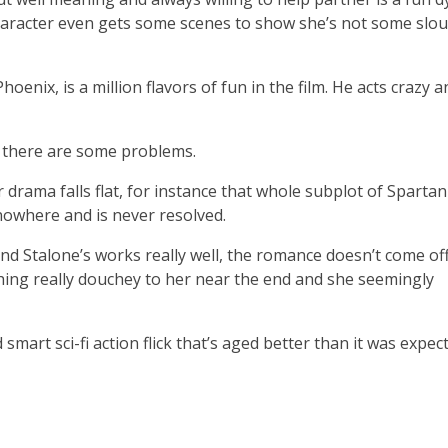
 character even gets some scenes to show she’s not some slou
enix, is a million flavors of fun in the film. He acts crazy a
 there are some problems.
 drama falls flat, for instance that whole subplot of Sparta
nowhere and is never resolved.
d Stalone’s works really well, the romance doesn’t come off
thing really douchey to her near the end and she seemingly
smart sci-fi action flick that’s aged better than it was expec