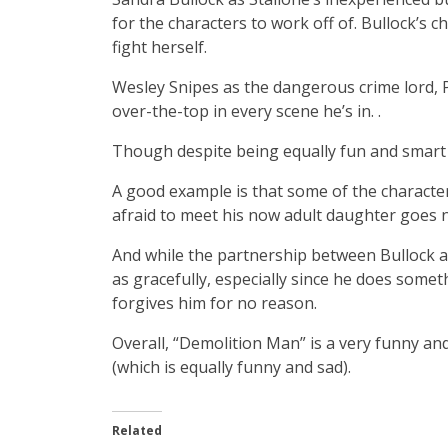
for the characters to work off of. Bullock’s
fight herself.
Wesley Snipes as the dangerous crime lord, Pho
over-the-top in every scene he’s in. .
Though despite being equally fun and smart
A good example is that some of the character
afraid to meet his now adult daughter goes 
And while the partnership between Bullock an
as gracefully, especially since he does some
forgives him for no reason.
Overall, “Demolition Man” is a very funny and 
(which is equally funny and sad).
Related