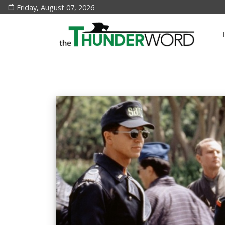
Friday, August 07, 2026