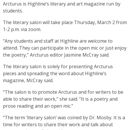
Arcturus is Highline’s literary and art magazine run by
students.
The literary salon will take place Thursday, March 2 from
1-2 p.m. via zoom.
“Any students and staff at Highline are welcome to
attend. They can participate in the open mic or just enjoy
the poetry,” Arcturus editor Jasmine McCray said.
The literary salon is solely for presenting Arcturus
pieces and spreading the word about Highline’s
magazine, McCray said.
“The salon is to promote Arcturus and for writers to be
able to share their work,” she said. “It is a poetry and
prose reading and an open mic.”
“The term ‘literary salon’ was coined by Dr. Mosby. It is a
time for writers to share their work and talk about