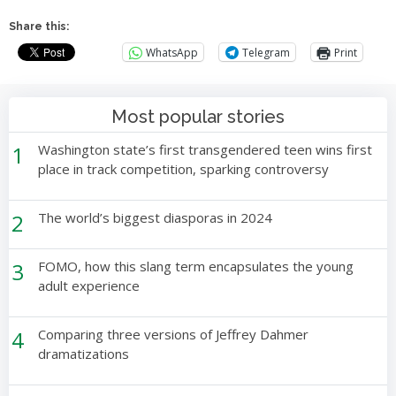
Share this:
WhatsApp
Telegram
Print
Most popular stories
1
Washington state’s first transgendered teen wins first
place in track competition, sparking controversy
2
The world’s biggest diasporas in 2024
3
FOMO, how this slang term encapsulates the young
adult experience
4
Comparing three versions of Jeffrey Dahmer
dramatizations