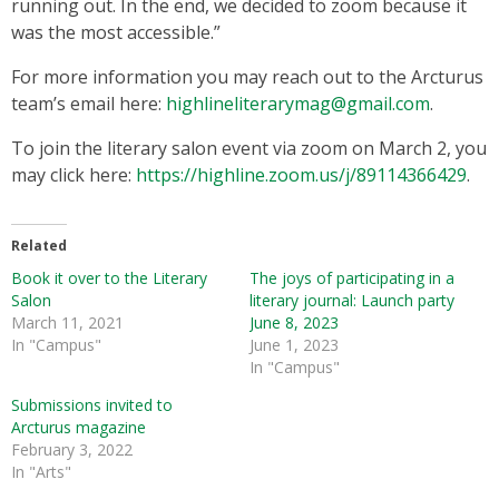
running out. In the end, we decided to zoom because it
was the most accessible.”
For more information you may reach out to the Arcturus
team’s email here:
highlineliterarymag@gmail.com
.
To join the literary salon event via zoom on March 2, you
may click here:
https://highline.zoom.us/j/89114366429
.
Related
Book it over to the Literary
The joys of participating in a
Salon
literary journal: Launch party
March 11, 2021
June 8, 2023
In "Campus"
June 1, 2023
In "Campus"
Submissions invited to
Arcturus magazine
February 3, 2022
In "Arts"