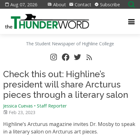
Aug 07, 2026
About
Contact
Subscribe
The Student Newspaper of Highline College
Check this out: Highline’s
president will share Arcturus
pieces through a literary salon
Jessica Cuevas • Staff Reporter
Feb 23, 2023
Highline’s Arcturus magazine invites Dr. Mosby to speak
in a literary salon on Arcturus art pieces.