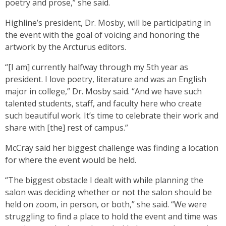
poetry and prose,” she said.
Highline’s president, Dr. Mosby, will be participating in
the event with the goal of voicing and honoring the
artwork by the Arcturus editors.
“[I am] currently halfway through my 5th year as
president. I love poetry, literature and was an English
major in college,” Dr. Mosby said. “And we have such
talented students, staff, and faculty here who create
such beautiful work. It’s time to celebrate their work and
share with [the] rest of campus.”
McCray said her biggest challenge was finding a location
for where the event would be held.
“The biggest obstacle I dealt with while planning the
salon was deciding whether or not the salon should be
held on zoom, in person, or both,” she said. “We were
struggling to find a place to hold the event and time was