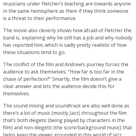
musicians under Fletcher’s teaching are towards anyone
in the same hemisphere as them if they think someone
is a threat to their performance.
The movie also cleverly shows how afraid of Fletcher the
band is, explaining why he still has a job and why nobody
has reported him, which is sadly pretty realistic of how
these situations tend to go.
The conflict of the film and Andrew’s journey forces the
audience to ask themselves, “How far is too far in the
chase of perfection?” Smartly, the film doesn’t give a
clear answer and lets the audience decide this for
themselves.
The sound mixing and soundtrack are also well done as
there’s a lot of music (mostly Jazz) throughout the film
that’s both diegetic (being played by characters in the
film) and non-diegetic (the score/background music) that
helps keep the viewer grounded in this world of jazz