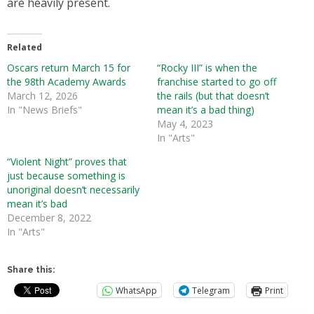
are heavily present.
Related
Oscars return March 15 for
“Rocky III” is when the
the 98th Academy Awards
franchise started to go off
March 12, 2026
the rails (but that doesn’t
In "News Briefs"
mean it’s a bad thing)
May 4, 2023
In "Arts"
“Violent Night” proves that
just because something is
unoriginal doesn’t necessarily
mean it’s bad
December 8, 2022
In "Arts"
Share this:
WhatsApp
Telegram
Print