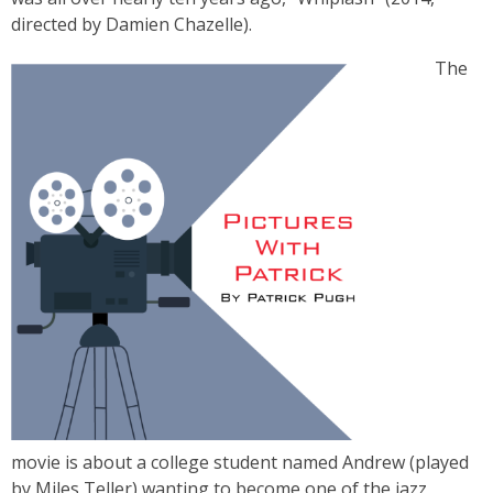
directed by Damien Chazelle).
The
movie is about a college student named Andrew (played
by Miles Teller) wanting to become one of the jazz