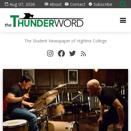
Aug 07, 2026
About
Contact
Subscribe
The Student Newspaper of Highline College