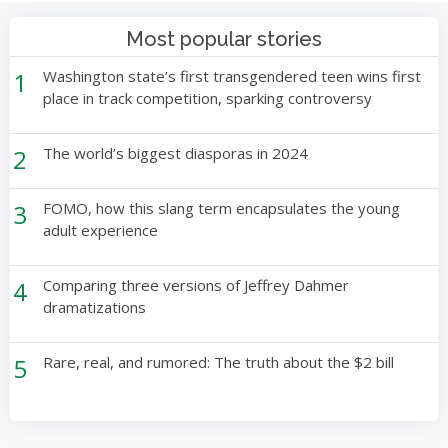
Most popular stories
1
Washington state’s first transgendered teen wins first
place in track competition, sparking controversy
2
The world’s biggest diasporas in 2024
3
FOMO, how this slang term encapsulates the young
adult experience
4
Comparing three versions of Jeffrey Dahmer
dramatizations
5
Rare, real, and rumored: The truth about the $2 bill