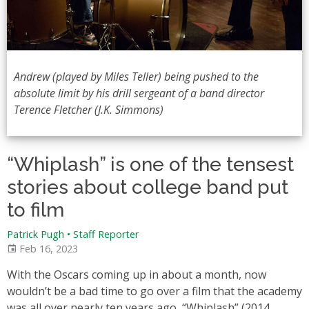
Andrew (played by Miles Teller) being pushed to the
absolute limit by his drill sergeant of a band director
Terence Fletcher (J.K. Simmons)
“Whiplash” is one of the tensest
stories about college band put
to film
Patrick Pugh • Staff Reporter
Feb 16, 2023
With the Oscars coming up in about a month, now
wouldn’t be a bad time to go over a film that the academy
was all over nearly ten years ago, “Whiplash” (2014,