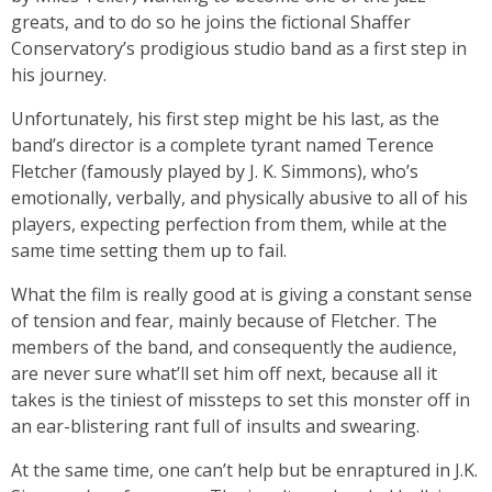
greats, and to do so he joins the fictional Shaffer
Conservatory’s prodigious studio band as a first step in
his journey.
Unfortunately, his first step might be his last, as the
band’s director is a complete tyrant named Terence
Fletcher (famously played by J. K. Simmons), who’s
emotionally, verbally, and physically abusive to all of his
players, expecting perfection from them, while at the
same time setting them up to fail.
What the film is really good at is giving a constant sense
of tension and fear, mainly because of Fletcher. The
members of the band, and consequently the audience,
are never sure what’ll set him off next, because all it
takes is the tiniest of missteps to set this monster off in
an ear-blistering rant full of insults and swearing.
At the same time, one can’t help but be enraptured in J.K.