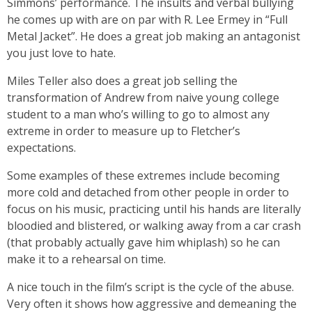
Simmons’ performance. The insults and verbal bullying
he comes up with are on par with R. Lee Ermey in “Full
Metal Jacket”. He does a great job making an antagonist
you just love to hate.
Miles Teller also does a great job selling the
transformation of Andrew from naive young college
student to a man who’s willing to go to almost any
extreme in order to measure up to Fletcher’s
expectations.
Some examples of these extremes include becoming
more cold and detached from other people in order to
focus on his music, practicing until his hands are literally
bloodied and blistered, or walking away from a car crash
(that probably actually gave him whiplash) so he can
make it to a rehearsal on time.
A nice touch in the film’s script is the cycle of the abuse.
Very often it shows how aggressive and demeaning the