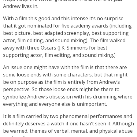
Andrew lives in.
With a film this good and this intense it’s no surprise
that it got nominated for five academy awards (including
best picture, best adapted screenplay, best supporting
actor, film editing, and sound mixing). The film walked
away with three Oscars (J.K. Simmons for best
supporting actor, film editing, and sound mixing.)
An issue one might have with the film is that there are
some loose ends with some characters, but that might
be on purpose as the film is entirely from Andrew’s
perspective. So those loose ends might be there to
symbolize Andrew’s obsession with his drumming where
everything and everyone else is unimportant.
It is a film carried by two phenomenal performances and
definitely deserves a watch if one hasn’t seen it. Although
be warned, themes of verbal, mental, and physical abuse