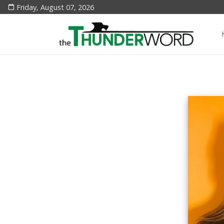
Friday, August 07, 2026