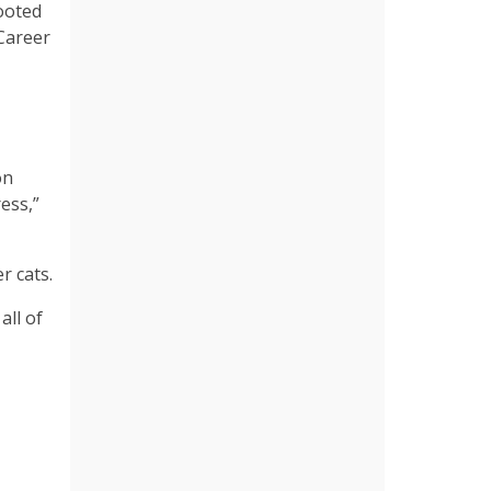
rooted
 Career
on
ess,”
r cats.
all of