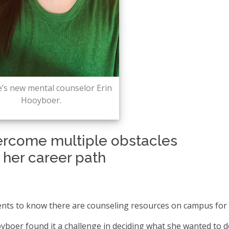
e’s new mental counselor Erin
Hooyboer.
ercome multiple obstacles
d her career path
nts to know there are counseling resources on campus for 
boer found it a challenge in deciding what she wanted to d