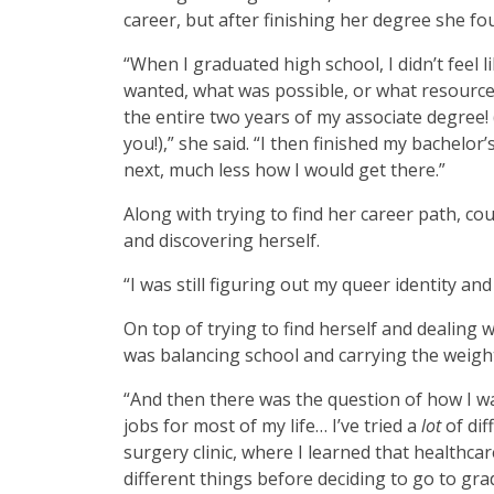
career, but after finishing her degree she fo
“When I graduated high school, I didn’t feel li
wanted, what was possible, or what resources
the entire two years of my associate degree! 
you!),” she said. “I then finished my bachelo
next, much less how I would get there.”
Along with trying to find her career path, c
and discovering herself.
“I was still figuring out my queer identity a
On top of trying to find herself and dealing
was balancing school and carrying the weigh
“And then there was the question of how I w
jobs for most of my life… I’ve tried a
lot
of di
surgery clinic, where I learned that healthcare
different things before deciding to go to gr