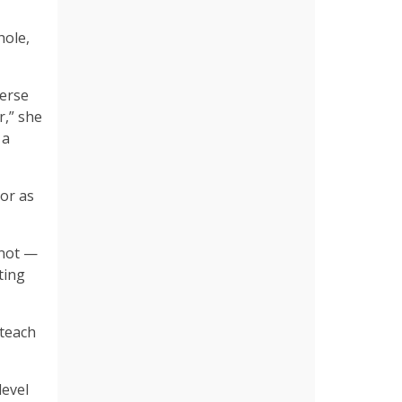
hole,
verse
r,” she
 a
or as
 not —
ting
 teach
level