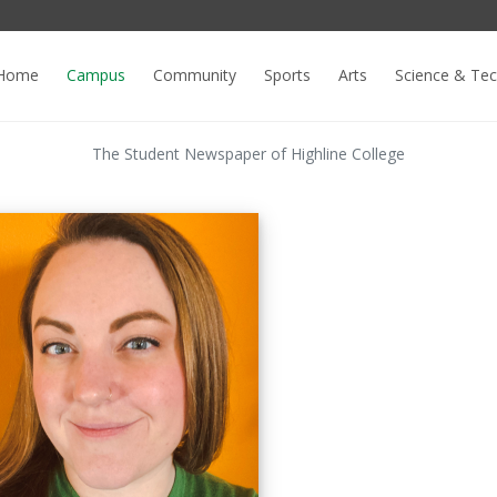
Home
Campus
Community
Sports
Arts
Science & Te
The Student Newspaper of Highline College