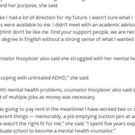
und her purpose, she said.
ke I had a lot of direction for my future. I wasn’t sure what I
 were available to me. I didn’t meet with an academic adviso
(Hint: don’t be like me. Find your support people, we are her
r’s degree in English without a strong sense of what I wanted
ounselor Hooyboer also said she struggled with her mental h
nd coping with untreated ADHD,” she said.
 with mental health problems, counselor Hooyboer also said 
t of multiple jobs as money was necessary.
as going to pay rent in the meantime! I have worked two or
fferent things — memorably, a job emptying suction jars at a
 wasn’t the right fit for me,” she said. “I spent five years ex
aduate school to become a mental health counselor.”