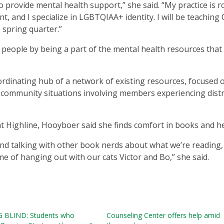
 provide mental health support,” she said. “My practice is 
nt, and I specialize in LGBTQIAA+ identity. I will be teaching
 spring quarter.”
 people by being a part of the mental health resources that
oordinating hub of a network of existing resources, focused 
 community situations involving members experiencing distr
t Highline, Hooyboer said she finds comfort in books and he
and talking with other book nerds about what we’re reading, 
me of hanging out with our cats Victor and Bo,” she said.
 BLIND: Students who
Counseling Center offers help amid