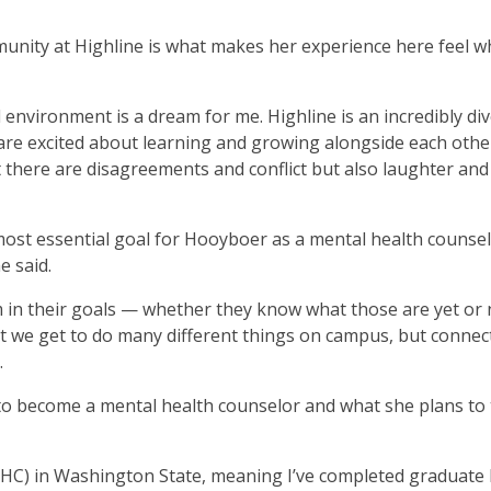
nity at Highline is what makes her experience here feel w
l environment is a dream for me. Highline is an incredibly di
are excited about learning and growing alongside each othe
that there are disagreements and conflict but also laughter and
most essential goal for Hooyboer as a mental health counsel
he said.
 in their goals — whether they know what those are yet or
at we get to do many different things on campus, but connec
.
to become a mental health counselor and what she plans to
HC) in Washington State, meaning I’ve completed graduate 