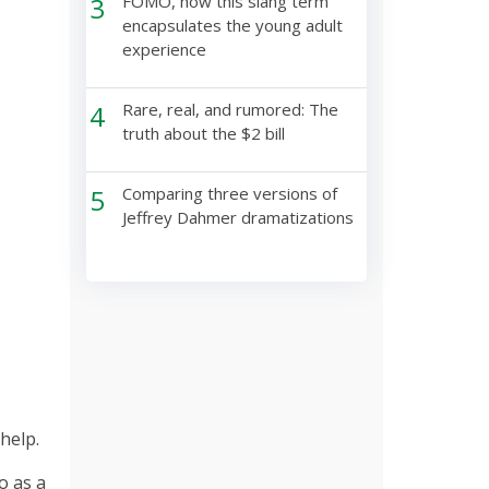
3
FOMO, how this slang term
encapsulates the young adult
experience
4
Rare, real, and rumored: The
truth about the $2 bill
5
Comparing three versions of
Jeffrey Dahmer dramatizations
help.
o as a