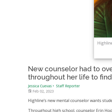
Highlin
New counselor had to ov
throughout her life to fin
Jessica Cuevas
•
Staff Reporter
Feb 02, 2023
Highline’s new mental counselor wants stude
Throughout high school, counselor Erin Hooy