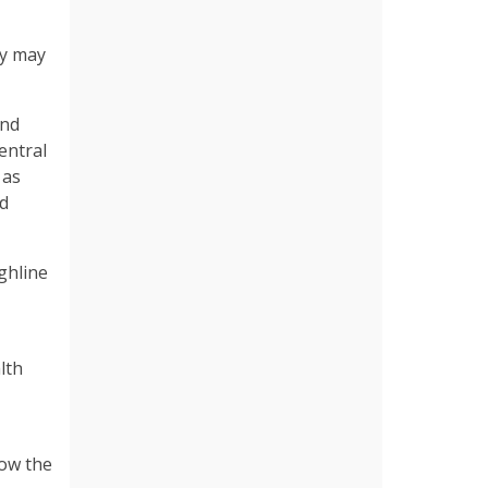
ey may
and
entral
 as
nd
ghline
lth
low the