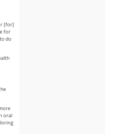
r [for]
e for
 to do
ealth
she
 more
n oral
ploring