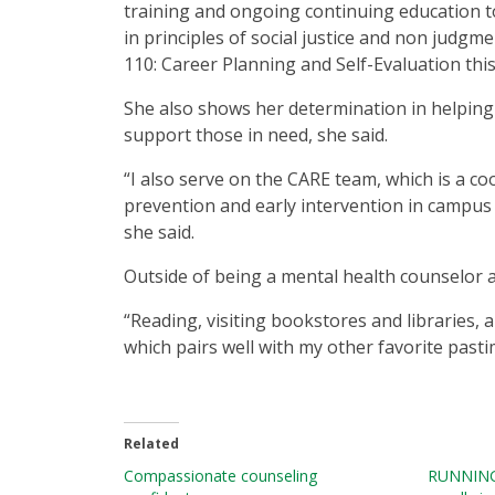
training and ongoing continuing education to
in principles of social justice and non judgme
110: Career Planning and Self-Evaluation this
She also shows her determination in helping
support those in need, she said.
“I also serve on the CARE team, which is a c
prevention and early intervention in campus
she said.
Outside of being a mental health counselor a
“Reading, visiting bookstores and libraries, 
which pairs well with my other favorite pasti
Related
Compassionate counseling
RUNNING