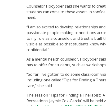
Counselor Hooyboer said she wants to create
students can come to these assets in confide
need.
“I am so excited to develop relationships a
passionate people making connections across 
to my role as a counselor, and trust is built 
visible as possible so that students know wh
confidential.”
As a mental health counselor, Hooyboer said s
has to offer for students, such as workshops
“So far, I’ve gotten to do some classroom vi
including one called “Tips for Finding a Ther
care,” she said.
The session “Tips for Finding a Therapist: 
Recreation’s Jaymie Cox-Garcia” will be held 