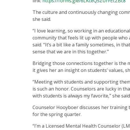
link:
https://forms.gle/6LKceQ5ZUrFEcZBc8
The culture and continuously changing commu
she said.
“I love learning, so working in an educationa
community that feels lit up with people who 
said. “It’s a bit like a family sometimes, in 
sense that we are in this together.”
Bridging those connections together is the 
it gives her an insight on students’ values, s
“Meeting with students and supporting them
is such an honor. Counselors are lucky in th
with students is always my favorite,” she said
Counselor Hooyboer discusses her training 
for the spring quarter.
“I’m a Licensed Mental Health Counselor (LM