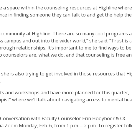
 a space within the counseling resources at Highline where
nce in finding someone they can talk to and get the help th
nd community at Highline. There are so many cool programs 
campus and out into the wider world,” she said. “Trust is c
through relationships. It’s important to me to find ways to be
o counselors are, what we do, and that counseling is free a
he is also trying to get involved in those resources that Hi
.
sits and workshops and have more planned for this quarter,
apist” where we’ll talk about navigating access to mental hea
A Conversation with Faculty Counselor Erin Hooyboer & OC
via Zoom Monday, Feb. 6, from 1 p.m. – 2 p.m. To register fol