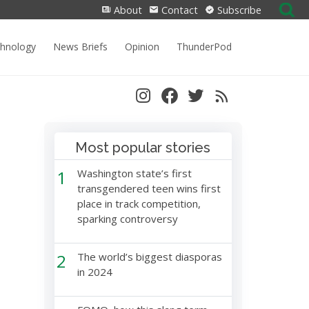
Search
About
Contact
Subscribe
for:
chnology
News Briefs
Opinion
ThunderPod
Most popular stories
1
Washington state’s first
transgendered teen wins first
place in track competition,
sparking controversy
2
The world’s biggest diasporas
in 2024