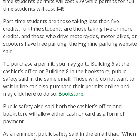
time students permits will cost $29 while permits for full-
time students will cost $46.
Part-time students are those taking less than five
credits, full-time students are those taking five or more
credits, and those who drive motorcycles, motor bikes, or
scooters have free parking, the Highline parking website
said.
To purchase a permit, you may go to Building 6 at the
cashier’s office or Building 8 in the bookstore, public
safety said in the same email. Those who do not want to
wait in line can also purchase their permits online and
may click here to do so:
Bookstore
.
Public safety also said both the cashier’s office and
bookstore will allow either cash or card as a form of
payment.
As a reminder, public safety said in the email that, “When