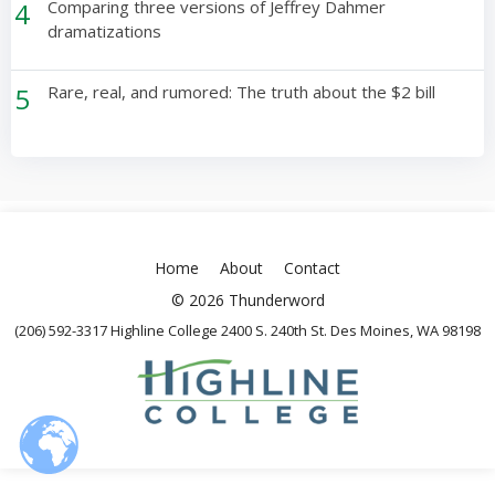
4
Comparing three versions of Jeffrey Dahmer
dramatizations
5
Rare, real, and rumored: The truth about the $2 bill
Home
About
Contact
© 2026 Thunderword
(206) 592-3317 Highline College 2400 S. 240th St. Des Moines, WA 98198