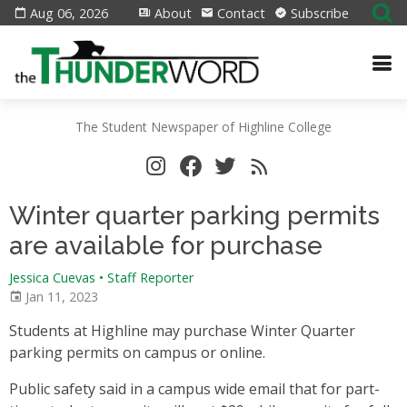
Aug 06, 2026
About
Contact
Subscribe
The Student Newspaper of Highline College
Winter quarter parking permits
are available for purchase
Jessica Cuevas • Staff Reporter
Jan 11, 2023
Students at Highline may purchase Winter Quarter
parking permits on campus or online.
Public safety said in a campus wide email that for part-