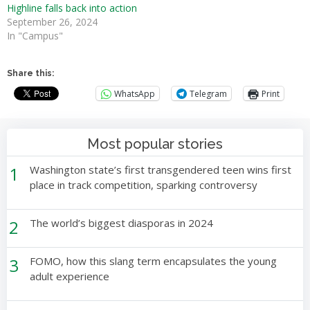
Highline falls back into action
September 26, 2024
In "Campus"
Share this:
WhatsApp
Telegram
Print
Most popular stories
1
Washington state’s first transgendered teen wins first
place in track competition, sparking controversy
2
The world’s biggest diasporas in 2024
3
FOMO, how this slang term encapsulates the young
adult experience