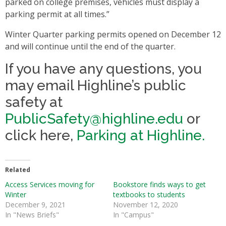
parked on college premises, vehicles must display a
parking permit at all times.”
Winter Quarter parking permits opened on December 12
and will continue until the end of the quarter.
If you have any questions, you
may email Highline’s public
safety at
PublicSafety@highline.edu
or
click here,
Parking at Highline.
Related
Access Services moving for
Bookstore finds ways to get
Winter
textbooks to students
December 9, 2021
November 12, 2020
In "News Briefs"
In "Campus"