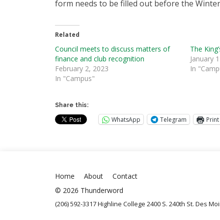
form needs to be filled out before the Winter
Related
Council meets to discuss matters of
The King’
finance and club recognition
January 1
February 2, 2023
In "Camp
In "Campus"
Share this:
WhatsApp
Telegram
Print
Home
About
Contact
© 2026 Thunderword
(206) 592-3317 Highline College 2400 S. 240th St. Des M