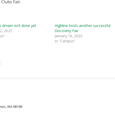
 Clubs Fair.
s dream isn’t done yet
Highline hosts another successful
2, 2023
Discovery Fair
us"
January 16, 2025
In "Campus"
oines, WA 98198