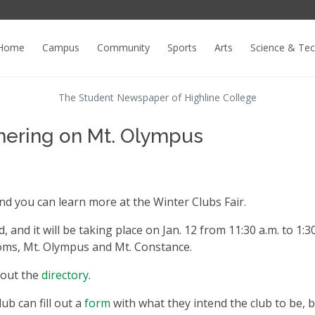
Home
Campus
Community
Sports
Arts
Science & Te
The Student Newspaper of Highline College
thering on Mt. Olympus
nd you can learn more at the Winter Clubs Fair.
 and it will be taking place on Jan. 12 from 11:30 a.m. to 1:3
rooms, Mt. Olympus and Mt. Constance.
k out the
directory
.
ub can fill out a
form
with what they intend the club to be, b