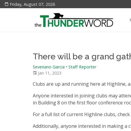
Friday, August 07, 2026
There will be a grand ga
Severiano Garcia • Staff Reporter
Jan 11, 2023
Clubs are up and running here at Highline, a
Anyone interested in joining clubs may attend,
in Building 8 on the first floor conference 
For a full list of current Highline clubs, chec
Additionally, anyone interested in making a cl