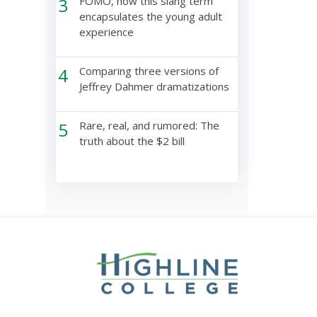
3
FOMO, how this slang term
encapsulates the young adult
experience
4
Comparing three versions of
Jeffrey Dahmer dramatizations
5
Rare, real, and rumored: The
truth about the $2 bill