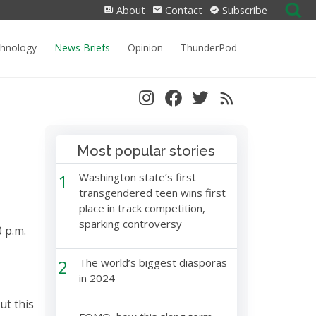
Search
About
Contact
Subscribe
for:
chnology
News Briefs
Opinion
ThunderPod
Most popular stories
1
Washington state’s first
transgendered teen wins first
place in track competition,
sparking controversy
0 p.m.
2
The world’s biggest diasporas
in 2024
ut this