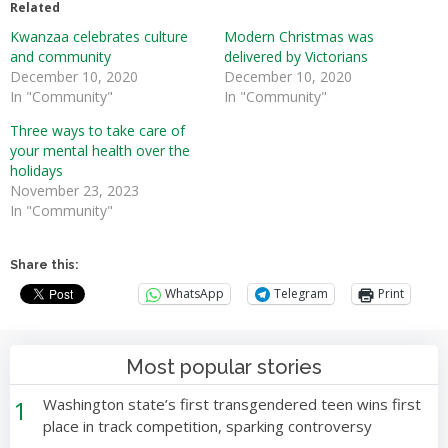
Related
Kwanzaa celebrates culture
Modern Christmas was
and community
delivered by Victorians
December 10, 2020
December 10, 2020
In "Community"
In "Community"
Three ways to take care of
your mental health over the
holidays
November 23, 2023
In "Community"
Share this:
WhatsApp
Telegram
Print
Most popular stories
1
Washington state’s first transgendered teen wins first
place in track competition, sparking controversy