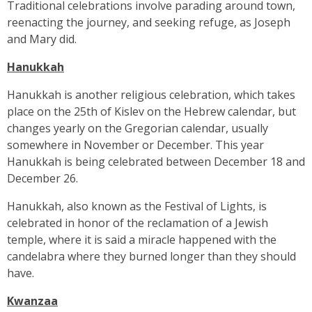
Traditional celebrations involve parading around town,
reenacting the journey, and seeking refuge, as Joseph
and Mary did.
Hanukkah
Hanukkah is another religious celebration, which takes
place on the 25th of Kislev on the Hebrew calendar, but
changes yearly on the Gregorian calendar, usually
somewhere in November or December. This year
Hanukkah is being celebrated between December 18 and
December 26.
Hanukkah, also known as the Festival of Lights, is
celebrated in honor of the reclamation of a Jewish
temple, where it is said a miracle happened with the
candelabra where they burned longer than they should
have.
Kwanzaa