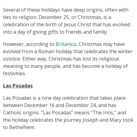
Several of these holidays have deep origins, often with
ties to religion. December 25, or Christmas, is a
celebration of the birth of Jesus Christ that has evolved
into a day of giving gifts to friends and family.
However, according to
Britanica
, Christmas may have
evolved from a Roman holiday that celebrates the winter
solstice. Either way, Christmas has lost its religious
meaning to many people, and has become a holiday of
festivities.
Las Posadas
Las Posadas is a nine day celebration that takes place
between December 16 and December 24, and has
Catholic origins. “Las Posadas” means “The Inns,” and
the holiday celebrates the journey Joseph and Mary took
to Bethelhem.