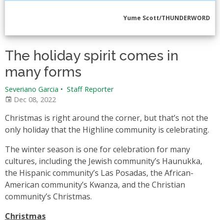
Yume Scott/THUNDERWORD
The holiday spirit comes in
many forms
Severiano Garcia
•
Staff Reporter
Dec 08, 2022
Christmas is right around the corner, but that’s not the
only holiday that the Highline community is celebrating.
The winter season is one for celebration for many
cultures, including the Jewish community’s Haunukka,
the Hispanic community’s Las Posadas, the African-
American community’s Kwanza, and the Christian
community’s Christmas.
Christmas