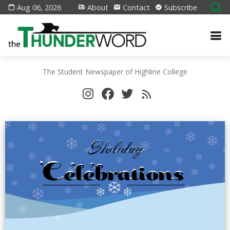
Aug 06, 2026
About
Contact
Subscribe
The Student Newspaper of Highline College