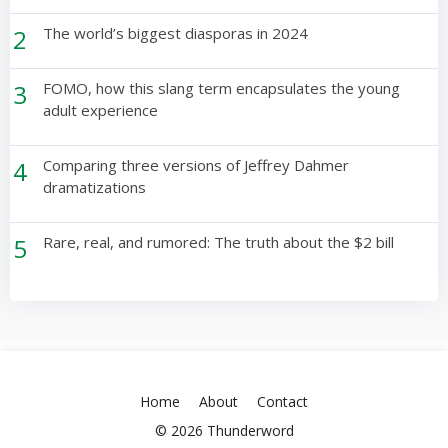
2
The world’s biggest diasporas in 2024
3
FOMO, how this slang term encapsulates the young
adult experience
4
Comparing three versions of Jeffrey Dahmer
dramatizations
5
Rare, real, and rumored: The truth about the $2 bill
Home
About
Contact
© 2026 Thunderword