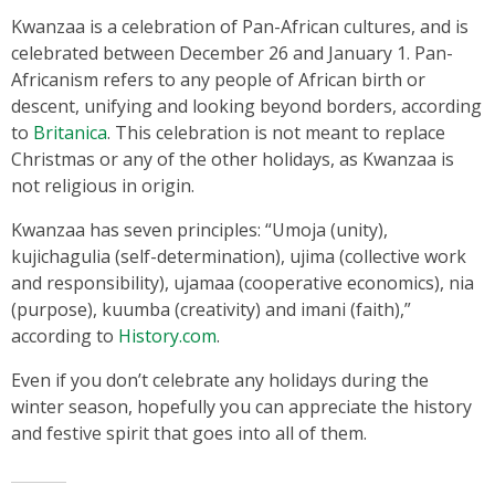
Kwanzaa is a celebration of Pan-African cultures, and is
celebrated between December 26 and January 1. Pan-
Africanism refers to any people of African birth or
descent, unifying and looking beyond borders, according
to
Britanica
. This celebration is not meant to replace
Christmas or any of the other holidays, as Kwanzaa is
not religious in origin.
Kwanzaa has seven principles: “Umoja (unity),
kujichagulia (self-determination), ujima (collective work
and responsibility), ujamaa (cooperative economics), nia
(purpose), kuumba (creativity) and imani (faith),”
according to
History.com
.
Even if you don’t celebrate any holidays during the
winter season, hopefully you can appreciate the history
and festive spirit that goes into all of them.