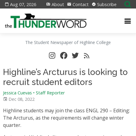
Aug 07, 2026
About
Contact
Subscribe
The Student Newspaper of Highline College
Highline’s Arcturus is looking to
recruit student editors
Jessica Cuevas • Staff Reporter
Dec 08, 2022
Highline students may join the class ENGL 290 – Editing:
The Arcturus, as the requirements will change winter
quarter.