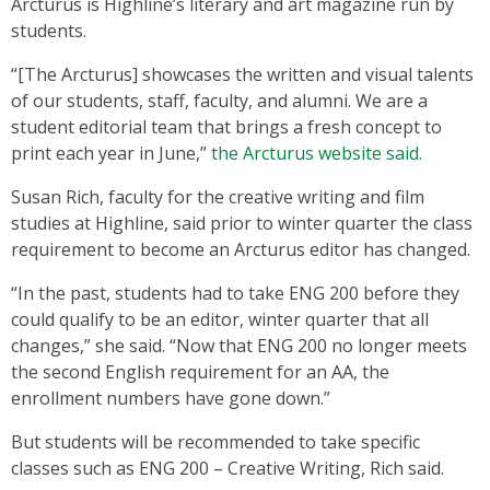
Arcturus is Highline’s literary and art magazine run by
students.
“[The Arcturus] showcases the written and visual talents
of our students, staff, faculty, and alumni. We are a
student editorial team that brings a fresh concept to
print each year in June,”
the Arcturus website said.
Susan Rich, faculty for the creative writing and film
studies at Highline, said prior to winter quarter the class
requirement to become an Arcturus editor has changed.
“In the past, students had to take ENG 200 before they
could qualify to be an editor, winter quarter that all
changes,” she said. “Now that ENG 200 no longer meets
the second English requirement for an AA, the
enrollment numbers have gone down.”
But students will be recommended to take specific
classes such as ENG 200 – Creative Writing, Rich said.