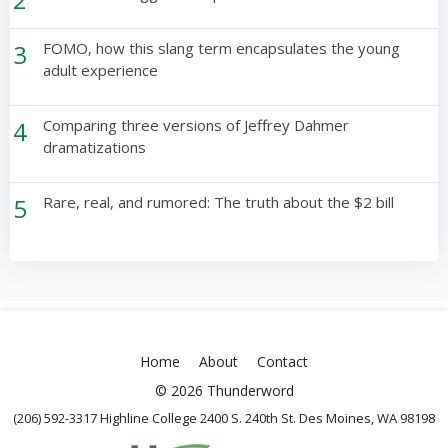
3
FOMO, how this slang term encapsulates the young
adult experience
4
Comparing three versions of Jeffrey Dahmer
dramatizations
5
Rare, real, and rumored: The truth about the $2 bill
Home
About
Contact
© 2026 Thunderword
(206) 592-3317 Highline College 2400 S. 240th St. Des Moines, WA 98198