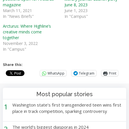
magazine
June 8, 2023
March 11, 2021
June 1, 2023
In "News Briefs"
In "Campus"
Arcturus: Where Highline’s
creative minds come
together
November 3, 2022
In "Campus"
Share this:
WhatsApp
Telegram
Print
Most popular stories
1
Washington state’s first transgendered teen wins first
place in track competition, sparking controversy
2
The world’s biggest diasporas in 2024