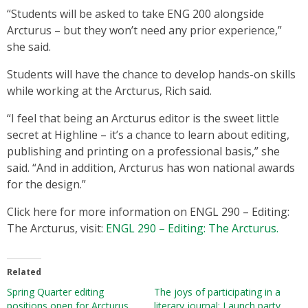
“Students will be asked to take ENG 200 alongside
Arcturus – but they won’t need any prior experience,”
she said.
Students will have the chance to develop hands-on skills
while working at the Arcturus, Rich said.
“I feel that being an Arcturus editor is the sweet little
secret at Highline – it’s a chance to learn about editing,
publishing and printing on a professional basis,” she
said. “And in addition, Arcturus has won national awards
for the design.”
Click here for more information on ENGL 290 – Editing:
The Arcturus, visit:
ENGL 290 – Editing: The Arcturus.
Related
Spring Quarter editing
The joys of participating in a
positions open for Arcturus
literary journal: Launch party