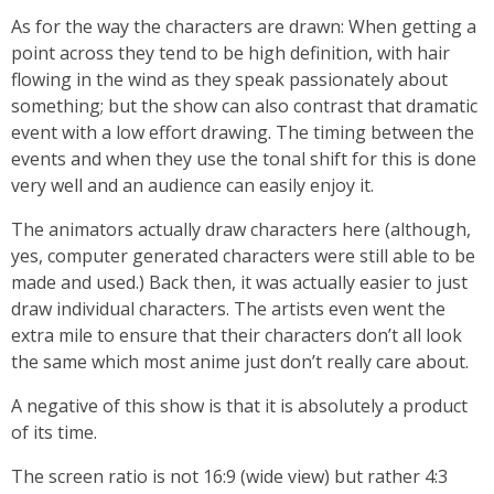
As for the way the characters are drawn: When getting a
point across they tend to be high definition, with hair
flowing in the wind as they speak passionately about
something; but the show can also contrast that dramatic
event with a low effort drawing. The timing between the
events and when they use the tonal shift for this is done
very well and an audience can easily enjoy it.
The animators actually draw characters here (although,
yes, computer generated characters were still able to be
made and used.) Back then, it was actually easier to just
draw individual characters. The artists even went the
extra mile to ensure that their characters don’t all look
the same which most anime just don’t really care about.
A negative of this show is that it is absolutely a product
of its time.
The screen ratio is not 16:9 (wide view) but rather 4:3