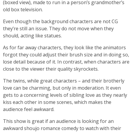
(boxed view), made to run in a person’s grandmother’s
old box television.
Even though the background characters are not CG
they’re still an issue. They do not move when they
should, acting like statues.
As for far away characters, they look like the animators
forgot they could adjust their brush size and in doing so,
lose detail because of it. In contrast, when characters are
close to the viewer their quality skyrockets.
The twins, while great characters – and their brotherly
love can be charming, but only in moderation. It even
gets to a concerning levels of sibling love as they nearly
kiss each other in some scenes, which makes the
audience feel awkward.
This show is great if an audience is looking for an
awkward shoujo romance comedy to watch with their