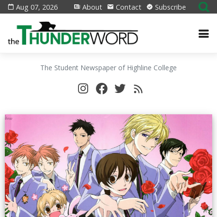
Aug 07, 2026
About
Contact
Subscribe
The Student Newspaper of Highline College