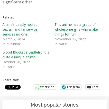
significant other.
Related
Anime’s deeply rooted
This anime has a group of
sexism and fanservice
wholesome girls who make
services no one
things for fun
March 7, 2024
November 17, 2022
In "Opinion"
In "Arts"
Blood Blockade Battlefront is
quite a unique anime
October 20, 2022
In "Arts"
Share this:
WhatsApp
Telegram
Print
Most popular stories