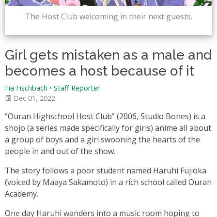
The Host Club welcoming in their next guests.
Girl gets mistaken as a male and
becomes a host because of it
Fia Fischbach • Staff Reporter
Dec 01, 2022
“Ouran Highschool Host Club” (2006, Studio Bones) is a
shojo (a series made specifically for girls) anime all about
a group of boys and a girl swooning the hearts of the
people in and out of the show.
The story follows a poor student named Haruhi Fujioka
(voiced by Maaya Sakamoto) in a rich school called Ouran
Academy.
One day Haruhi wanders into a music room hoping to