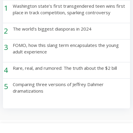
1
Washington state’s first transgendered teen wins first
place in track competition, sparking controversy
2
The world’s biggest diasporas in 2024
3
FOMO, how this slang term encapsulates the young
adult experience
4
Rare, real, and rumored: The truth about the $2 bill
5
Comparing three versions of Jeffrey Dahmer
dramatizations