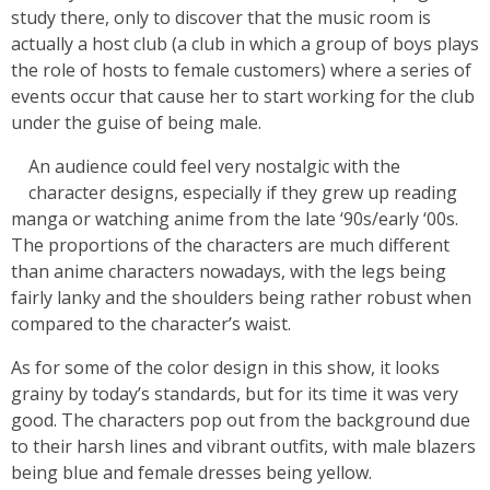
study there, only to discover that the music room is
actually a host club (a club in which a group of boys plays
the role of hosts to female customers) where a series of
events occur that cause her to start working for the club
under the guise of being male.
An audience could feel very nostalgic with the
character designs, especially if they grew up reading
manga or watching anime from the late ‘90s/early ‘00s.
The proportions of the characters are much different
than anime characters nowadays, with the legs being
fairly lanky and the shoulders being rather robust when
compared to the character’s waist.
As for some of the color design in this show, it looks
grainy by today’s standards, but for its time it was very
good. The characters pop out from the background due
to their harsh lines and vibrant outfits, with male blazers
being blue and female dresses being yellow.