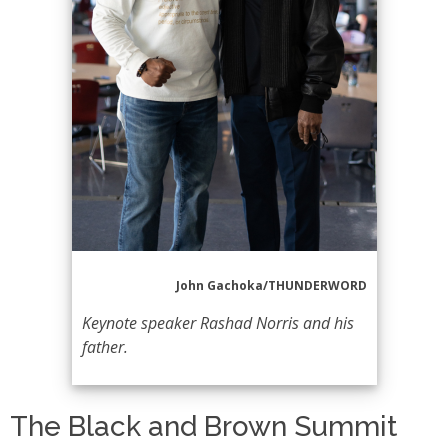
John Gachoka/THUNDERWORD
Keynote speaker Rashad Norris and his
father.
The Black and Brown Summit