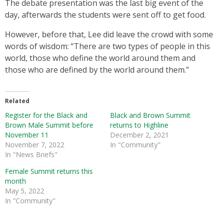
The debate presentation was the last big event of the
day, afterwards the students were sent off to get food.
However, before that, Lee did leave the crowd with some
words of wisdom: “There are two types of people in this
world, those who define the world around them and
those who are defined by the world around them.”
Related
Register for the Black and
Black and Brown Summit
Brown Male Summit before
returns to Highline
November 11
December 2, 2021
November 7, 2022
In "Community"
In "News Briefs"
Female Summit returns this
month
May 5, 2022
In "Community"