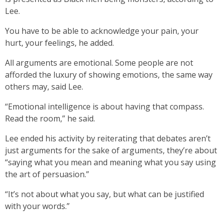
Lee.
You have to be able to acknowledge your pain, your
hurt, your feelings, he added.
All arguments are emotional. Some people are not
afforded the luxury of showing emotions, the same way
others may, said Lee.
“Emotional intelligence is about having that compass.
Read the room,” he said.
Lee ended his activity by reiterating that debates aren’t
just arguments for the sake of arguments, they’re about
“saying what you mean and meaning what you say using
the art of persuasion.”
“It’s not about what you say, but what can be justified
with your words.”