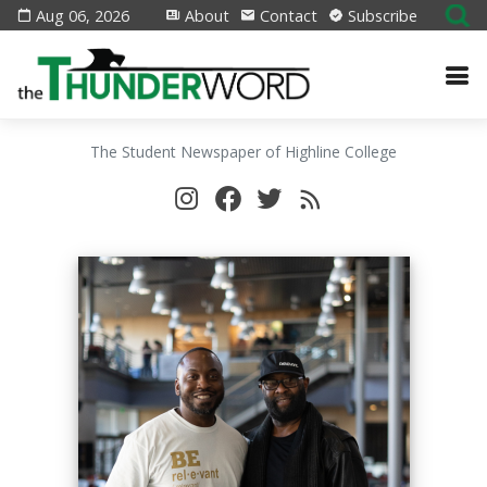
Aug 06, 2026
About
Contact
Subscribe
The Student Newspaper of Highline College