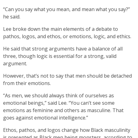
“Can you say what you mean, and mean what you say?”
he said.
Lee broke down the main elements of a debate to
pathos, logos, and ethos, or emotions, logic, and ethics.
He said that strong arguments have a balance of all
three, though logic is essential for a strong, valid
argument.
However, that’s not to say that men should be detached
from their emotions.
“As men, we should always think of ourselves as
emotional beings,” said Lee. “You can’t see some
emotions as feminine and others as masculine. That
goes against emotional intelligence.”
Ethos, pathos, and logos change how Black masculinity
is presented as Black men being monsters, according to