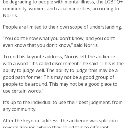
be degrading to people with mental illness, the LGBTQ+
community, women, and racial minorities, according to
Norris.
People are limited to their own scope of understanding.
“You don’t know what you don’t know, and you don’t
even know that you don’t know,” said Norris.
To end his keynote address, Norris left the audience
with a word. “It’s called discernment,” he said. “This is the
ability to judge well. The ability to judge ‘this may be a
good path for me.’ This may not be a good group of
people to be around. This may not be a good place to
use certain words.”
It’s up to the individual to use their best judgment, from
any community.
After the keynote address, the audience was split into
several groups, where they could talk to different