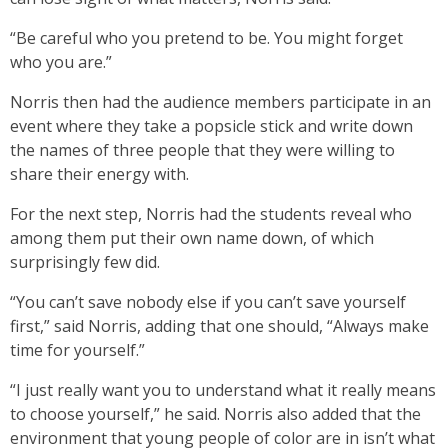
“Be careful who you pretend to be. You might forget
who you are.”
Norris then had the audience members participate in an
event where they take a popsicle stick and write down
the names of three people that they were willing to
share their energy with.
For the next step, Norris had the students reveal who
among them put their own name down, of which
surprisingly few did.
“You can’t save nobody else if you can’t save yourself
first,” said Norris, adding that one should, “Always make
time for yourself.”
“I just really want you to understand what it really means
to choose yourself,” he said. Norris also added that the
environment that young people of color are in isn’t what