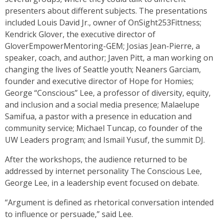
presenters about different subjects. The presentations
included Louis David Jr., owner of OnSight253Fittness;
Kendrick Glover, the executive director of
GloverEmpowerMentoring-GEM; Josias Jean-Pierre, a
speaker, coach, and author; Javen Pitt, a man working on
changing the lives of Seattle youth; Neaners Garciam,
founder and executive director of Hope for Homies;
George “Conscious” Lee, a professor of diversity, equity,
and inclusion and a social media presence; Malaelupe
Samifua, a pastor with a presence in education and
community service; Michael Tuncap, co founder of the
UW Leaders program; and Ismail Yusuf, the summit DJ.
After the workshops, the audience returned to be
addressed by internet personality The Conscious Lee,
George Lee, in a leadership event focused on debate.
“Argument is defined as rhetorical conversation intended
to influence or persuade,” said Lee.