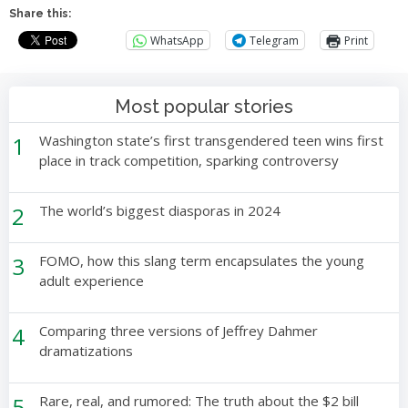
Share this:
WhatsApp
Telegram
Print
Most popular stories
1
Washington state’s first transgendered teen wins first
place in track competition, sparking controversy
2
The world’s biggest diasporas in 2024
3
FOMO, how this slang term encapsulates the young
adult experience
4
Comparing three versions of Jeffrey Dahmer
dramatizations
5
Rare, real, and rumored: The truth about the $2 bill