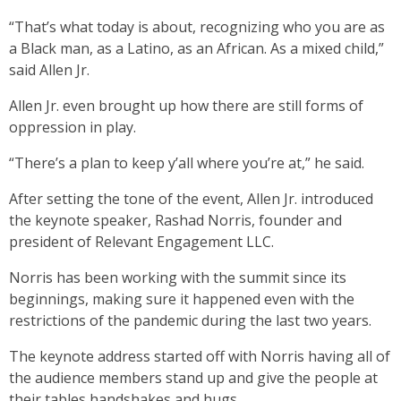
“That’s what today is about, recognizing who you are as
a Black man, as a Latino, as an African. As a mixed child,”
said Allen Jr.
Allen Jr. even brought up how there are still forms of
oppression in play.
“There’s a plan to keep y’all where you’re at,” he said.
After setting the tone of the event, Allen Jr. introduced
the keynote speaker, Rashad Norris, founder and
president of Relevant Engagement LLC.
Norris has been working with the summit since its
beginnings, making sure it happened even with the
restrictions of the pandemic during the last two years.
The keynote address started off with Norris having all of
the audience members stand up and give the people at
their tables handshakes and hugs.