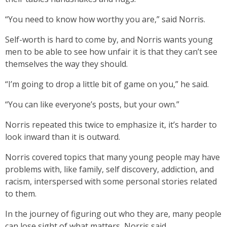
“You need to know how worthy you are,” said Norris.
Self-worth is hard to come by, and Norris wants young
men to be able to see how unfair it is that they can’t see
themselves the way they should.
“I’m going to drop a little bit of game on you,” he said.
“You can like everyone’s posts, but your own.”
Norris repeated this twice to emphasize it, it’s harder to
look inward than it is outward.
Norris covered topics that many young people may have
problems with, like family, self discovery, addiction, and
racism, interspersed with some personal stories related
to them.
In the journey of figuring out who they are, many people
can lose sight of what matters, Norris said.