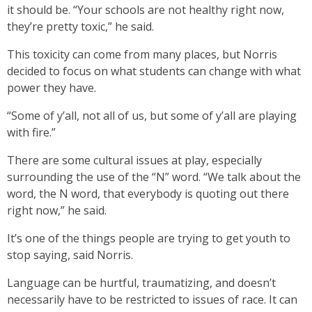
it should be. “Your schools are not healthy right now,
they’re pretty toxic,” he said.
This toxicity can come from many places, but Norris
decided to focus on what students can change with what
power they have.
“Some of y’all, not all of us, but some of y’all are playing
with fire.”
There are some cultural issues at play, especially
surrounding the use of the “N” word. “We talk about the
word, the N word, that everybody is quoting out there
right now,” he said.
It’s one of the things people are trying to get youth to
stop saying, said Norris.
Language can be hurtful, traumatizing, and doesn’t
necessarily have to be restricted to issues of race. It can