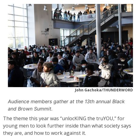
John Gachoka/THUNDERWORD
Audience members gather at the 13th annual Black
and Brown Summit.
The theme this year was “unlocKING the truYOU,” for
young men to look further inside than what society says
they are, and how to work against it.