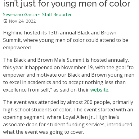
isn’t just for young men of color
Severiano Garcia
•
Staff Reporter
Nov 24, 2022
Highline hosted its 13th annual Black and Brown
Summit, where young men of color could attend to be
empowered.
The Black and Brown Male Summit is hosted annually,
this year it happened on November 19, with the goal “to
empower and motivate our Black and Brown young men
to excel in academics and to accept nothing less than
excellence from self,” as said on their
website
.
The event was attended by almost 200 people, primarily
high school students of color. The event started with an
opening segment, where Loyal Allen Jr., Highline’s
associate dean for student funding services, introduced
what the event was going to cover.