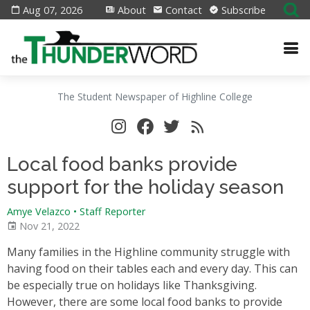
Aug 07, 2026
About
Contact
Subscribe
The Student Newspaper of Highline College
Local food banks provide
support for the holiday season
Amye Velazco • Staff Reporter
Nov 21, 2022
Many families in the Highline community struggle with
having food on their tables each and every day. This can
be especially true on holidays like Thanksgiving.
However, there are some local food banks to provide