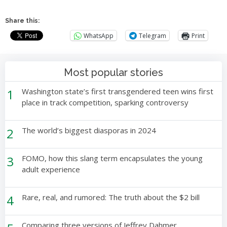
Share this:
WhatsApp
Telegram
Print
Most popular stories
1
Washington state’s first transgendered teen wins first
place in track competition, sparking controversy
2
The world’s biggest diasporas in 2024
3
FOMO, how this slang term encapsulates the young
adult experience
4
Rare, real, and rumored: The truth about the $2 bill
Comparing three versions of Jeffrey Dahmer