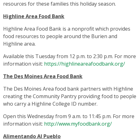
resources for these families this holiday season.
Highline Area Food Bank
Highline Area Food Bank is a nonprofit which provides
food resources to people around the Burien and
Highline area.
Available this Tuesday from 12 p.m. to 2:30 p.m. For more
information visit:
https://highlineareafoodbank.org/
The Des Moines Area Food Bank
The Des Moines Area food bank partners with Highline
creating the Community Pantry providing food to people
who carry a Highline College ID number.
Open this Wednesday from 9 a.m. to 11:45 p.m. For more
information visit:
http://www.myfoodbank.org/
Alimentando Al Pueblo