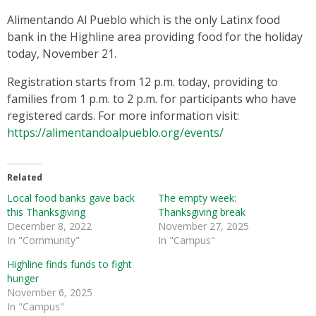
Alimentando Al Pueblo which is the only Latinx food
bank in the Highline area providing food for the holiday
today, November 21.
Registration starts from 12 p.m. today, providing to
families from 1 p.m. to 2 p.m. for participants who have
registered cards. For more information visit:
https://alimentandoalpueblo.org/events/
Related
Local food banks gave back
The empty week:
this Thanksgiving
Thanksgiving break
December 8, 2022
November 27, 2025
In "Community"
In "Campus"
Highline finds funds to fight
hunger
November 6, 2025
In "Campus"