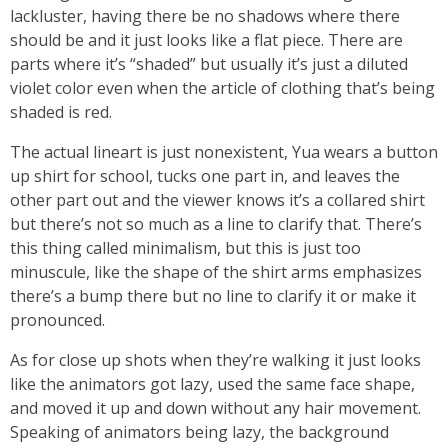
lackluster, having there be no shadows where there
should be and it just looks like a flat piece. There are
parts where it’s “shaded” but usually it’s just a diluted
violet color even when the article of clothing that’s being
shaded is red.
The actual lineart is just nonexistent, Yua wears a button
up shirt for school, tucks one part in, and leaves the
other part out and the viewer knows it’s a collared shirt
but there’s not so much as a line to clarify that. There’s
this thing called minimalism, but this is just too
minuscule, like the shape of the shirt arms emphasizes
there’s a bump there but no line to clarify it or make it
pronounced.
As for close up shots when they’re walking it just looks
like the animators got lazy, used the same face shape,
and moved it up and down without any hair movement.
Speaking of animators being lazy, the background