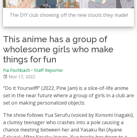
The DIY club showing off the new stools they made!
This anime has a group of
wholesome girls who make
things for fun
Fia Fischbach • Staff Reporter
Nov 17, 2022
“Do it Yourself!!” (2022, Pine Jam) is a slice-of-life anime
set in the near future where a group of girls in a club are
set on making personalized objects.
The show follows Yua Serufu (voiced by Konomi Inagaki),
a clumsy teenager who crashes into a pole causing a
chance meeting between her and Yasaku Rei (Ayane