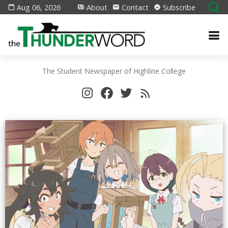
Aug 06, 2026
About
Contact
Subscribe
The Student Newspaper of Highline College