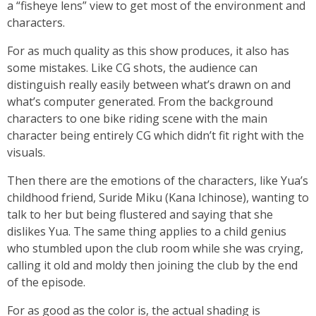
a “fisheye lens” view to get most of the environment and
characters.
For as much quality as this show produces, it also has
some mistakes. Like CG shots, the audience can
distinguish really easily between what’s drawn on and
what’s computer generated. From the background
characters to one bike riding scene with the main
character being entirely CG which didn’t fit right with the
visuals.
Then there are the emotions of the characters, like Yua’s
childhood friend, Suride Miku (Kana Ichinose), wanting to
talk to her but being flustered and saying that she
dislikes Yua. The same thing applies to a child genius
who stumbled upon the club room while she was crying,
calling it old and moldy then joining the club by the end
of the episode.
For as good as the color is, the actual shading is