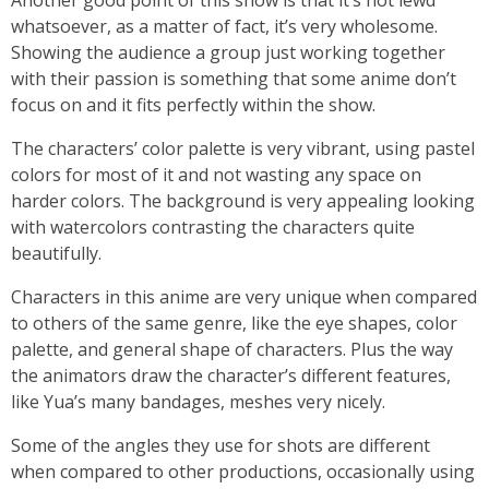
Another good point of this show is that it’s not lewd
whatsoever, as a matter of fact, it’s very wholesome.
Showing the audience a group just working together
with their passion is something that some anime don’t
focus on and it fits perfectly within the show.
The characters’ color palette is very vibrant, using pastel
colors for most of it and not wasting any space on
harder colors. The background is very appealing looking
with watercolors contrasting the characters quite
beautifully.
Characters in this anime are very unique when compared
to others of the same genre, like the eye shapes, color
palette, and general shape of characters. Plus the way
the animators draw the character’s different features,
like Yua’s many bandages, meshes very nicely.
Some of the angles they use for shots are different
when compared to other productions, occasionally using