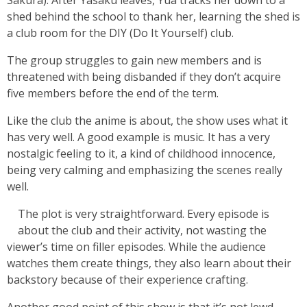
Sakura). After Yasaku leaves, Yua tracks her down to a
shed behind the school to thank her, learning the shed is
a club room for the DIY (Do It Yourself) club.
The group struggles to gain new members and is
threatened with being disbanded if they don’t acquire
five members before the end of the term.
Like the club the anime is about, the show uses what it
has very well. A good example is music. It has a very
nostalgic feeling to it, a kind of childhood innocence,
being very calming and emphasizing the scenes really
well.
The plot is very straightforward. Every episode is
about the club and their activity, not wasting the
viewer’s time on filler episodes. While the audience
watches them create things, they also learn about their
backstory because of their experience crafting.