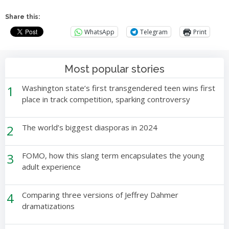
Share this:
WhatsApp
Telegram
Print
Most popular stories
1
Washington state’s first transgendered teen wins first
place in track competition, sparking controversy
2
The world’s biggest diasporas in 2024
3
FOMO, how this slang term encapsulates the young
adult experience
4
Comparing three versions of Jeffrey Dahmer
dramatizations