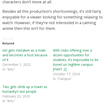
characters don’t move at all.
Besides all this production’s shortcomings, it’s still fairly
enjoyable for a viewer looking for something relaxing to
watch. However, if they’re not interested in a calming
anime then this isn’t for them.
Related
Girl gets mistaken as a male
With clubs offering over a
and becomes a host because
dozen opportunities for
of it
students, it’s impossible to be
December 1, 2022
bored on Highline campus
In "Arts"
[PART 2]
October 17, 2024
In "Campus"
Two girls climb up a tower as
humanity’s last people
February 23, 2023
In "Arts"