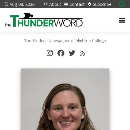
Aug 08, 2026
About
Contact
Subscribe
The Student Newspaper of Highline College