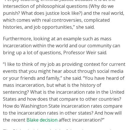
intersection of philosophical questions (Why do we
punish? What does justice look like?) and the real world,
which comes with real controversies, complicated
histories, and job opportunities,” she said.
Furthermore, looking at an example such as mass
incarceration within the world and our community can
bring up a lot of questions, Professor Weir said.
“I like to think of my job as providing context for current
events that you might hear about through social media
or your friends and family,” she said. “You have heard of
mass incarceration, but what is the history of
sentencing? What is the incarceration rate in the United
States and how does that compare to other countries?
How do Washington State incarceration rates compare
to the incarceration rates in other states? And how will
the recent
Blake decision
affect incarceration?”