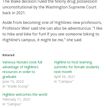
The Blake decision ruled the felony drug possession
unconstitutional by the Washington Supreme Court
back in 2021.
Aside from becoming one of Highlines new professors,
Professor Weir said she can also be adventurous. “I like
to hike and bike for fun! If you see someone biking to
Highline’s campus, it might be me,” she said.
Related
Vanessa Nonato took full
Highline to host learning
advantage of Highline’s
summits for female students
resources in order to
next month
graduate
April 29, 2021
June 15, 2023
In "Campus"
In "Inside Scoop"
Highline welcomes the world
February 11, 2021
In "Campus"