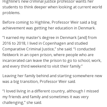
Highline’s new criminal justice professor wants her
students to think deeper when looking at current world
problems.
Before coming to Highline, Professor Weir said a big
achievement was getting her education in Denmark.
“I earned my master’s degree in Denmark [and] from
2016 to 2018, I lived in Copenhagen and studied
Comparative Criminal Justice,” she said. “I conducted
fieldwork in an open prison, where people who are
incarcerated can leave the prison to go to school, work,
and every third weekend to visit their family.”
Leaving her family behind and starting somewhere new
was a big transition, Professor Weir said.
“I loved living in a different country, although I missed
my friends and family and sometimes it was very
challenging,” she said.