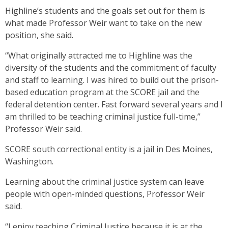
Highline’s students and the goals set out for them is
what made Professor Weir want to take on the new
position, she said.
“What originally attracted me to Highline was the
diversity of the students and the commitment of faculty
and staff to learning. I was hired to build out the prison-
based education program at the SCORE jail and the
federal detention center. Fast forward several years and I
am thrilled to be teaching criminal justice full-time,”
Professor Weir said.
SCORE south correctional entity is a jail in Des Moines,
Washington.
Learning about the criminal justice system can leave
people with open-minded questions, Professor Weir
said.
“I enjoy teaching Criminal Justice because it is at the