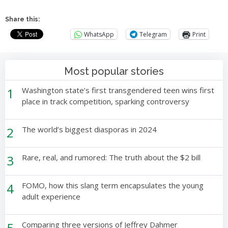
Share this:
WhatsApp
Telegram
Print
Most popular stories
1
Washington state’s first transgendered teen wins first
place in track competition, sparking controversy
2
The world’s biggest diasporas in 2024
3
Rare, real, and rumored: The truth about the $2 bill
4
FOMO, how this slang term encapsulates the young
adult experience
5
Comparing three versions of Jeffrey Dahmer