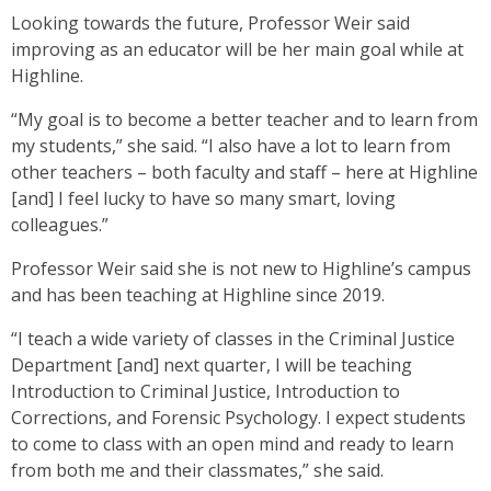
Looking towards the future, Professor Weir said
improving as an educator will be her main goal while at
Highline.
“My goal is to become a better teacher and to learn from
my students,” she said. “I also have a lot to learn from
other teachers – both faculty and staff – here at Highline
[and] I feel lucky to have so many smart, loving
colleagues.”
Professor Weir said she is not new to Highline’s campus
and has been teaching at Highline since 2019.
“I teach a wide variety of classes in the Criminal Justice
Department [and] next quarter, I will be teaching
Introduction to Criminal Justice, Introduction to
Corrections, and Forensic Psychology. I expect students
to come to class with an open mind and ready to learn
from both me and their classmates,” she said.