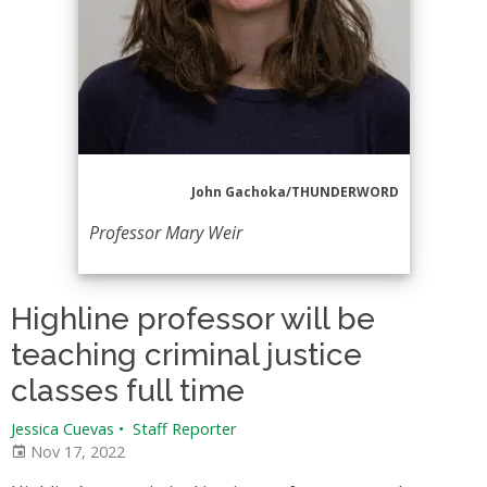
John Gachoka/THUNDERWORD
Professor Mary Weir
Highline professor will be
teaching criminal justice
classes full time
Jessica Cuevas
•
Staff Reporter
Nov 17, 2022