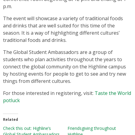
p.m.
The event will showcase a variety of traditional foods
and drinks that are well suited for this time of the
season. It is a way of highlighting different cultures’
traditional foods and drinks.
The Global Student Ambassadors are a group of
students who plan activities throughout the years to
connect the global community on the Highline campus
by hosting events for people to get to see and try new
things from different cultures.
For those interested in registering, visit:
Taste the World
potluck
Related
Check this out: Highline’s
Friendsgiving throughout
Global Student Ambassadors
Highline