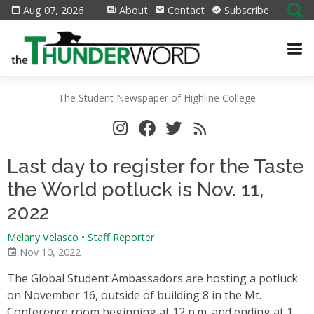
Aug 07, 2026
About
Contact
Subscribe
The Student Newspaper of Highline College
Last day to register for the Taste
the World potluck is Nov. 11,
2022
Melany Velasco • Staff Reporter
Nov 10, 2022
The Global Student Ambassadors are hosting a potluck
on November 16, outside of building 8 in the Mt.
Conference room beginning at 12 p.m. and ending at 1