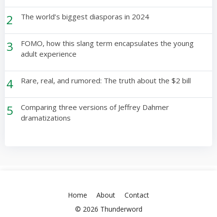
2
The world’s biggest diasporas in 2024
3
FOMO, how this slang term encapsulates the young
adult experience
4
Rare, real, and rumored: The truth about the $2 bill
5
Comparing three versions of Jeffrey Dahmer
dramatizations
Home
About
Contact
© 2026 Thunderword