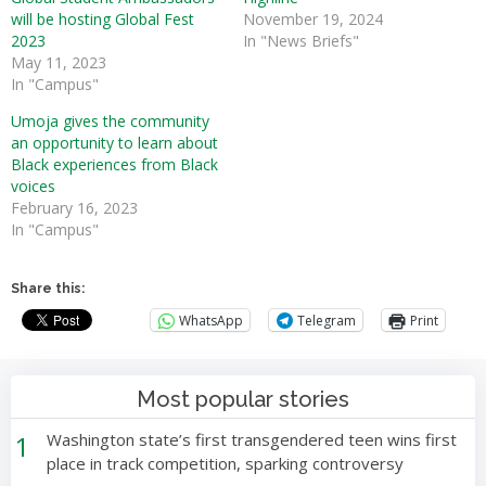
will be hosting Global Fest
November 19, 2024
2023
In "News Briefs"
May 11, 2023
In "Campus"
Umoja gives the community
an opportunity to learn about
Black experiences from Black
voices
February 16, 2023
In "Campus"
Share this:
WhatsApp
Telegram
Print
Most popular stories
1
Washington state’s first transgendered teen wins first
place in track competition, sparking controversy