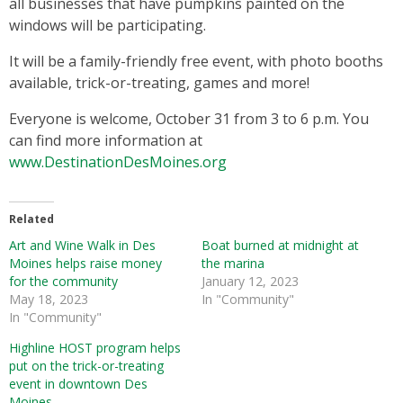
all businesses that have pumpkins painted on the
windows will be participating.
It will be a family-friendly free event, with photo booths
available, trick-or-treating, games and more!
Everyone is welcome, October 31 from 3 to 6 p.m. You
can find more information at
www.DestinationDesMoines.org
Related
Art and Wine Walk in Des
Boat burned at midnight at
Moines helps raise money
the marina
for the community
January 12, 2023
May 18, 2023
In "Community"
In "Community"
Highline HOST program helps
put on the trick-or-treating
event in downtown Des
Moines