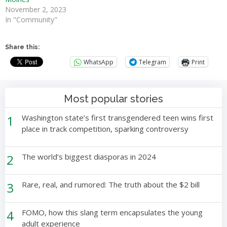
November 2, 2023
In "Community"
Share this:
WhatsApp
Telegram
Print
Most popular stories
1
Washington state’s first transgendered teen wins first
place in track competition, sparking controversy
2
The world’s biggest diasporas in 2024
3
Rare, real, and rumored: The truth about the $2 bill
4
FOMO, how this slang term encapsulates the young
adult experience