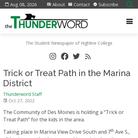
Aug 08, 2026
About
Contact
Subscribe
The Student Newspaper of Highline College
Trick or Treat Path in the Marina
District
Thunderword Staff
Oct 27, 2022
The Community of Des Moines is holding a “Trick or
Treat Path” for the kids in the area.
th
Taking place in Marina View Drive South and 7
Ave S.,