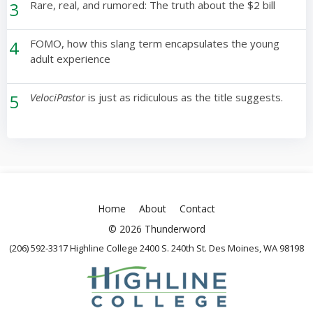
3
Rare, real, and rumored: The truth about the $2 bill
4
FOMO, how this slang term encapsulates the young
adult experience
5
VelociPastor
is just as ridiculous as the title suggests.
Home
About
Contact
© 2026 Thunderword
(206) 592-3317 Highline College 2400 S. 240th St. Des Moines, WA 98198