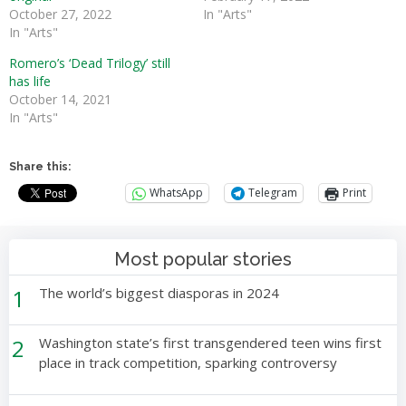
October 27, 2022
In "Arts"
In "Arts"
Romero’s ‘Dead Trilogy’ still
has life
October 14, 2021
In "Arts"
Share this:
WhatsApp
Telegram
Print
Most popular stories
1
The world’s biggest diasporas in 2024
2
Washington state’s first transgendered teen wins first
place in track competition, sparking controversy