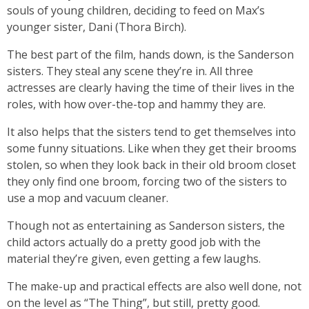
souls of young children, deciding to feed on Max’s
younger sister, Dani (Thora Birch).
The best part of the film, hands down, is the Sanderson
sisters. They steal any scene they’re in. All three
actresses are clearly having the time of their lives in the
roles, with how over-the-top and hammy they are.
It also helps that the sisters tend to get themselves into
some funny situations. Like when they get their brooms
stolen, so when they look back in their old broom closet
they only find one broom, forcing two of the sisters to
use a mop and vacuum cleaner.
Though not as entertaining as Sanderson sisters, the
child actors actually do a pretty good job with the
material they’re given, even getting a few laughs.
The make-up and practical effects are also well done, not
on the level as “The Thing”, but still, pretty good.