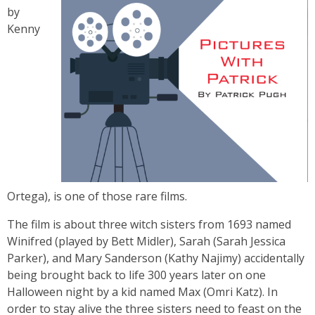
by
Kenny
Ortega), is one of those rare films.
The film is about three witch sisters from 1693 named
Winifred (played by Bett Midler), Sarah (Sarah Jessica
Parker), and Mary Sanderson (Kathy Najimy) accidentally
being brought back to life 300 years later on one
Halloween night by a kid named Max (Omri Katz). In
order to stay alive the three sisters need to feast on the