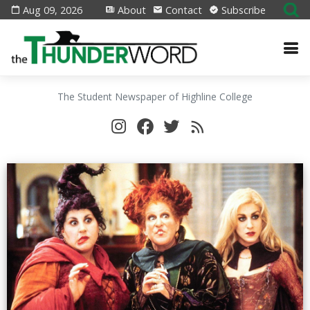
Aug 09, 2026
About
Contact
Subscribe
The Student Newspaper of Highline College