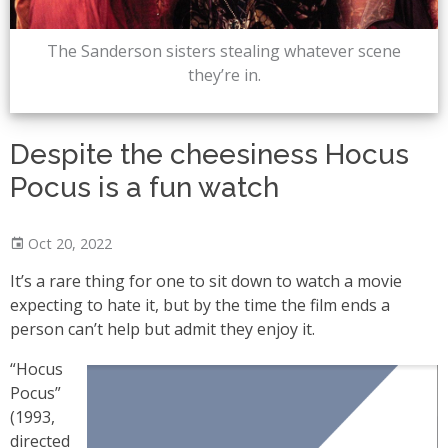
The Sanderson sisters stealing whatever scene
they’re in.
Despite the cheesiness Hocus
Pocus is a fun watch
Oct 20, 2022
It’s a rare thing for one to sit down to watch a movie
expecting to hate it, but by the time the film ends a
person can’t help but admit they enjoy it.
“Hocus
Pocus”
(1993,
directed