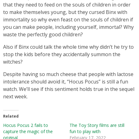
that they need to feed on the souls of children in order
to make themselves young, but they cursed Binx with
immortality so why even feast on the souls of children if
you can make people, including yourself, immortal? Why
waste the perfectly good children?
Also if Binx could talk the whole time why didn’t he try to
stop the kids before they accidentally summon the
witches?
Despite having so much cheese that people with lactose
intolerance should avoid it, “Hocus Pocus” is still a fun
watch. We’ll see if this sentiment holds true in the sequel
next week.
Related
Hocus Pocus 2 fails to
The Toy Story films are still
capture the magic of the
fun to play with
original
February 17, 2022