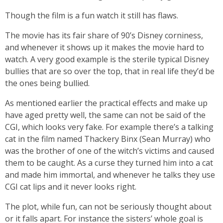
Though the film is a fun watch it still has flaws.
The movie has its fair share of 90’s Disney corniness,
and whenever it shows up it makes the movie hard to
watch. A very good example is the sterile typical Disney
bullies that are so over the top, that in real life they’d be
the ones being bullied.
As mentioned earlier the practical effects and make up
have aged pretty well, the same can not be said of the
CGI, which looks very fake. For example there’s a talking
cat in the film named Thackery Binx (Sean Murray) who
was the brother of one of the witch’s victims and caused
them to be caught. As a curse they turned him into a cat
and made him immortal, and whenever he talks they use
CGI cat lips and it never looks right.
The plot, while fun, can not be seriously thought about
or it falls apart. For instance the sisters’ whole goal is