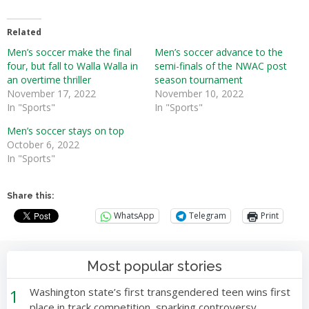
Related
Men’s soccer make the final
Men’s soccer advance to the
four, but fall to Walla Walla in
semi-finals of the NWAC post
an overtime thriller
season tournament
November 17, 2022
November 10, 2022
In "Sports"
In "Sports"
Men’s soccer stays on top
October 6, 2022
In "Sports"
Share this:
WhatsApp
Telegram
Print
Most popular stories
1
Washington state’s first transgendered teen wins first
place in track competition, sparking controversy