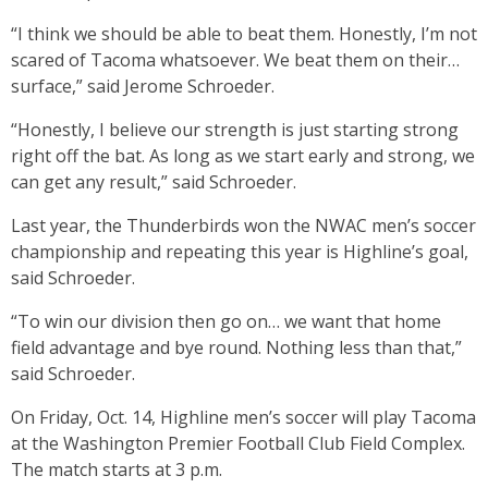
“I think we should be able to beat them. Honestly, I’m not
scared of Tacoma whatsoever. We beat them on their…
surface,” said Jerome Schroeder.
“Honestly, I believe our strength is just starting strong
right off the bat. As long as we start early and strong, we
can get any result,” said Schroeder.
Last year, the Thunderbirds won the NWAC men’s soccer
championship and repeating this year is Highline’s goal,
said Schroeder.
“To win our division then go on… we want that home
field advantage and bye round. Nothing less than that,”
said Schroeder.
On Friday, Oct. 14, Highline men’s soccer will play Tacoma
at the Washington Premier Football Club Field Complex.
The match starts at 3 p.m.