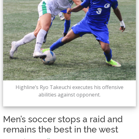
Highline’s Ryo Takeuchi executes his offensive
abilities against opponent.
Men’s soccer stops a raid and
remains the best in the west