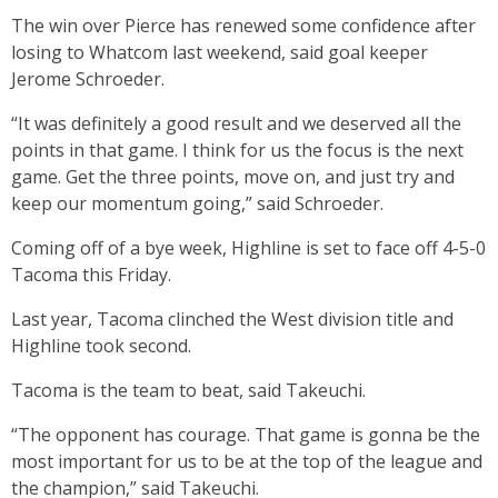
The win over Pierce has renewed some confidence after
losing to Whatcom last weekend, said goal keeper
Jerome Schroeder.
“It was definitely a good result and we deserved all the
points in that game. I think for us the focus is the next
game. Get the three points, move on, and just try and
keep our momentum going,” said Schroeder.
Coming off of a bye week, Highline is set to face off 4-5-0
Tacoma this Friday.
Last year, Tacoma clinched the West division title and
Highline took second.
Tacoma is the team to beat, said Takeuchi.
“The opponent has courage. That game is gonna be the
most important for us to be at the top of the league and
the champion,” said Takeuchi.