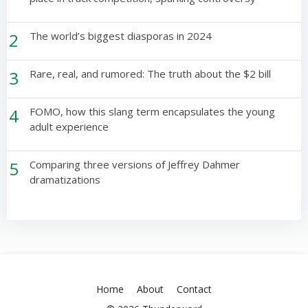
2
The world’s biggest diasporas in 2024
3
Rare, real, and rumored: The truth about the $2 bill
4
FOMO, how this slang term encapsulates the young
adult experience
5
Comparing three versions of Jeffrey Dahmer
dramatizations
Home
About
Contact