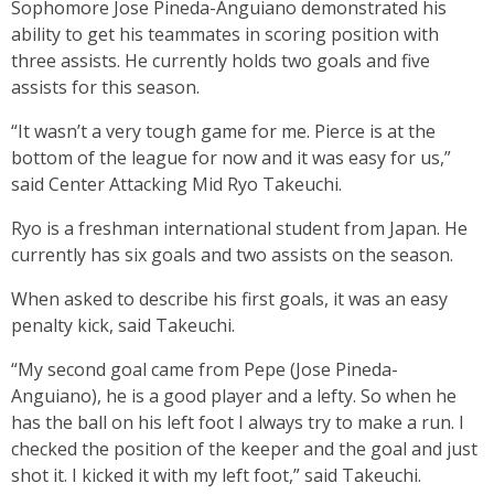
Sophomore Jose Pineda-Anguiano demonstrated his
ability to get his teammates in scoring position with
three assists. He currently holds two goals and five
assists for this season.
“It wasn’t a very tough game for me. Pierce is at the
bottom of the league for now and it was easy for us,”
said Center Attacking Mid Ryo Takeuchi.
Ryo is a freshman international student from Japan. He
currently has six goals and two assists on the season.
When asked to describe his first goals, it was an easy
penalty kick, said Takeuchi.
“My second goal came from Pepe (Jose Pineda-
Anguiano), he is a good player and a lefty. So when he
has the ball on his left foot I always try to make a run. I
checked the position of the keeper and the goal and just
shot it. I kicked it with my left foot,” said Takeuchi.