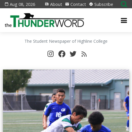
Aug 08, 2026
About
Contact
Subscribe
The Student Newspaper of Highline College