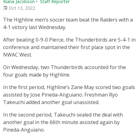
Kiana Jacobson
•
Staff Reporter
Oct 13, 2022
The Highline men’s soccer team beat the Raiders with a
4-1 victory last Wednesday.
After beating 0-9-0 Pierce, the Thunderbirds are 5-4-1 in
conference and maintained their first place spot in the
NWAC West.
On Wednesday, two Thunderbirds accounted for the
four goals made by Highline.
In the first period, Highline’s Zane May scored two goals
assisted by Jose Pineda-Anguiano. Freshman Ryo
Takeuchi added another goal unassisted.
In the second period, Takeuchi sealed the deal with
another goal in the 66th minute assisted again by
Pineda-Anguiano.