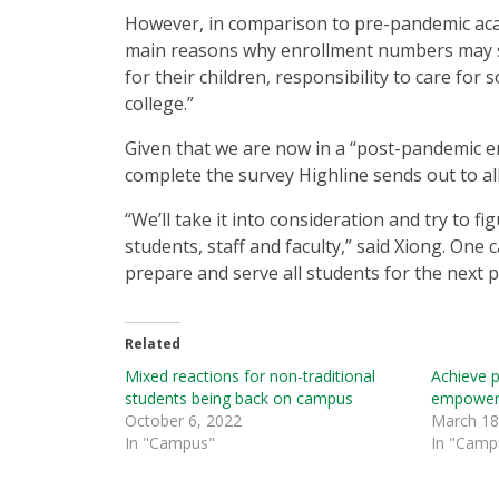
However, in comparison to pre-pandemic acad
main reasons why enrollment numbers may sti
for their children, responsibility to care for
college.”
Given that we are now in a “post-pandemic e
complete the survey Highline sends out to al
“We’ll take it into consideration and try to 
students, staff and faculty,” said Xiong. One 
prepare and serve all students for the next 
Related
Mixed reactions for non-traditional
Achieve 
students being back on campus
empowerm
October 6, 2022
March 18
In "Campus"
In "Camp