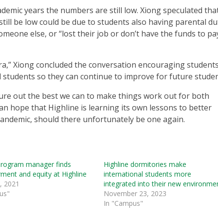
emic years the numbers are still low. Xiong speculated tha
ll be low could be due to students also having parental du
 someone else, or “lost their job or don’t have the funds to pa
ra,” Xiong concluded the conversation encouraging students
l students so they can continue to improve for future studen
figure out the best we can to make things work out for both
can hope that Highline is learning its own lessons to better
pandemic, should there unfortunately be one again.
program manager finds
Highline dormitories make
ent and equity at Highline
international students more
, 2021
integrated into their new environme
us"
November 23, 2023
In "Campus"