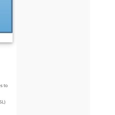
es to
SL)