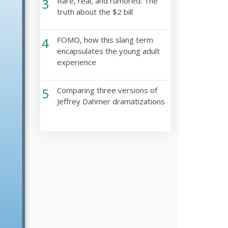
3
Rare, real, and rumored: The
truth about the $2 bill
4
FOMO, how this slang term
encapsulates the young adult
experience
5
Comparing three versions of
Jeffrey Dahmer dramatizations