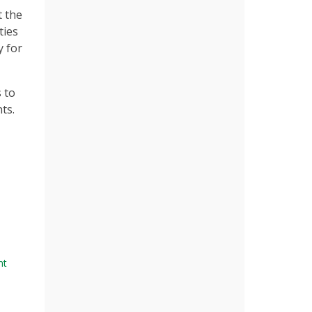
t the
ties
y for
 to
ts.
nt