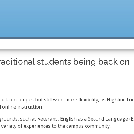
raditional students being back on
ck on campus but still want more flexibility, as Highline tri
 online instruction.
grounds, such as veterans, English as a Second Language (E
a variety of experiences to the campus community.