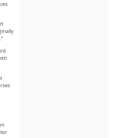
nces
et
inally
.”
ird
ith
l
urses
en
tter