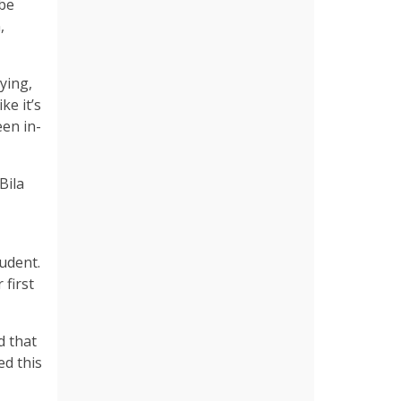
 be
,
ying,
ke it’s
een in-
Bila
udent.
 first
d that
ed this