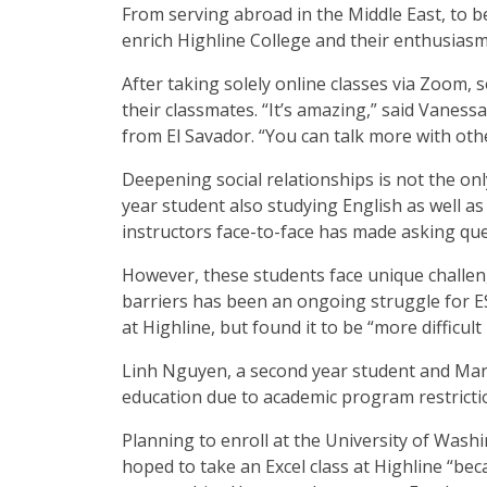
From serving abroad in the Middle East, to bei
enrich Highline College and their enthusiasm
After taking solely online classes via Zoom,
their classmates. “It’s amazing,” said Vaness
from El Savador. “You can talk more with ot
Deepening social relationships is not the only
year student also studying English as well a
instructors face-to-face has made asking que
However, these students face unique challeng
barriers has been an ongoing struggle for ES
at Highline, but found it to be “more difficu
Linh Nguyen, a second year student and Mari
education due to academic program restricti
Planning to enroll at the University of Wash
hoped to take an Excel class at Highline “bec