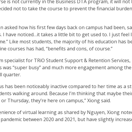
e is not currently in the Business DTA program, it will not
ided not to take the course to prevent the financial burden
en asked how his first few days back on campus had been, sa
 have noticed…it takes a little bit to get used to. I just feel li
same.” Like most students, the majority of his education has b
ine courses has had, “benefits and cons, of course.”
 specialist for TRiO Student Support & Retention Services, 
us was “super busy” and much more engagement among the
ll quarter.
us has been noticeably inactive compared to her time as a st
udents walking around. Because I’m thinking that maybe their
or Thursday, they’re here on campus,” Xiong said.
venience of virtual learning as shared by Nguyen, Xiong note
pandemic between 2020 and 2021, but have slightly increas