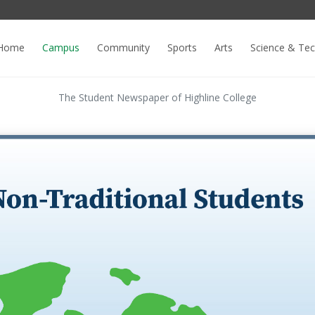
Home
Campus
Community
Sports
Arts
Science & Te
The Student Newspaper of Highline College