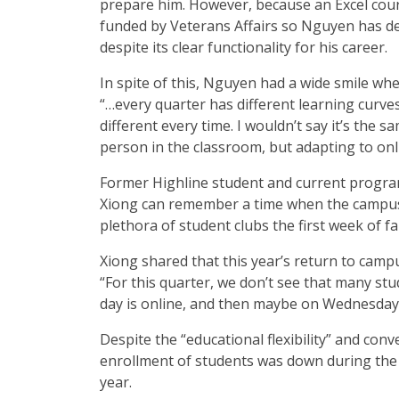
prepare him. However, because an Excel cours
funded by Veterans Affairs so Nguyen has dec
despite its clear functionality for his career.
In spite of this, Nguyen had a wide smile wh
“…every quarter has different learning curves. I
different every time. I wouldn’t say it’s the 
person in the classroom, but adapting to onl
Former Highline student and current program
Xiong can remember a time when the camp
plethora of student clubs the first week of fa
Xiong shared that this year’s return to camp
“For this quarter, we don’t see that many st
day is online, and then maybe on Wednesday 
Despite the “educational flexibility” and con
enrollment of students was down during the 
year.