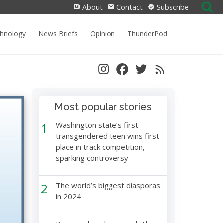
Search
About
Contact
Subscribe
for:
chnology
News Briefs
Opinion
ThunderPod
Most popular stories
1
Washington state’s first
transgendered teen wins first
place in track competition,
sparking controversy
2
The world’s biggest diasporas
in 2024