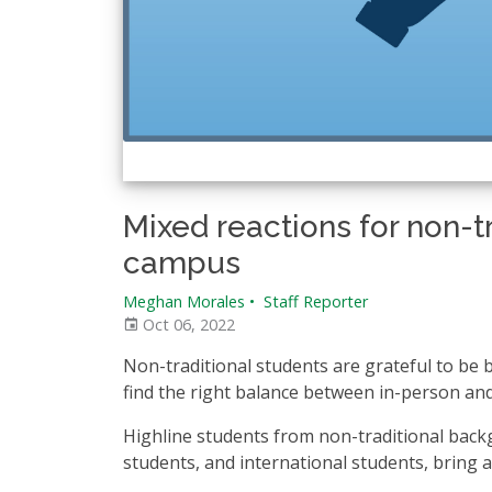
Mixed reactions for non-t
campus
Meghan Morales
•
Staff Reporter
Oct 06, 2022
Non-traditional students are grateful to be ba
find the right balance between in-person and
Highline students from non-traditional back
students, and international students, bring 