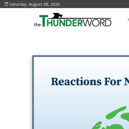
Saturday, August 08, 2026