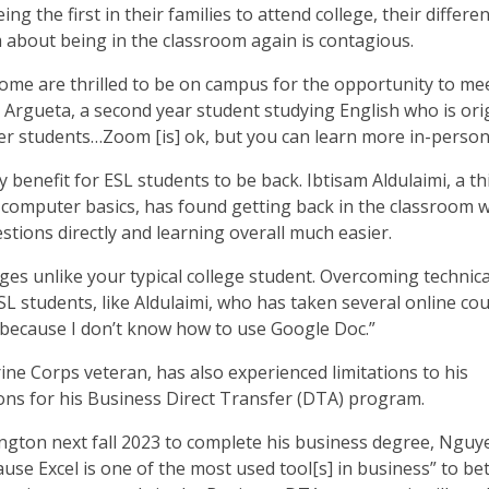
ng the first in their families to attend college, their differe
 about being in the classroom again is contagious.
 some are thrilled to be on campus for the opportunity to me
a Argueta, a second year student studying English who is orig
her students…Zoom [is] ok, but you can learn more in-person
 benefit for ESL students to be back. Ibtisam Aldulaimi, a th
s computer basics, has found getting back in the classroom w
stions directly and learning overall much easier.
es unlike your typical college student. Overcoming technica
L students, like Aldulaimi, who has taken several online co
lt because I don’t know how to use Google Doc.”
ne Corps veteran, has also experienced limitations to his
ons for his Business Direct Transfer (DTA) program.
ington next fall 2023 to complete his business degree, Nguy
ause Excel is one of the most used tool[s] in business” to be