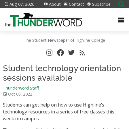
Aug 07, 2026
About
Contact
Subscribe
The Student Newspaper of Highline College
Student technology orientation
sessions available
Thunderword Staff
Oct 03, 2022
Students can get help on how to use Highline’s
technology resources in a series of free classes this
week on campus.