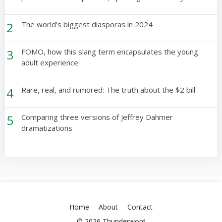
2
The world’s biggest diasporas in 2024
3
FOMO, how this slang term encapsulates the young
adult experience
4
Rare, real, and rumored: The truth about the $2 bill
5
Comparing three versions of Jeffrey Dahmer
dramatizations
Home
About
Contact
© 2026 Thunderword