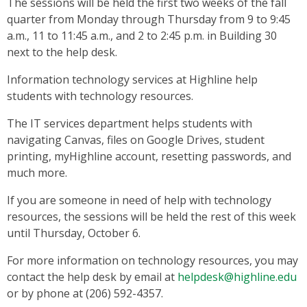
The sessions will be held the first two weeks of the fall
quarter from Monday through Thursday from 9 to 9:45
a.m., 11 to 11:45 a.m., and 2 to 2:45 p.m. in Building 30
next to the help desk.
Information technology services at Highline help
students with technology resources.
The IT services department helps students with
navigating Canvas, files on Google Drives, student
printing, myHighline account, resetting passwords, and
much more.
If you are someone in need of help with technology
resources, the sessions will be held the rest of this week
until Thursday, October 6.
For more information on technology resources, you may
contact the help desk by email at
helpdesk@highline.edu
or by phone at (206) 592-4357.