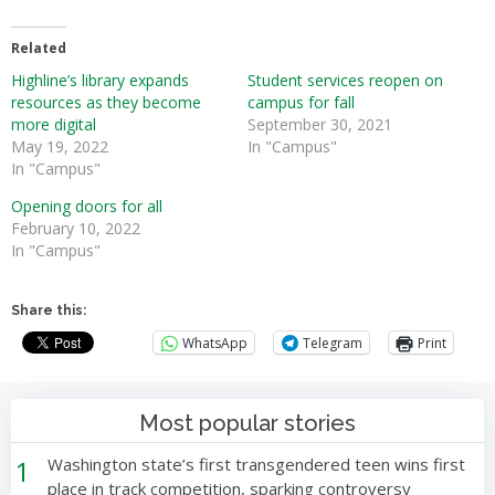
Related
Highline’s library expands
Student services reopen on
resources as they become
campus for fall
more digital
September 30, 2021
May 19, 2022
In "Campus"
In "Campus"
Opening doors for all
February 10, 2022
In "Campus"
Share this:
WhatsApp
Telegram
Print
Most popular stories
1
Washington state’s first transgendered teen wins first
place in track competition, sparking controversy