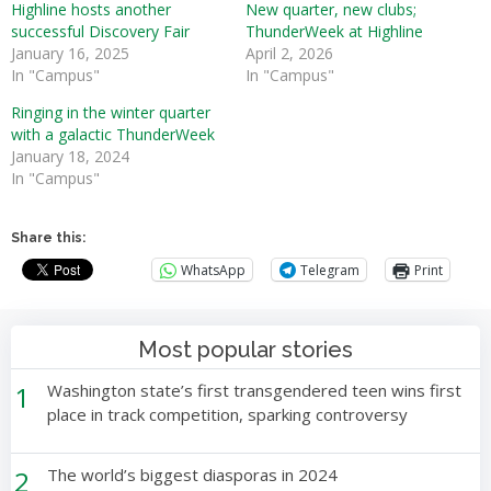
Highline hosts another
New quarter, new clubs;
successful Discovery Fair
ThunderWeek at Highline
January 16, 2025
April 2, 2026
In "Campus"
In "Campus"
Ringing in the winter quarter
with a galactic ThunderWeek
January 18, 2024
In "Campus"
Share this:
WhatsApp
Telegram
Print
Most popular stories
1
Washington state’s first transgendered teen wins first
place in track competition, sparking controversy
2
The world’s biggest diasporas in 2024