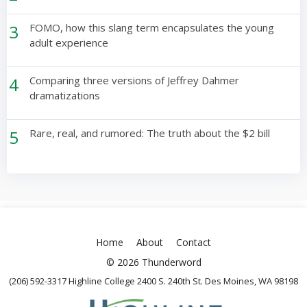
3
FOMO, how this slang term encapsulates the young
adult experience
4
Comparing three versions of Jeffrey Dahmer
dramatizations
5
Rare, real, and rumored: The truth about the $2 bill
Home
About
Contact
© 2026 Thunderword
(206) 592-3317 Highline College 2400 S. 240th St. Des Moines, WA 98198