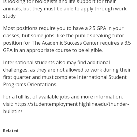
is looking for biologists and life support for their
animals, but they must be able to apply through work
study.
Most positions require you to have a 2.5 GPA in your
classes, but some jobs, like the public speaking tutor
position for The Academic Success Center requires a 3.5
GPA in an appropriate course to be eligible.
International students also may find additional
challenges, as they are not allowed to work during their
first quarter and must complete International Student
Programs Orientations.
For a full list of available jobs and more information,
visit: https://studentemployment.highline.edu/thunder-
bulletin/
Related