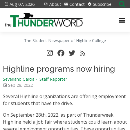
Aug 07, 2026
About
Contact
Subscribe
The Student Newspaper of Highline College
Highline programs now hiring
Severiano Garcia
•
Staff Reporter
Sep 29, 2022
Several Highline organizations are offering employment
for students that have the drive.
On September 28th, 2022, as part of Thunderweek,
Highline held a job fair where students could learn about
several employment opportunities. These opportunities