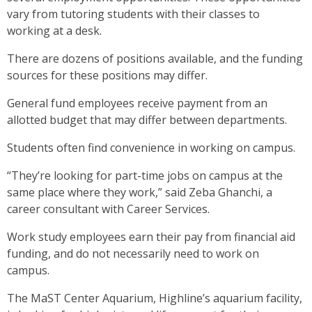
vary from tutoring students with their classes to
working at a desk.
There are dozens of positions available, and the funding
sources for these positions may differ.
General fund employees receive payment from an
allotted budget that may differ between departments.
Students often find convenience in working on campus.
“They’re looking for part-time jobs on campus at the
same place where they work,” said Zeba Ghanchi, a
career consultant with Career Services.
Work study employees earn their pay from financial aid
funding, and do not necessarily need to work on
campus.
The MaST Center Aquarium, Highline’s aquarium facility,