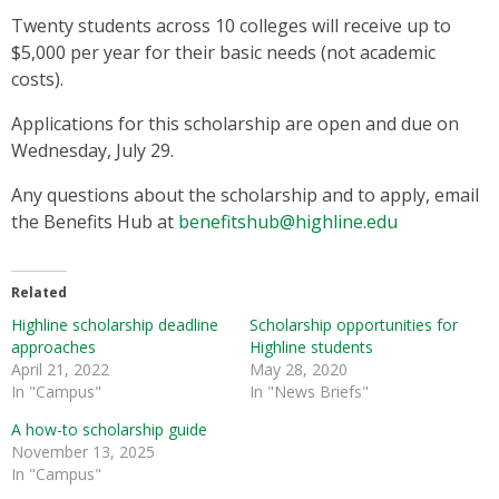
Twenty students across 10 colleges will receive up to
$5,000 per year for their basic needs (not academic
costs).
Applications for this scholarship are open and due on
Wednesday, July 29.
Any questions about the scholarship and to apply, email
the Benefits Hub at
benefitshub@highline.edu
Related
Highline scholarship deadline
Scholarship opportunities for
approaches
Highline students
April 21, 2022
May 28, 2020
In "Campus"
In "News Briefs"
A how-to scholarship guide
November 13, 2025
In "Campus"