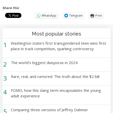
Share this:
WhatsApp
Telegram
Print
Most popular stories
1
Washington state’s first transgendered teen wins first
place in track competition, sparking controversy
2
The world’s biggest diasporas in 2024
3
Rare, real, and rumored: The truth about the $2 bill
4
FOMO, how this slang term encapsulates the young
adult experience
5
Comparing three versions of Jeffrey Dahmer