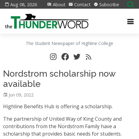
Aug 08, 2026
About
Contact
Subscribe
The Student Newspaper of Highline College
Nordstrom scholarship now
available
Jun 09, 2022
Highline Benefits Hub is offering a scholarship.
The partnership of United Way of King County and
contributions from the Nordstrom Family have a
scholarship that provides basic needs for students.