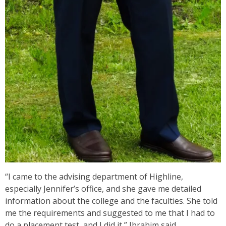
“I came to the advising department of Highline,
especially Jennifer’s office, and she gave me detailed
information about the college and the faculties. She told
me the requirements and suggested to me that I had to
do a placement test, and I did it,” Ibrahim said.