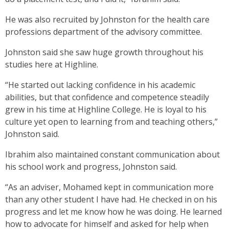
He was also recruited by Johnston for the health care
professions department of the advisory committee.
Johnston said she saw huge growth throughout his
studies here at Highline.
“He started out lacking confidence in his academic
abilities, but that confidence and competence steadily
grew in his time at Highline College. He is loyal to his
culture yet open to learning from and teaching others,”
Johnston said.
Ibrahim also maintained constant communication about
his school work and progress, Johnston said.
“As an adviser, Mohamed kept in communication more
than any other student I have had. He checked in on his
progress and let me know how he was doing. He learned
how to advocate for himself and asked for help when