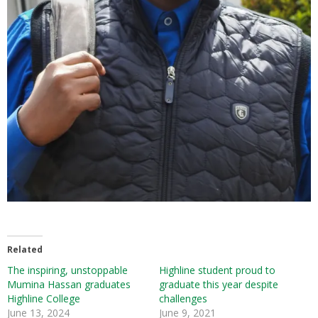
Related
The inspiring, unstoppable
Highline student proud to
Mumina Hassan graduates
graduate this year despite
Highline College
challenges
June 13, 2024
June 9, 2021