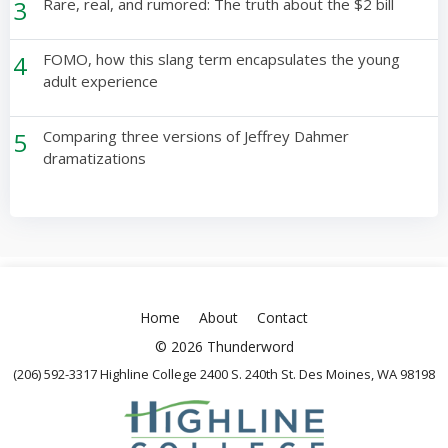
3
Rare, real, and rumored: The truth about the $2 bill
4
FOMO, how this slang term encapsulates the young
adult experience
5
Comparing three versions of Jeffrey Dahmer
dramatizations
Home
About
Contact
© 2026 Thunderword
(206) 592-3317 Highline College 2400 S. 240th St. Des Moines, WA 98198