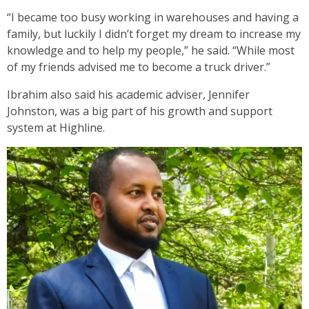
“I became too busy working in warehouses and having a
family, but luckily I didn’t forget my dream to increase my
knowledge and to help my people,” he said. “While most
of my friends advised me to become a truck driver.”
Ibrahim also said his academic adviser, Jennifer
Johnston, was a big part of his growth and support
system at Highline.