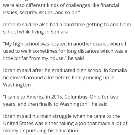
were also different kinds of challenges like financial
issues, security issues, and so on.”
Ibrahim said he also had a hard time getting to and from
school while living in Somalia.
“My high school was located in another district where I
used to walk sometimes for long distances which was a
little bit far from my house,” he said.
Ibrahim said after he graduated high school in Somalia
he moved around a lot before finally ending up in
Washington.
“I came to America in 2015, Columbus, Ohio for two
years, and then finally to Washington,” he said.
Ibrahim said his main struggle when he came to the
United States was either taking a job that made a lot of
money or pursuing his education.