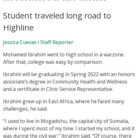
Student traveled long road to
Highline
Jessica Cuevas • Staff Reporter
Mohamed Ibrahim went to high school in a warzone.
After that, college was easy by comparison.
Ibrahim will be graduating in Spring 2022 with an honors
associate’s degree in Community Health and Wellness
and a certificate in Clinic Service Representative.
Ibrahim grew up in East Africa, where he faced many
challenges, he said.
“I used to live in Mogadishu, the capital city of Somalia,
where I spent most of my time. I started my school, and it
was during the civil war,” Ibrahim said. “Of course, there