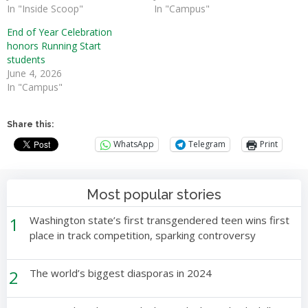
In "Inside Scoop"
In "Campus"
End of Year Celebration
honors Running Start
students
June 4, 2026
In "Campus"
Share this:
WhatsApp
Telegram
Print
Most popular stories
1
Washington state’s first transgendered teen wins first
place in track competition, sparking controversy
2
The world’s biggest diasporas in 2024