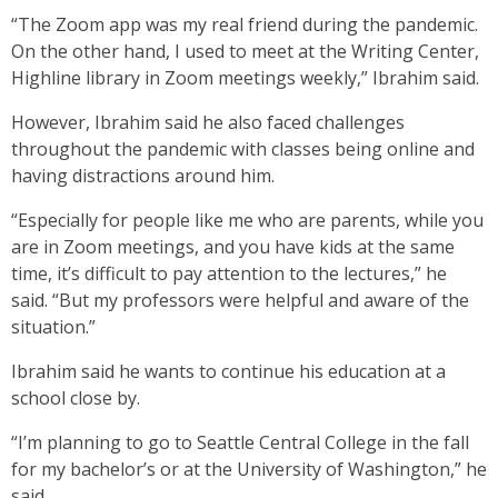
“The Zoom app was my real friend during the pandemic.
On the other hand, I used to meet at the Writing Center,
Highline library in Zoom meetings weekly,” Ibrahim said.
However, Ibrahim said he also faced challenges
throughout the pandemic with classes being online and
having distractions around him.
“Especially for people like me who are parents, while you
are in Zoom meetings, and you have kids at the same
time, it’s difficult to pay attention to the lectures,” he
said. “But my professors were helpful and aware of the
situation.”
Ibrahim said he wants to continue his education at a
school close by.
“I’m planning to go to Seattle Central College in the fall
for my bachelor’s or at the University of Washington,” he
said.