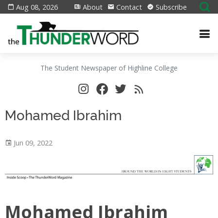
Aug 08, 2026
About
Contact
Subscribe
The Student Newspaper of Highline College
Mohamed Ibrahim
Jun 09, 2022
Mohamed Ibrahim