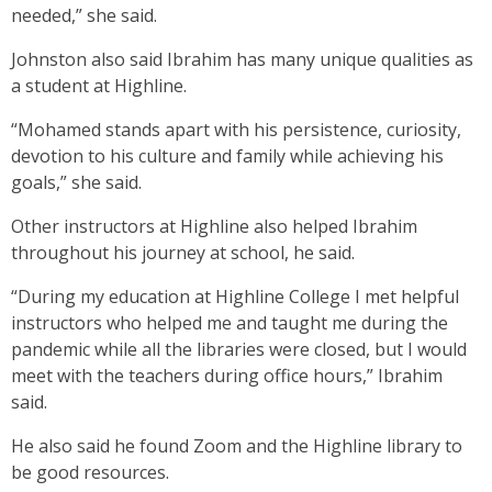
needed,” she said.
Johnston also said Ibrahim has many unique qualities as
a student at Highline.
“Mohamed stands apart with his persistence, curiosity,
devotion to his culture and family while achieving his
goals,” she said.
Other instructors at Highline also helped Ibrahim
throughout his journey at school, he said.
“During my education at Highline College I met helpful
instructors who helped me and taught me during the
pandemic while all the libraries were closed, but I would
meet with the teachers during office hours,” Ibrahim
said.
He also said he found Zoom and the Highline library to
be good resources.