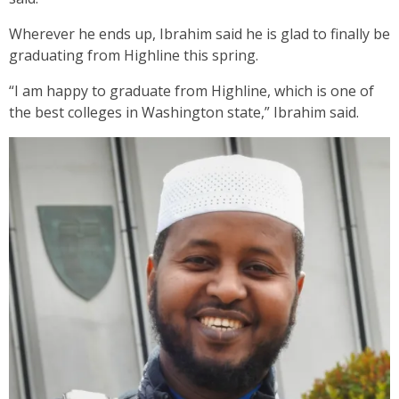
Wherever he ends up, Ibrahim said he is glad to finally be
graduating from Highline this spring.
“I am happy to graduate from Highline, which is one of
the best colleges in Washington state,” Ibrahim said.