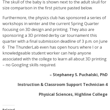
The skull of the baby is shown next to the adult skull for
size comparison in the first picture pasted below.
Furthermore, the physics club has sponsored a series of
workshops in winter and the current Spring Quarter
focusing on 3D design and printing. They also are
sponsoring a 3D printed derby car tournament this
quarter with a final submission deadline of 3 p.m. on June
.
6
The ThunderLab even has open hours where I or a
knowledgeable student worker can help anyone
associated with the college to learn all about 3D printing
– no Googling skills required.
– Stephaney S. Puchalski, PhD
Instruction & Classroom Support Technician 4
Physical Sciences, Highline College
Related