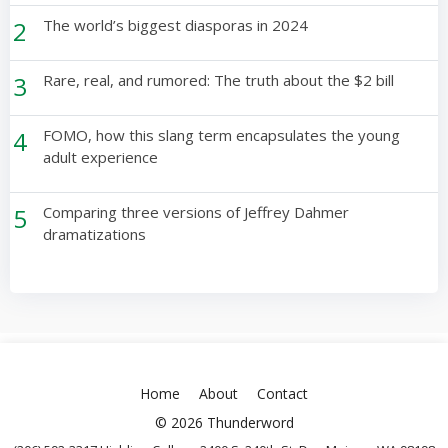
2
The world’s biggest diasporas in 2024
3
Rare, real, and rumored: The truth about the $2 bill
4
FOMO, how this slang term encapsulates the young
adult experience
5
Comparing three versions of Jeffrey Dahmer
dramatizations
Home
About
Contact
© 2026 Thunderword