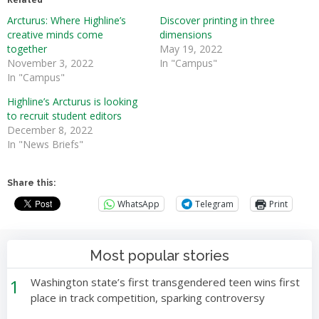
Arcturus: Where Highline’s
Discover printing in three
creative minds come
dimensions
together
May 19, 2022
November 3, 2022
In "Campus"
In "Campus"
Highline’s Arcturus is looking
to recruit student editors
December 8, 2022
In "News Briefs"
Share this:
WhatsApp
Telegram
Print
Most popular stories
1
Washington state’s first transgendered teen wins first
place in track competition, sparking controversy