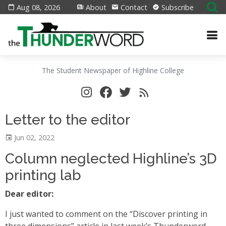
Aug 08, 2026
About
Contact
Subscribe
The Student Newspaper of Highline College
Letter to the editor
Jun 02, 2022
Column neglected Highline’s 3D
printing lab
Dear editor:
I just wanted to comment on the “Discover printing in