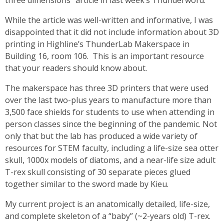
three dimensions” article in last week’s Thunderword.
While the article was well-written and informative, I was
disappointed that it did not include information about 3D
printing in Highline’s ThunderLab Makerspace in
Building 16, room 106. This is an important resource
that your readers should know about.
The makerspace has three 3D printers that were used
over the last two-plus years to manufacture more than
3,500 face shields for students to use when attending in
person classes since the beginning of the pandemic. Not
only that but the lab has produced a wide variety of
resources for STEM faculty, including a life-size sea otter
skull, 1000x models of diatoms, and a near-life size adult
T-rex skull consisting of 30 separate pieces glued
together similar to the sword made by Kieu.
My current project is an anatomically detailed, life-size,
and complete skeleton of a “baby” (~2-years old) T-rex.