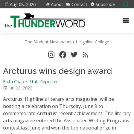
Aug 08, 2026
About
Contact
Subscribe
The Student Newspaper of Highline College
Arcturus wins design award
Faith Chao
•
Staff Reporter
Jun 02, 2022
Arcturus, Highline’s literary arts magazine, will be
hosting a celebration on Thursday, June 9 to
commemorate Arcturus’ recent achievement. The literary
arts magazine entered the Associated Writing Programs
contest last June and won the top national prize in