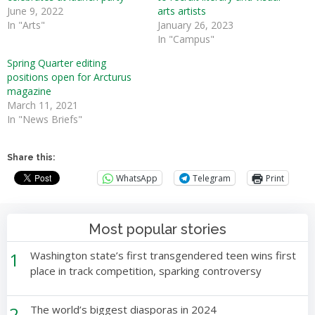
June 9, 2022
arts artists
In "Arts"
January 26, 2023
In "Campus"
Spring Quarter editing
positions open for Arcturus
magazine
March 11, 2021
In "News Briefs"
Share this:
WhatsApp
Telegram
Print
Most popular stories
1
Washington state’s first transgendered teen wins first
place in track competition, sparking controversy
2
The world’s biggest diasporas in 2024