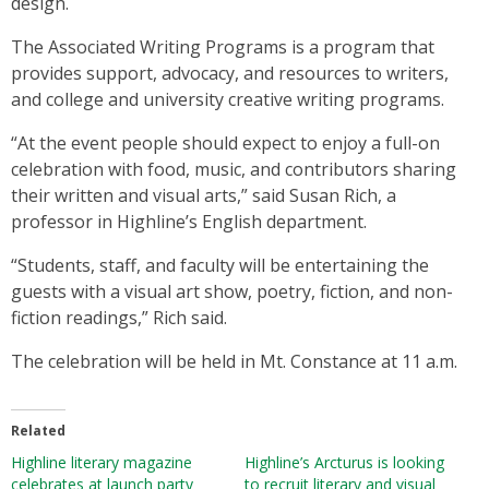
design.
The Associated Writing Programs is a program that
provides support, advocacy, and resources to writers,
and college and university creative writing programs.
“At the event people should expect to enjoy a full-on
celebration with food, music, and contributors sharing
their written and visual arts,” said Susan Rich, a
professor in Highline’s English department.
“Students, staff, and faculty will be entertaining the
guests with a visual art show, poetry, fiction, and non-
fiction readings,” Rich said.
The celebration will be held in Mt. Constance at 11 a.m.
Related
Highline literary magazine
Highline’s Arcturus is looking
celebrates at launch party
to recruit literary and visual