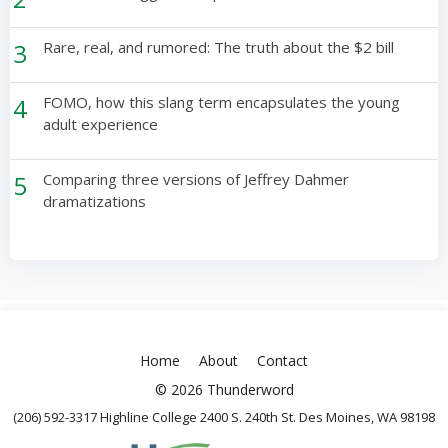
3
Rare, real, and rumored: The truth about the $2 bill
4
FOMO, how this slang term encapsulates the young
adult experience
5
Comparing three versions of Jeffrey Dahmer
dramatizations
Home
About
Contact
© 2026 Thunderword
(206) 592-3317 Highline College 2400 S. 240th St. Des Moines, WA 98198