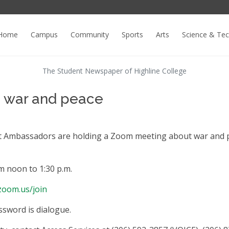
Home
Campus
Community
Sports
Arts
Science & Te
The Student Newspaper of Highline College
re war and peace
nt Ambassadors are holding a Zoom meeting about war and 
m noon to 1:30 p.m.
/zoom.us/join
ssword is dialogue.