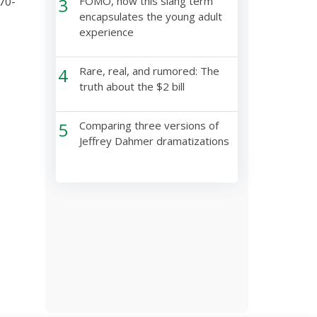
70-
3
FOMO, how this slang term
encapsulates the young adult
experience
4
Rare, real, and rumored: The
truth about the $2 bill
5
Comparing three versions of
Jeffrey Dahmer dramatizations