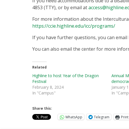
If you need accommodations due to a disabilit
4853 (TTY), or by email at
access@highline.e
For more information about the Intercultura
https://ccie.highline.edu/icc/programs/
If you have further questions, you can email 
You can also email the center for more infor
Related
Highline to host Year of the Dragon
Annual M
Festival
democra
February 8, 2024
January 1
In "Campus"
In "Camp
Share this:
WhatsApp
Telegram
Print