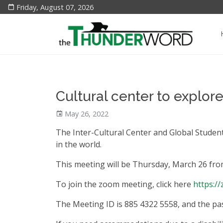
Friday, August 07, 2026
Cultural center to explo
May 26, 2022
The Inter-Cultural Center and Global Stude
in the world.
This meeting will be Thursday, March 26 fro
To join the zoom meeting, click here
https:/
The Meeting ID is 885 4322 5558, and the pa