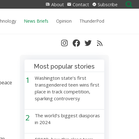
Search
About
Contact
Subscribe
for:
chnology
News Briefs
Opinion
ThunderPod
Most popular stories
1
Washington state’s first
peace
transgendered teen wins first
place in track competition,
sparking controversy
2
The world’s biggest diasporas
in 2024