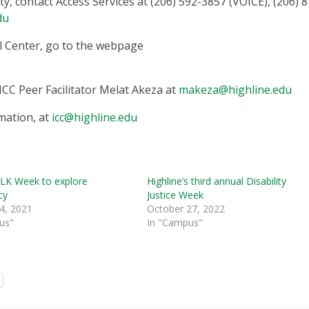
y, contact Access Services at (206) 592-3857 (VOICE), (206) 8
du
l Center, go to the webpage
ICC Peer Facilitator Melat Akeza at
makeza@highline.edu
mation, at
icc@highline.edu
LK Week to explore
Highline’s third annual Disability
cy
Justice Week
4, 2021
October 27, 2022
us"
In "Campus"