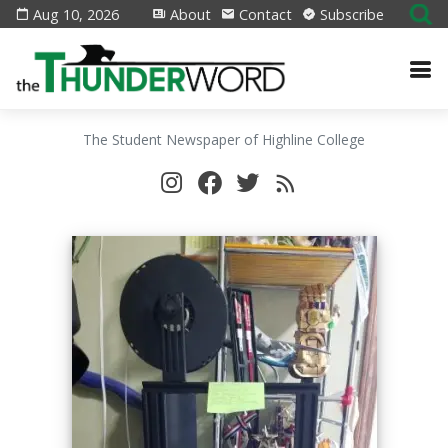
Aug 10, 2026
About
Contact
Subscribe
The Student Newspaper of Highline College