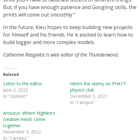
But, if you have enough patience and Googling skills, the
prints will come out smoothly.”
In the future, Kieu hopes to keep building new projects
for himself and his friends. He is excited to learn how to
build bigger and more complex models.
Catherine Rasgaitis is web editor of the Thunderword.
Related
Letter to the editor
Here’s the skinny on PHATT
June 2, 2022
physics club
In "Opinion"
December 9, 2021
In "Campus"
Arcturus: Where Highline’s
creative minds come
together
November 3, 2022
In "Campus"