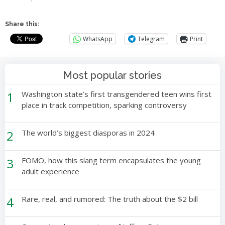
Share this:
WhatsApp
Telegram
Print
Most popular stories
1
Washington state’s first transgendered teen wins first
place in track competition, sparking controversy
2
The world’s biggest diasporas in 2024
3
FOMO, how this slang term encapsulates the young
adult experience
4
Rare, real, and rumored: The truth about the $2 bill