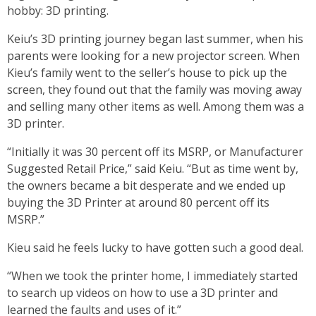
hobby: 3D printing.
Keiu’s 3D printing journey began last summer, when his
parents were looking for a new projector screen. When
Kieu’s family went to the seller’s house to pick up the
screen, they found out that the family was moving away
and selling many other items as well. Among them was a
3D printer.
“Initially it was 30 percent off its MSRP, or Manufacturer
Suggested Retail Price,” said Keiu. “But as time went by,
the owners became a bit desperate and we ended up
buying the 3D Printer at around 80 percent off its
MSRP.”
Kieu said he feels lucky to have gotten such a good deal.
“When we took the printer home, I immediately started
to search up videos on how to use a 3D printer and
learned the faults and uses of it.”