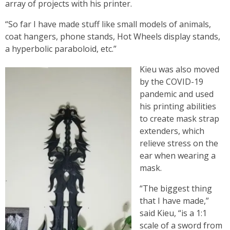
array of projects with his printer.
“So far I have made stuff like small models of animals,
coat hangers, phone stands, Hot Wheels display stands,
a hyperbolic paraboloid, etc.”
Kieu was also moved
by the COVID-19
pandemic and used
his printing abilities
to create mask strap
extenders, which
relieve stress on the
ear when wearing a
mask.
“The biggest thing
that I have made,”
said Kieu, “is a 1:1
scale of a sword from