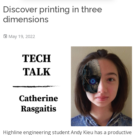
Discover printing in three
dimensions
May 19, 2022
Highline engineering student Andy Kieu has a productive