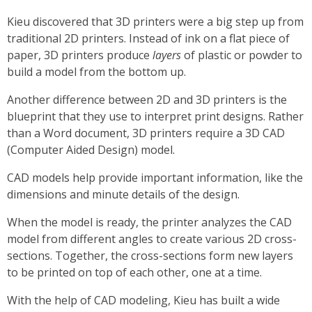
Kieu discovered that 3D printers were a big step up from
traditional 2D printers. Instead of ink on a flat piece of
paper, 3D printers produce
layers
of plastic or powder to
build a model from the bottom up.
Another difference between 2D and 3D printers is the
blueprint that they use to interpret print designs. Rather
than a Word document, 3D printers require a 3D CAD
(Computer Aided Design) model.
CAD models help provide important information, like the
dimensions and minute details of the design.
When the model is ready, the printer analyzes the CAD
model from different angles to create various 2D cross-
sections. Together, the cross-sections form new layers
to be printed on top of each other, one at a time.
With the help of CAD modeling, Kieu has built a wide