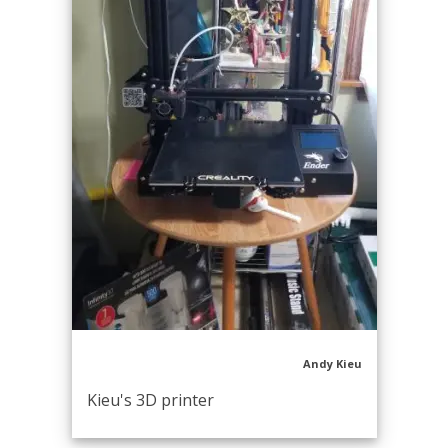
Andy Kieu
Kieu's 3D printer