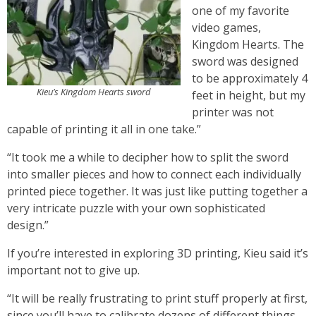
one of my favorite
video games,
Kingdom Hearts. The
sword was designed
to be approximately 4
Kieu’s Kingdom Hearts sword
feet in height, but my
printer was not
capable of printing it all in one take.”
“It took me a while to decipher how to split the sword
into smaller pieces and how to connect each individually
printed piece together. It was just like putting together a
very intricate puzzle with your own sophisticated
design.”
If you’re interested in exploring 3D printing, Kieu said it’s
important not to give up.
“It will be really frustrating to print stuff properly at first,
since you’ll have to calibrate dozens of different things.