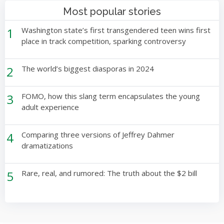
Most popular stories
1
Washington state’s first transgendered teen wins first
place in track competition, sparking controversy
2
The world’s biggest diasporas in 2024
3
FOMO, how this slang term encapsulates the young
adult experience
4
Comparing three versions of Jeffrey Dahmer
dramatizations
5
Rare, real, and rumored: The truth about the $2 bill