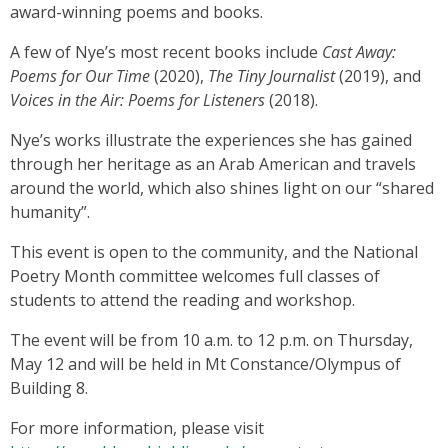
award-winning poems and books.
A few of Nye’s most recent books include
Cast Away:
Poems for Our Time
(2020),
The Tiny Journalist
(2019), and
Voices in the Air: Poems for Listeners
(2018).
Nye’s works illustrate the experiences she has gained
through her heritage as an Arab American and travels
around the world, which also shines light on our “shared
humanity”.
This event is open to the community, and the National
Poetry Month committee welcomes full classes of
students to attend the reading and workshop.
The event will be from 10 a.m. to 12 p.m. on Thursday,
May 12 and will be held in Mt Constance/Olympus of
Building 8.
For more information, please visit