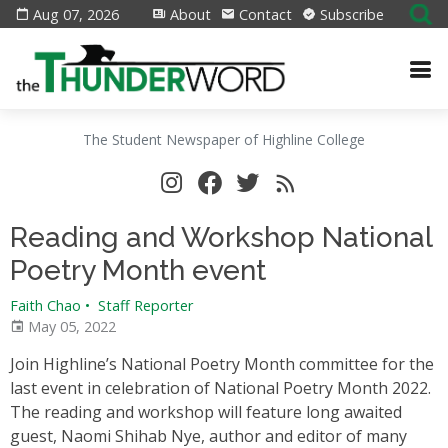
Aug 07, 2026
About
Contact
Subscribe
The Student Newspaper of Highline College
Reading and Workshop National
Poetry Month event
Faith Chao
•
Staff Reporter
May 05, 2022
Join Highline’s National Poetry Month committee for the
last event in celebration of National Poetry Month 2022.
The reading and workshop will feature long awaited
guest, Naomi Shihab Nye, author and editor of many