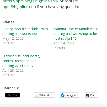
https://npm.blogs.highline.edu/
or contact
npm@highline.edu
if you have any questions.
Related
Poetry month concludes with
National Poetry Month virtual
reading and workshop
reading and workshop to be
May 12, 2022
hosted April 15
In "Arts"
April 14, 2021
In "Arts"
Highline’s student poetry
contest reception and
reading event today
April 28, 2022
In "Arts"
Share this:
WhatsApp
Telegram
Print