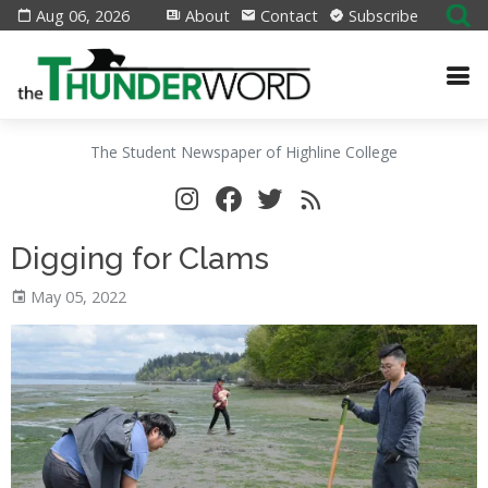
Aug 06, 2026
About
Contact
Subscribe
The Student Newspaper of Highline College
Digging for Clams
May 05, 2022