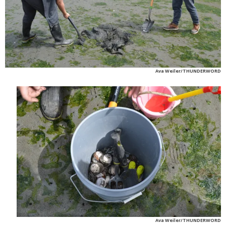
Ava Weiler/THUNDERWORD
Ava Weiler/THUNDERWORD