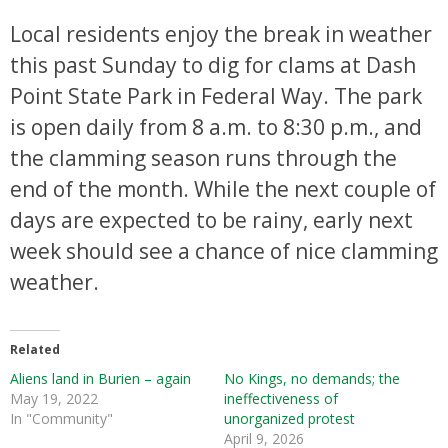
Local residents enjoy the break in weather
this past Sunday to dig for clams at Dash
Point State Park in Federal Way. The park
is open daily from 8 a.m. to 8:30 p.m., and
the clamming season runs through the
end of the month. While the next couple of
days are expected to be rainy, early next
week should see a chance of nice clamming
weather.
Related
Aliens land in Burien – again
No Kings, no demands; the
May 19, 2022
ineffectiveness of
In "Community"
unorganized protest
April 9, 2026