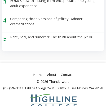
3
FOMO, how this slang term encapsulates the young
adult experience
4
Comparing three versions of Jeffrey Dahmer
dramatizations
5
Rare, real, and rumored: The truth about the $2 bill
Home
About
Contact
© 2026 Thunderword
(206) 592-3317 Highline College 2400 S. 240th St. Des Moines, WA 98198