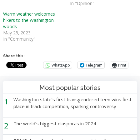
In "Opinion"
Warm weather welcomes
hikers to the Washington
woods
May 25, 2023
In "Community"
Share this:
WhatsApp
Telegram
Print
Most popular stories
1
Washington state’s first transgendered teen wins first
place in track competition, sparking controversy
2
The world’s biggest diasporas in 2024