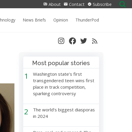
Search
About
Contact
Subscribe
for:
chnology
News Briefs
Opinion
ThunderPod
Most popular stories
1
Washington state’s first
transgendered teen wins first
place in track competition,
sparking controversy
2
The world’s biggest diasporas
in 2024