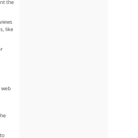
ent the
eviews
, like
or
f web
the
nto