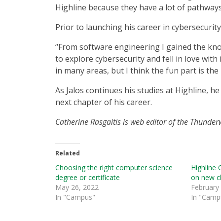
Highline because they have a lot of pathways 
Prior to launching his career in cybersecurit
“From software engineering I gained the kno
to explore cybersecurity and fell in love with 
in many areas, but I think the fun part is the
As Jalos continues his studies at Highline, h
next chapter of his career.
Catherine Rasgaitis is web editor of the Thunde
Related
Choosing the right computer science
Highline 
degree or certificate
on new c
May 26, 2022
February
In "Campus"
In "Camp