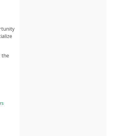
rtunity
ialize
g the
rs