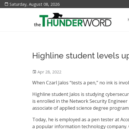
Saturday, August 08, 2026
Highline student levels u
Apr 28, 2022
When Czarl Jalos “tests a pen,” no ink is invo
Highline student Jalos is studying cybersecur
is enrolled in the Network Security Engineer
associate of applied science degree program
Today, he is employed as a pen tester at Acc
a popular information technology company.