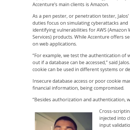
Accenture’s main clients is Amazon.
As a pen pester, or penetration tester, Jalos’
duties focus on simulating cyberattacks and
identifying vulnerabilities for AWS (Amazon
Services) products. While Accenture offers se
on web applications.
“For example, we test the authentication of 
out if a database can be accessed,” said Jalos
cookie can be used in different systems or de
Insecure database access or poor cookie man
financial information, being compromised.
“Besides authorization and authentication, we 
Cross-scriptin
injected into 
input validati