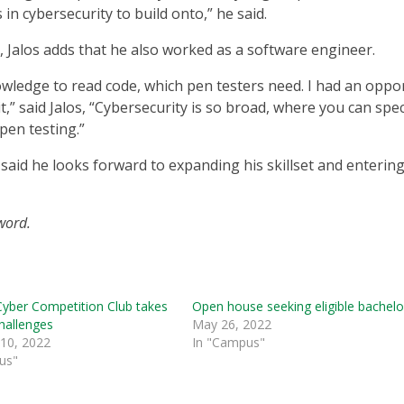
in cybersecurity to build onto,” he said.
y, Jalos adds that he also worked as a software engineer.
wledge to read code, which pen testers need. I had an oppo
it,” said Jalos, “Cybersecurity is so broad, where you can spec
 pen testing.”
e said he looks forward to expanding his skillset and enterin
rword.
Cyber Competition Club takes
Open house seeking eligible bachelo
hallenges
May 26, 2022
 10, 2022
In "Campus"
us"