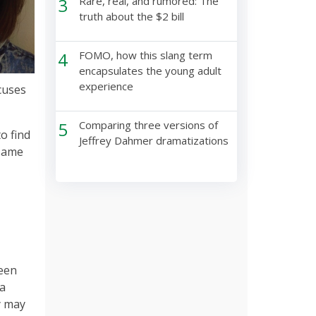
3
Rare, real, and rumored: The
truth about the $2 bill
4
FOMO, how this slang term
encapsulates the young adult
experience
cuses
5
Comparing three versions of
o find
Jeffrey Dahmer dramatizations
 same
been
ia
y may