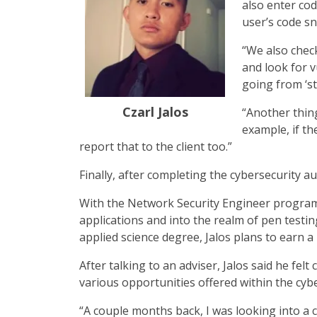
also enter cod
user’s code s
“We also check
and look for v
going from ‘ste
Czarl Jalos
“Another thing
example, if th
report that to the client too.”
Finally, after completing the cybersecurity aud
With the Network Security Engineer program,
applications and into the realm of pen testi
applied science degree, Jalos plans to earn a
After talking to an adviser, Jalos said he fel
various opportunities offered within the cyber
“A couple months back, I was looking into a c