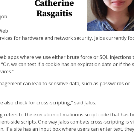
 job
 Web
rvices for hardware and network security, Jalos currently fo
web apps where we use either brute force or SQL injections t
. “Or, we can test if a cookie has an expiration date or if the
vices.”
agement can lead to sensitive data, such as passwords or
also check for cross-scripting,” said Jalos.
g refers to the execution of malicious script code that has 
client-side scripts. One way Jalos combats cross-scripting is v
on. If a site has an input box where users can enter text, the