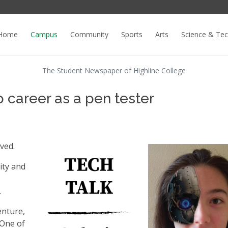
Home
Campus
Community
Sports
Arts
Science & Te
The Student Newspaper of Highline College
p career as a pen tester
lved.
ity and
.
enture,
 One of