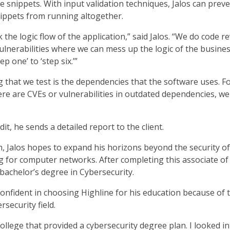
e snippets. With input validation techniques, Jalos can prev
nippets from running altogether.
 the logic flow of the application,” said Jalos. “We do code r
ulnerabilities where we can mess up the logic of the business
p one’ to ‘step six.’”
 that we test is the dependencies that the software uses. F
ere are CVEs or vulnerabilities in outdated dependencies, we
it, he sends a detailed report to the client.
 Jalos hopes to expand his horizons beyond the security o
ng for computer networks. After completing this associate of
 bachelor’s degree in Cybersecurity.
t confident in choosing Highline for his education because of 
security field.
ollege that provided a cybersecurity degree plan. I looked i