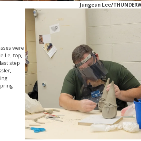
Jungeun Lee/THUNDER
asses were
e Le, top,
last step
sler,
ding
Spring