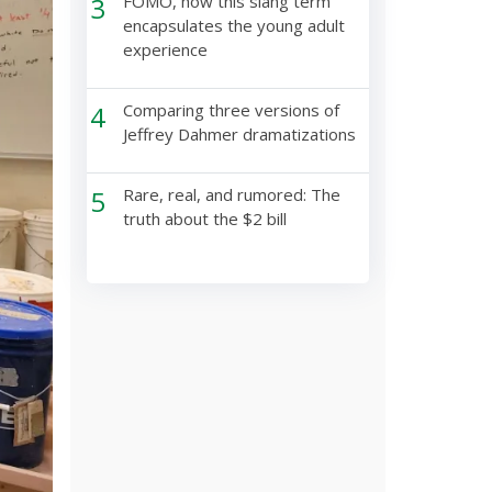
3
FOMO, how this slang term
encapsulates the young adult
experience
4
Comparing three versions of
Jeffrey Dahmer dramatizations
5
Rare, real, and rumored: The
truth about the $2 bill