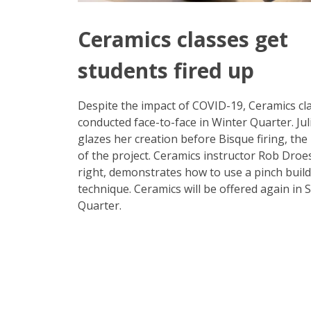
Ceramics classes get
students fired up
Despite the impact of COVID-19, Ceramics cl
conducted face-to-face in Winter Quarter. Juli
glazes her creation before Bisque firing, the 
of the project. Ceramics instructor Rob Droes
right, demonstrates how to use a pinch buil
technique. Ceramics will be offered again in 
Quarter.