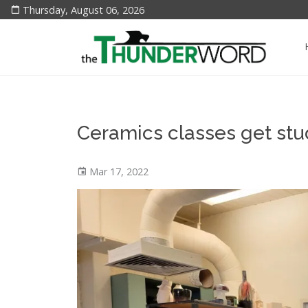
Thursday, August 06, 2026
Ceramics classes get stu
Mar 17, 2022