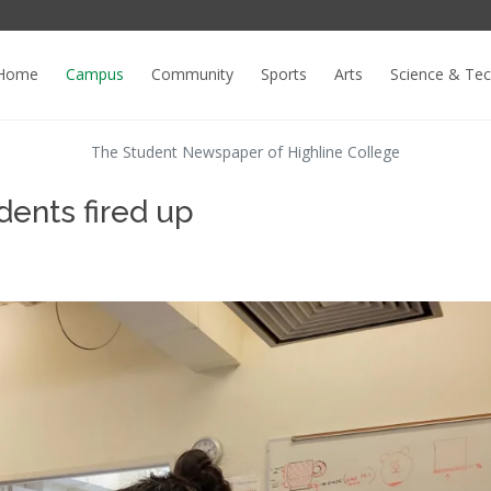
Home
Campus
Community
Sports
Arts
Science & Te
The Student Newspaper of Highline College
dents fired up