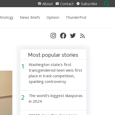
Search
About
Contact
Subscribe
for:
chnology
News Briefs
Opinion
ThunderPod
Most popular stories
1
Washington state’s first
transgendered teen wins first
place in track competition,
sparking controversy
2
The world’s biggest diasporas
in 2024