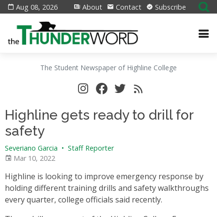
Aug 08, 2026
About
Contact
Subscribe
The Student Newspaper of Highline College
Highline gets ready to drill for
safety
Severiano Garcia
•
Staff Reporter
Mar 10, 2022
Highline is looking to improve emergency response by
holding different training drills and safety walkthroughs
every quarter, college officials said recently.