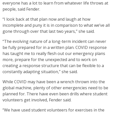
everyone has a lot to learn from whatever life throws at
people, said Fender.
“I look back at that plan now and laugh at how
incomplete and puny it is in comparison to what we’ve all
gone through over that last two years,” she said.
“The evolving nature of a long-term incident can never
be fully prepared for in a written plan. COVID response
has taught me to really flesh out our emergency plans
more, prepare for the unexpected and to work on
creating a response structure that can be flexible to a
constantly adapting situation,” she said.
While COVID may have been a wrench thrown into the
global machine, plenty of other emergencies need to be
planned for. There have even been drills where student
volunteers get involved, Fender said.
“We have used student volunteers for exercises in the