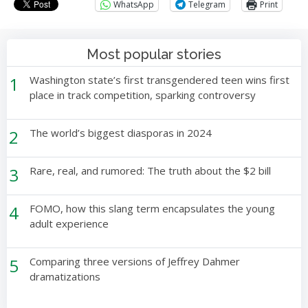
WhatsApp
Telegram
Print
Most popular stories
1
Washington state’s first transgendered teen wins first
place in track competition, sparking controversy
2
The world’s biggest diasporas in 2024
3
Rare, real, and rumored: The truth about the $2 bill
4
FOMO, how this slang term encapsulates the young
adult experience
5
Comparing three versions of Jeffrey Dahmer
dramatizations