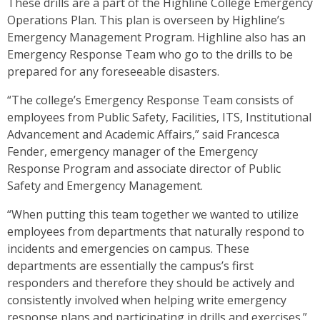
These drills are a part of the Highline College Emergency
Operations Plan. This plan is overseen by Highline’s
Emergency Management Program. Highline also has an
Emergency Response Team who go to the drills to be
prepared for any foreseeable disasters.
“The college’s Emergency Response Team consists of
employees from Public Safety, Facilities, ITS, Institutional
Advancement and Academic Affairs,” said Francesca
Fender, emergency manager of the Emergency
Response Program and associate director of Public
Safety and Emergency Management.
“When putting this team together we wanted to utilize
employees from departments that naturally respond to
incidents and emergencies on campus. These
departments are essentially the campus’s first
responders and therefore they should be actively and
consistently involved when helping write emergency
response plans and participating in drills and exercises.”