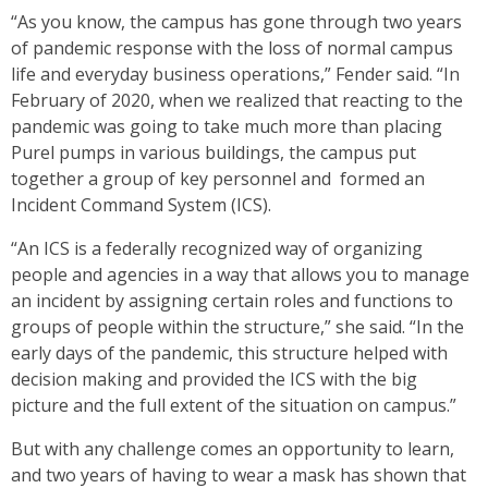
“As you know, the campus has gone through two years
of pandemic response with the loss of normal campus
life and everyday business operations,” Fender said. “In
February of 2020, when we realized that reacting to the
pandemic was going to take much more than placing
Purel pumps in various buildings, the campus put
together a group of key personnel and formed an
Incident Command System (ICS).
“An ICS is a federally recognized way of organizing
people and agencies in a way that allows you to manage
an incident by assigning certain roles and functions to
groups of people within the structure,” she said. “In the
early days of the pandemic, this structure helped with
decision making and provided the ICS with the big
picture and the full extent of the situation on campus.”
But with any challenge comes an opportunity to learn,
and two years of having to wear a mask has shown that