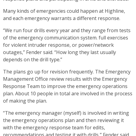
Many kinds of emergencies could happen at Highline,
and each emergency warrants a different response.
“We run four drills every year and they range from tests
of the emergency communication system. full exercises
for violent intruder response, or power/network
outages,” Fender said. “How long they last usually
depends on the drill type.”
The plans go up for revision frequently. The Emergency
Management Office review results with the Emergency
Response Team to improve the emergency operations
plan. About 10 people in total are involved in the process
of making the plan.
“The emergency manager (myself) is involved in writing
the emergency operations plan and then reviewing it
with the emergency response team for edits,
recommendations and testing it with drills,” Fender said.