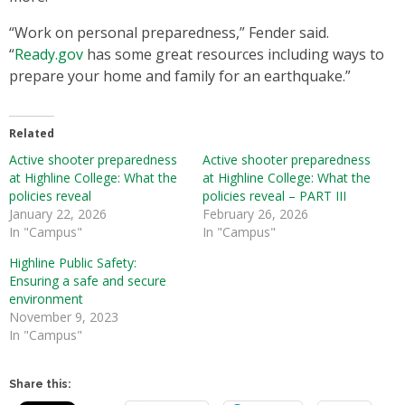
“Work on personal preparedness,” Fender said.
“
Ready.gov
has some great resources including ways to
prepare your home and family for an earthquake.”
Related
Active shooter preparedness
Active shooter preparedness
at Highline College: What the
at Highline College: What the
policies reveal
policies reveal – PART III
January 22, 2026
February 26, 2026
In "Campus"
In "Campus"
Highline Public Safety:
Ensuring a safe and secure
environment
November 9, 2023
In "Campus"
Share this: