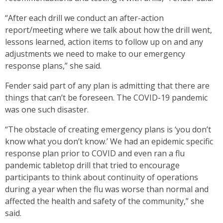
“After each drill we conduct an after-action
report/meeting where we talk about how the drill went,
lessons learned, action items to follow up on and any
adjustments we need to make to our emergency
response plans,” she said.
Fender said part of any plan is admitting that there are
things that can’t be foreseen. The COVID-19 pandemic
was one such disaster.
“The obstacle of creating emergency plans is ‘you don’t
know what you don’t know.’ We had an epidemic specific
response plan prior to COVID and even ran a flu
pandemic tabletop drill that tried to encourage
participants to think about continuity of operations
during a year when the flu was worse than normal and
affected the health and safety of the community,” she
said.