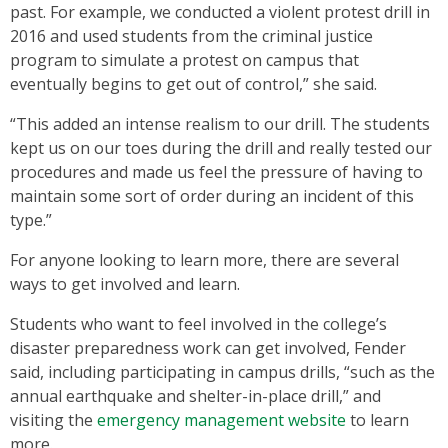
past. For example, we conducted a violent protest drill in
2016 and used students from the criminal justice
program to simulate a protest on campus that
eventually begins to get out of control,” she said.
“This added an intense realism to our drill. The students
kept us on our toes during the drill and really tested our
procedures and made us feel the pressure of having to
maintain some sort of order during an incident of this
type.”
For anyone looking to learn more, there are several
ways to get involved and learn.
Students who want to feel involved in the college’s
disaster preparedness work can get involved, Fender
said, including participating in campus drills, “such as the
annual earthquake and shelter-in-place drill,” and
visiting the
emergency management website
to learn
more.