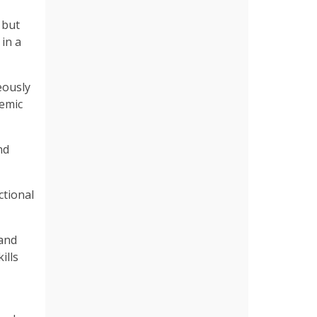
 but
in a
eously
demic
nd
ctional
 and
ills