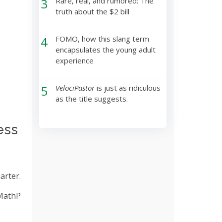
3
Rare, real, and rumored: The
truth about the $2 bill
4
FOMO, how this slang term
encapsulates the young adult
experience
5
VelociPastor
is just as ridiculous
as the title suggests.
ess
arter.
 MathP