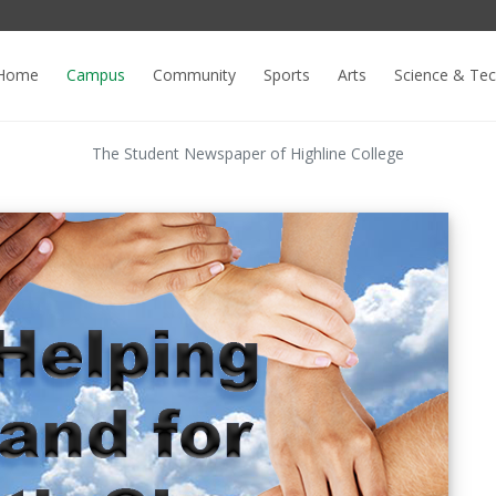
Home
Campus
Community
Sports
Arts
Science & Te
The Student Newspaper of Highline College