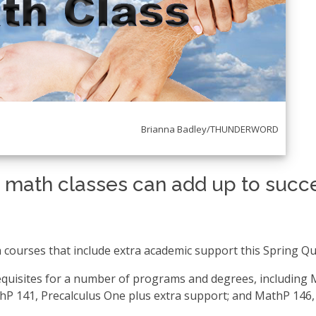
_____________________________
Brianna Badley/THUNDERWORD
 math classes can add up to succ
 courses that include extra academic support this Spring Qu
quisites for a number of programs and degrees, including
thP 141, Precalculus One plus extra support; and MathP 146,