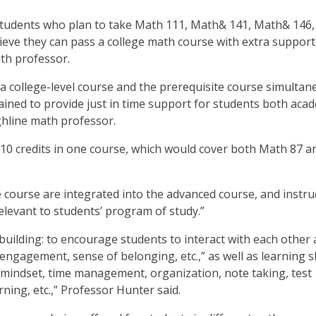
 students who plan to take Math 111, Math& 141, Math& 146,
eve they can pass a college math course with extra support 
ath professor.
o a college-level course and the prerequisite course simultan
rained to provide just in time support for students both aca
hline math professor.
 10 credits in one course, which would cover both Math 87 a
e course are integrated into the advanced course, and instru
relevant to students’ program of study.”
ilding: to encourage students to interact with each other
ngagement, sense of belonging, etc.,” as well as learning sk
 mindset, time management, organization, note taking, test
arning, etc.,” Professor Hunter said.