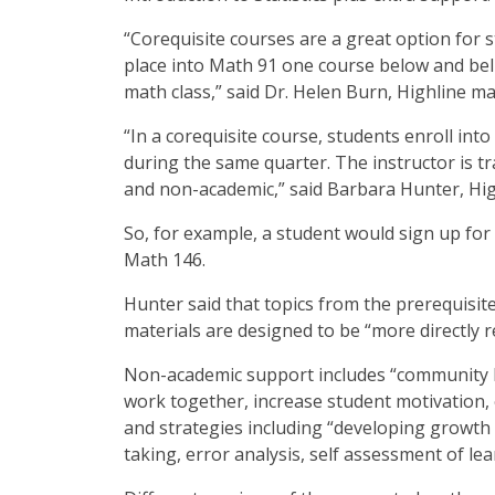
“Corequisite courses are a great option for
place into Math 91 one course below and beli
math class,” said Dr. Helen Burn, Highline m
“In a corequisite course, students enroll int
during the same quarter. The instructor is t
and non-academic,” said Barbara Hunter, Hig
So, for example, a student would sign up for
Math 146.
Hunter said that topics from the prerequisit
materials are designed to be “more directly 
Non-academic support includes “community bu
work together, increase student motivation, e
and strategies including “developing growth
taking, error analysis, self assessment of le