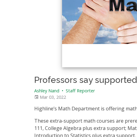
_________________________________
Professors say supported
Ashley Nand
•
Staff Reporter
Mar 03, 2022
Highline’s Math Department is offering math
These extra-support math courses are prere
111, College Algebra plus extra support; Ma
Introduction to Statistics plus extra support.