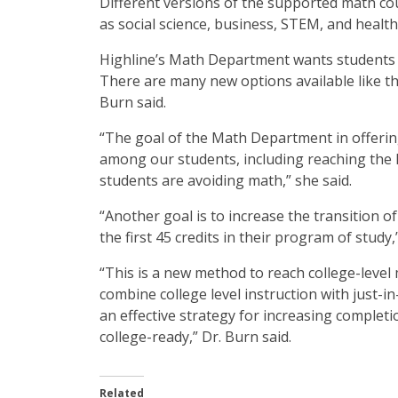
Different versions of the supported math cou
as social science, business, STEM, and health
Highline’s Math Department wants students to
There are many new options available like th
Burn said.
“The goal of the Math Department in offering
among our students, including reaching the 
students are avoiding math,” she said.
“Another goal is to increase the transition o
the first 45 credits in their program of study,
“This is a new method to reach college-level
combine college level instruction with just-in
an effective strategy for increasing complet
college-ready,” Dr. Burn said.
Related