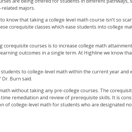
rses are being offered for students in different pathways, 
-related majors.
 know that taking a college level math course isn’t so scar
ese corequisite classes which ease students into college mat
 corequisite courses is to increase college math attainmen
learning outcomes in a single term. At Highline we know th
f students to college-level math within the current year and 
” Dr. Burn said.
 math without taking any pre-college courses. The corequisi
-time remediation and review of prerequisite skills. It is con
ion of college-level math for students who are designated no