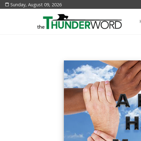
Sunday, August 09, 2026