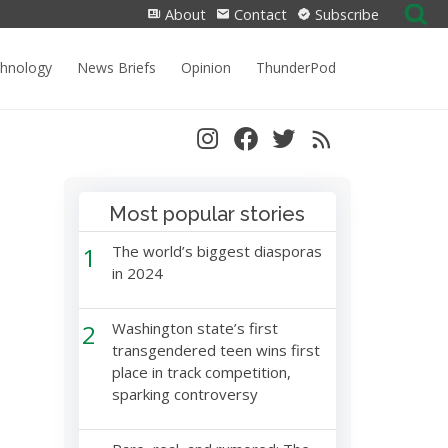
Search
About
Contact
Subscribe
for:
chnology
News Briefs
Opinion
ThunderPod
Most popular stories
1
The world’s biggest diasporas
in 2024
2
Washington state’s first
transgendered teen wins first
place in track competition,
sparking controversy