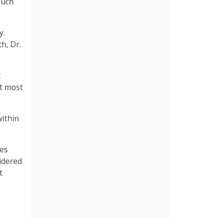
such
y.
h, Dr.
t
at most
within
tes
sidered
t