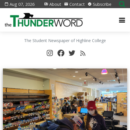
Aug 07, 2026
About
Contact
Subscribe
The Student Newspaper of Highline College