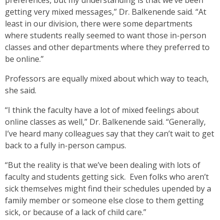
preferences, but my understanding is that we’ve been
getting very mixed messages,” Dr. Balkenende said. “At
least in our division, there were some departments
where students really seemed to want those in-person
classes and other departments where they preferred to
be online.”
Professors are equally mixed about which way to teach,
she said.
“I think the faculty have a lot of mixed feelings about
online classes as well,” Dr. Balkenende said. “Generally,
I’ve heard many colleagues say that they can’t wait to get
back to a fully in-person campus.
“But the reality is that we’ve been dealing with lots of
faculty and students getting sick. Even folks who aren’t
sick themselves might find their schedules upended by a
family member or someone else close to them getting
sick, or because of a lack of child care.”