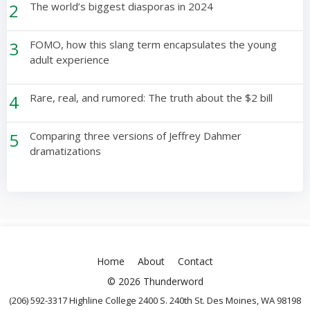
2
The world’s biggest diasporas in 2024
3
FOMO, how this slang term encapsulates the young
adult experience
4
Rare, real, and rumored: The truth about the $2 bill
5
Comparing three versions of Jeffrey Dahmer
dramatizations
Home
About
Contact
© 2026 Thunderword
(206) 592-3317 Highline College 2400 S. 240th St. Des Moines, WA 98198