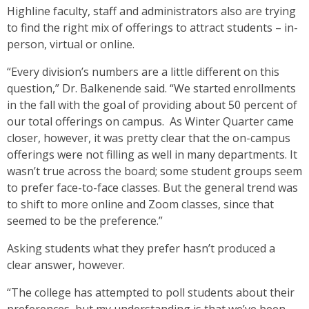
Highline faculty, staff and administrators also are trying
to find the right mix of offerings to attract students – in-
person, virtual or online.
“Every division’s numbers are a little different on this
question,” Dr. Balkenende said. “We started enrollments
in the fall with the goal of providing about 50 percent of
our total offerings on campus. As Winter Quarter came
closer, however, it was pretty clear that the on-campus
offerings were not filling as well in many departments. It
wasn’t true across the board; some student groups seem
to prefer face-to-face classes. But the general trend was
to shift to more online and Zoom classes, since that
seemed to be the preference.”
Asking students what they prefer hasn’t produced a
clear answer, however.
“The college has attempted to poll students about their