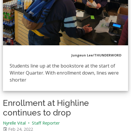
Jungeun Lee/THUNDERWORD
Students line up at the bookstore at the start of
Winter Quarter. With enrollment down, lines were
shorter
Enrollment at Highline
continues to drop
Nyrelle Vital
•
Staff Reporter
Feb 24, 2022