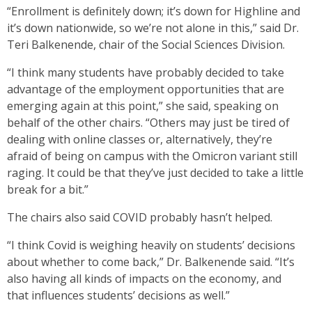
“Enrollment is definitely down; it’s down for Highline and
it’s down nationwide, so we’re not alone in this,” said Dr.
Teri Balkenende, chair of the Social Sciences Division.
“I think many students have probably decided to take
advantage of the employment opportunities that are
emerging again at this point,” she said, speaking on
behalf of the other chairs. “Others may just be tired of
dealing with online classes or, alternatively, they’re
afraid of being on campus with the Omicron variant still
raging. It could be that they’ve just decided to take a little
break for a bit.”
The chairs also said COVID probably hasn’t helped.
“I think Covid is weighing heavily on students’ decisions
about whether to come back,” Dr. Balkenende said. “It’s
also having all kinds of impacts on the economy, and
that influences students’ decisions as well.”