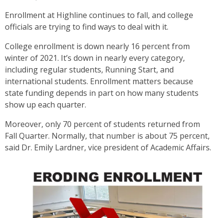
Enrollment at Highline continues to fall, and college
officials are trying to find ways to deal with it.
College enrollment is down nearly 16 percent from
winter of 2021. It’s down in nearly every category,
including regular students, Running Start, and
international students. Enrollment matters because
state funding depends in part on how many students
show up each quarter.
Moreover, only 70 percent of students returned from
Fall Quarter. Normally, that number is about 75 percent,
said Dr. Emily Lardner, vice president of Academic Affairs.