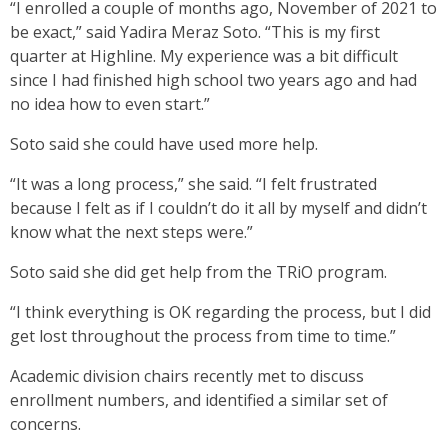
“I enrolled a couple of months ago, November of 2021 to
be exact,” said Yadira Meraz Soto. “This is my first
quarter at Highline. My experience was a bit difficult
since I had finished high school two years ago and had
no idea how to even start.”
Soto said she could have used more help.
“It was a long process,” she said. “I felt frustrated
because I felt as if I couldn’t do it all by myself and didn’t
know what the next steps were.”
Soto said she did get help from the TRiO program.
“I think everything is OK regarding the process, but I did
get lost throughout the process from time to time.”
Academic division chairs recently met to discuss
enrollment numbers, and identified a similar set of
concerns.