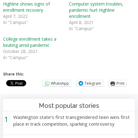
Highline shows signs of
Computer system troubles,
enrollment recovery
pandemic hurt Highline
April 7, 2022
enrollment
In "Campus"
April 8, 2021
In "Campus"
College enrollment takes a
beating amid pandemic
October 28, 2021
In "Campus"
Share this:
WhatsApp
Telegram
Print
Most popular stories
1
Washington state’s first transgendered teen wins first
place in track competition, sparking controversy