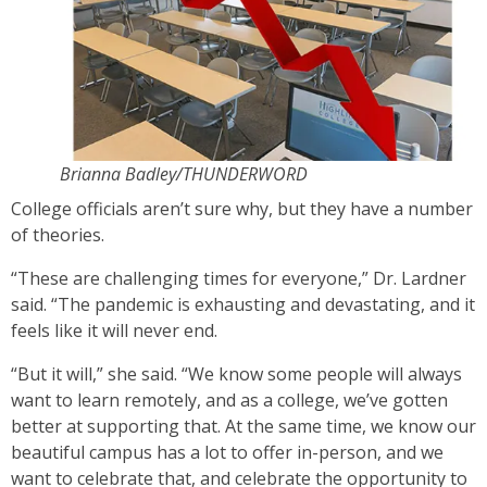
Brianna Badley/THUNDERWORD
College officials aren’t sure why, but they have a number
of theories.
“These are challenging times for everyone,” Dr. Lardner
said. “The pandemic is exhausting and devastating, and it
feels like it will never end.
“But it will,” she said. “We know some people will always
want to learn remotely, and as a college, we’ve gotten
better at supporting that. At the same time, we know our
beautiful campus has a lot to offer in-person, and we
want to celebrate that, and celebrate the opportunity to