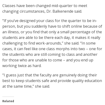
Classes have been changed mid-quarter to meet
changing circumstances, Dr. Balkenende said.
“If you’ve designed your class for the quarter to be in-
person, but you suddenly have to shift online because of
an illness, or you find that only a small percentage of the
students are able to be there each day, it makes it really
challenging to find work-arounds,” she said. “In some
cases, it can feel like one class morphs into two – one for
the students who are still coming to class and another
for those who are unable to come – and you end up
working twice as hard.
“I guess just that the faculty are genuinely doing their
best to keep students safe and provide quality education
at the same time,” she said.
Related