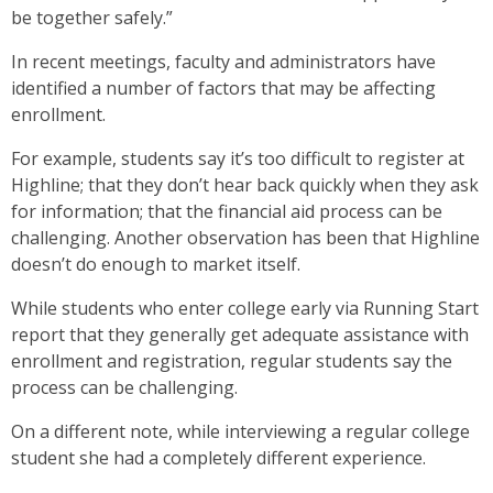
be together safely.”
In recent meetings, faculty and administrators have
identified a number of factors that may be affecting
enrollment.
For example, students say it’s too difficult to register at
Highline; that they don’t hear back quickly when they ask
for information; that the financial aid process can be
challenging. Another observation has been that Highline
doesn’t do enough to market itself.
While students who enter college early via Running Start
report that they generally get adequate assistance with
enrollment and registration, regular students say the
process can be challenging.
On a different note, while interviewing a regular college
student she had a completely different experience.