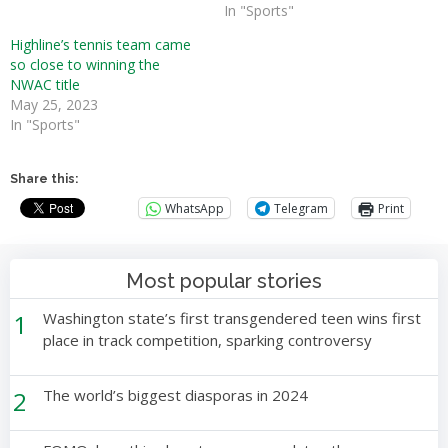
In "Sports"
Highline’s tennis team came
so close to winning the
NWAC title
May 25, 2023
In "Sports"
Share this:
WhatsApp
Telegram
Print
Most popular stories
1
Washington state’s first transgendered teen wins first
place in track competition, sparking controversy
2
The world’s biggest diasporas in 2024