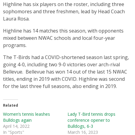
Highline has six players on the roster, including three
sophomores and three freshmen, lead by Head Coach
Laura Rosa.
Highline has 14 matches this season, with opponents
mixed between NWAC schools and local four-year
programs.
The T-Birds had a COVID-shortened season last spring,
going 4-0, including two 9-0 victories over arch-rival
Bellevue. Bellevue has won 14 out of the last 15 NWAC
titles, ending in 2019 with COVID. Highline was second
for the last three full seasons, also ending in 2019.
Related
Women’s tennis leashes
Lady T-Bird tennis drops
Bulldogs again
conference opener to
April 14, 2022
Bulldogs, 6-3
In "Sports"
March 16, 2023