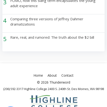
3
FOMO, how this slang term encapsulates the young
adult experience
4
Comparing three versions of Jeffrey Dahmer
dramatizations
5
Rare, real, and rumored: The truth about the $2 bill
Home
About
Contact
© 2026 Thunderword
(206) 592-3317 Highline College 2400 S. 240th St. Des Moines, WA 98198