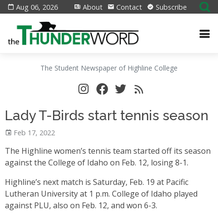
Aug 06, 2026
About
Contact
Subscribe
The Student Newspaper of Highline College
Lady T-Birds start tennis season
Feb 17, 2022
The Highline women’s tennis team started off its season
against the College of Idaho on Feb. 12, losing 8-1.
Highline’s next match is Saturday, Feb. 19 at Pacific
Lutheran University at 1 p.m. College of Idaho played
against PLU, also on Feb. 12, and won 6-3.