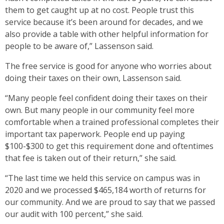
them to get caught up at no cost. People trust this
service because it’s been around for decades, and we
also provide a table with other helpful information for
people to be aware of,” Lassenson said.
The free service is good for anyone who worries about
doing their taxes on their own, Lassenson said.
“Many people feel confident doing their taxes on their
own. But many people in our community feel more
comfortable when a trained professional completes their
important tax paperwork. People end up paying
$100-$300 to get this requirement done and oftentimes
that fee is taken out of their return,” she said.
“The last time we held this service on campus was in
2020 and we processed $465,184 worth of returns for
our community. And we are proud to say that we passed
our audit with 100 percent,” she said.