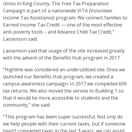
clinics in King County. The Free Tax Preparation
Campaign is part of a nationwide VITA (Volunteer
Income Tax Assistance) program. We connect families to
Earned Income Tax Credit — one of the most effective
anti-poverty tools – and Advance Child Tax Credit,”
Lassenson said.
Lassenson said that usage of the site increased greatly
with the advent of the Benefits Hub program in 2017.
“Highline was considered an underutilized site. Once we
launched our Benefits Hub program, we created a
campus awareness campaign. In 2017 we completed 609
tax returns. We also moved the service to Building 1 so
that it would be more accessible to students and the
community,” she said.
“This program has been super successful. Not only do
we help people with their current taxes, but if someone
hasn’t completed taxes in the last 3 years, we can assist