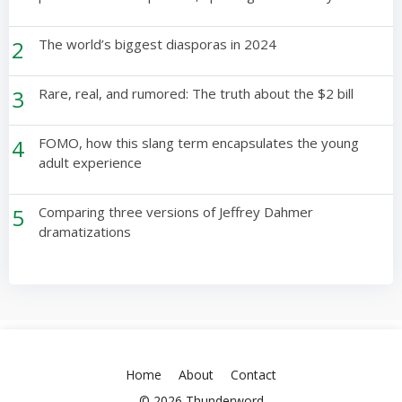
2
The world’s biggest diasporas in 2024
3
Rare, real, and rumored: The truth about the $2 bill
4
FOMO, how this slang term encapsulates the young
adult experience
5
Comparing three versions of Jeffrey Dahmer
dramatizations
Home
About
Contact
© 2026 Thunderword