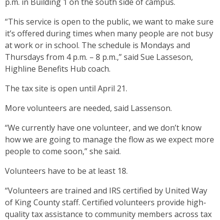
p.m. in Building 1 on the south side of campus.
“This service is open to the public, we want to make sure
it’s offered during times when many people are not busy
at work or in school. The schedule is Mondays and
Thursdays from 4 p.m. – 8 p.m.,” said Sue Lasseson,
Highline Benefits Hub coach.
The tax site is open until April 21.
More volunteers are needed, said Lassenson.
“We currently have one volunteer, and we don’t know
how we are going to manage the flow as we expect more
people to come soon,” she said.
Volunteers have to be at least 18.
“Volunteers are trained and IRS certified by United Way
of King County staff. Certified volunteers provide high-
quality tax assistance to community members across tax