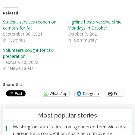
Related
Student services reopen on
Highline hosts vaccine clinic
campus for fall
Mondays in October
September 30, 2021
October 7, 2021
In "Campus"
In "Community"
Volunteers sought for tax
preparation
February 10, 2022
In "News Briefs"
Share this:
WhatsApp
Telegram
Print
Most popular stories
1
Washington state’s first transgendered teen wins first
place in track competition, sparking controversy