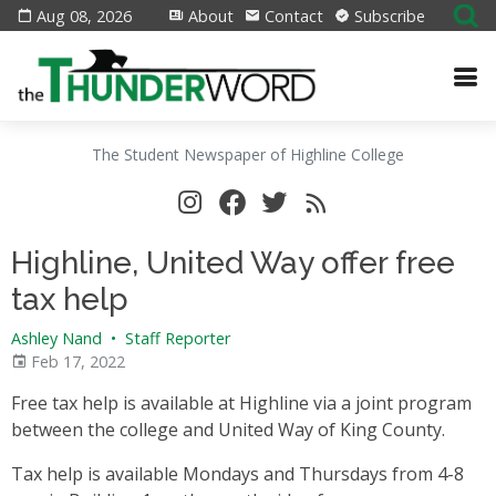
Aug 08, 2026
About
Contact
Subscribe
The Student Newspaper of Highline College
Highline, United Way offer free
tax help
Ashley Nand
•
Staff Reporter
Feb 17, 2022
Free tax help is available at Highline via a joint program
between the college and United Way of King County.
Tax help is available Mondays and Thursdays from 4-8