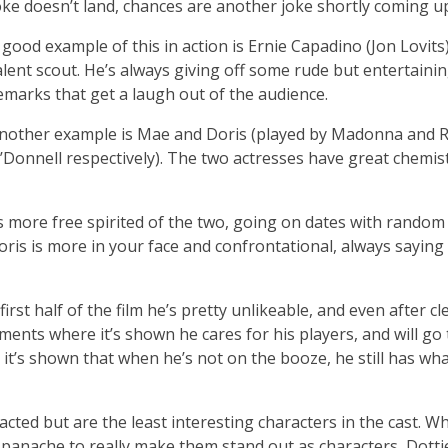
oke doesn’t land, chances are another joke shortly coming up 
 good example of this in action is Ernie Capadino (Jon Lovits)
alent scout. He’s always giving off some rude but entertaini
emarks that get a laugh out of the audience.
nother example is Mae and Doris (played by Madonna and R
’Donnell respectively). The two actresses have great chemis
s more free spirited of the two, going on dates with random
oris is more in your face and confrontational, always saying
irst half of the film he’s pretty unlikeable, and even after c
moments where it’s shown he cares for his players, and will go
 it’s shown that when he’s not on the booze, he still has wha
acted but are the least interesting characters in the cast. Wh
 panache to really make them stand out as characters, Dotti