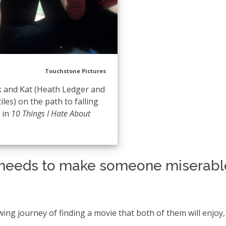
Touchstone Pictures
k and Kat (Heath Ledger and
tiles) on the path to falling
e in
10 Things I Hate About
m needs to make someone miserabl
ng journey of finding a movie that both of them will enjoy,