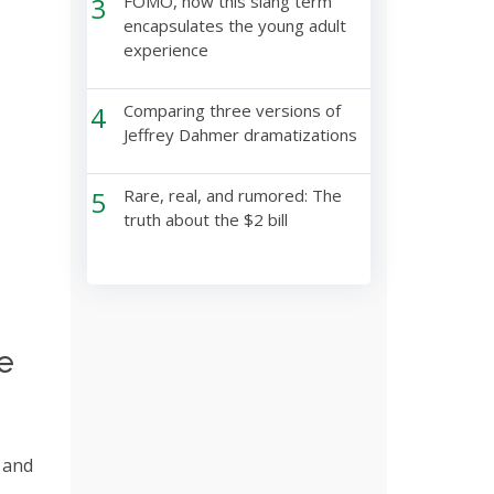
3
FOMO, how this slang term
encapsulates the young adult
experience
4
Comparing three versions of
Jeffrey Dahmer dramatizations
5
Rare, real, and rumored: The
truth about the $2 bill
e
 and