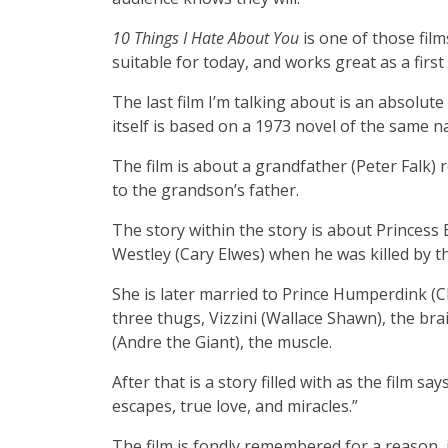
10 Things I Hate About You
is one of those film
suitable for today, and works great as a first 
The last film I’m talking about is an absolute 
itself is based on a 1973 novel of the same 
The film is about a grandfather (Peter Falk)
to the grandson’s father.
The story within the story is about Princess 
Westley (Cary Elwes) when he was killed by t
She is later married to Prince Humperdink (C
three thugs, Vizzini (Wallace Shawn), the br
(Andre the Giant), the muscle.
After that is a story filled with as the film s
escapes, true love, and miracles.”
The film is fondly remembered for a reason, i