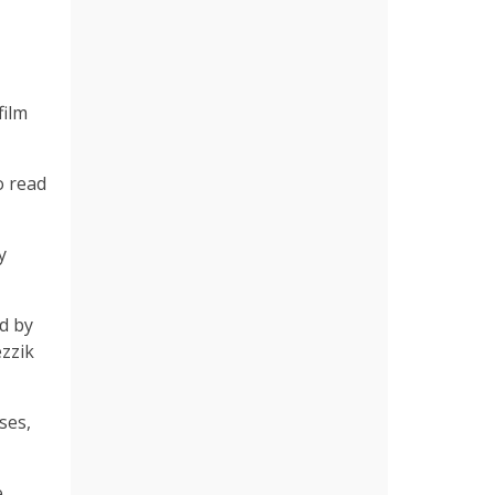
film
o read
y
d by
ezzik
ses,
e