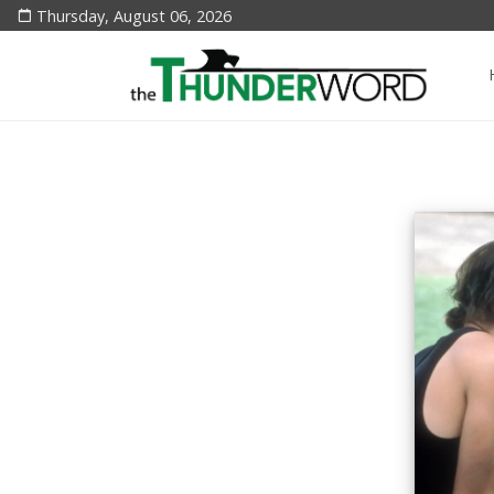
Thursday, August 06, 2026