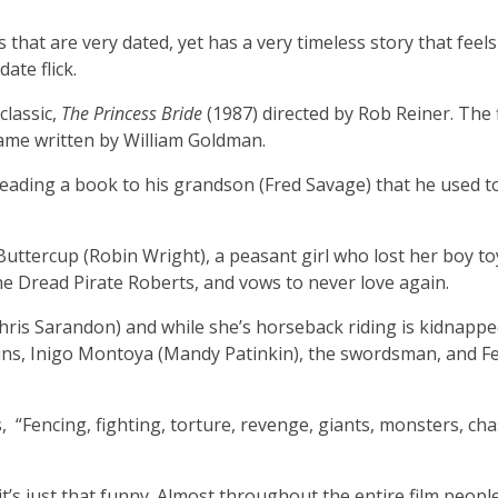
s that are very dated, yet has a very timeless story that feels
date flick.
classic,
The Princess Bride
(1987) directed by Rob Reiner. The 
name written by William Goldman.
 reading a book to his grandson (Fred Savage) that he used t
Buttercup (Robin Wright), a peasant girl who lost her boy to
he Dread Pirate Roberts, and vows to never love again.
hris Sarandon) and while she’s horseback riding is kidnappe
ains, Inigo Montoya (Mandy Patinkin), the swordsman, and F
ays, “Fencing, fighting, torture, revenge, giants, monsters, cha
t’s just that funny. Almost throughout the entire film peopl