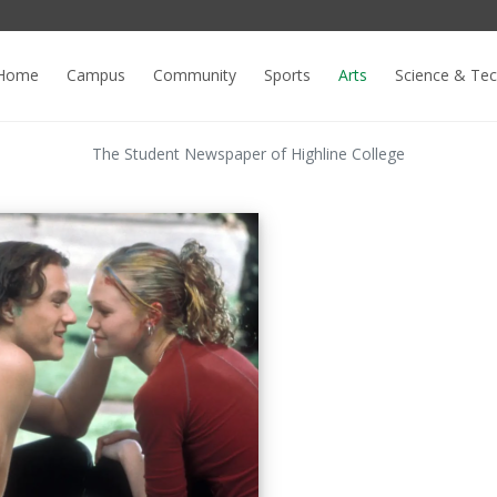
Home
Campus
Community
Sports
Arts
Science & Te
The Student Newspaper of Highline College