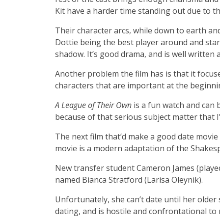
Kit have a harder time standing out due to th
Their character arcs, while down to earth and
Dottie being the best player around and star pl
shadow. It’s good drama, and is well written an
Another problem the film has is that it foc
characters that are important at the beginni
A League of Their Own
is a fun watch and can b
because of that serious subject matter that I’
The next film that’d make a good date movie
movie is a modern adaptation of the Shakes
New transfer student Cameron James (played 
named Bianca Stratford (Larisa Oleynik).
Unfortunately, she can’t date until her older si
dating, and is hostile and confrontational t