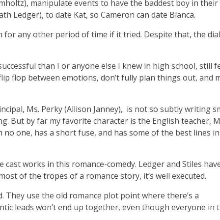
mholtz), manipulate events to have the baddest boy in their
eath Ledger), to date Kat, so Cameron can date Bianca.
n for any other period of time if it tried. Despite that, the di
cessful than I or anyone else I knew in high school, still fe
flip flop between emotions, don’t fully plan things out, and
ipal, Ms. Perky (Allison Janney), is not so subtly writing s
ing. But by far my favorite character is the English teacher, M
 no one, has a short fuse, and has some of the best lines in
e cast works in this romance-comedy. Ledger and Stiles hav
 most of the tropes of a romance story, it’s well executed.
nd. They use the old romance plot point where there’s a
antic leads won’t end up together, even though everyone in 