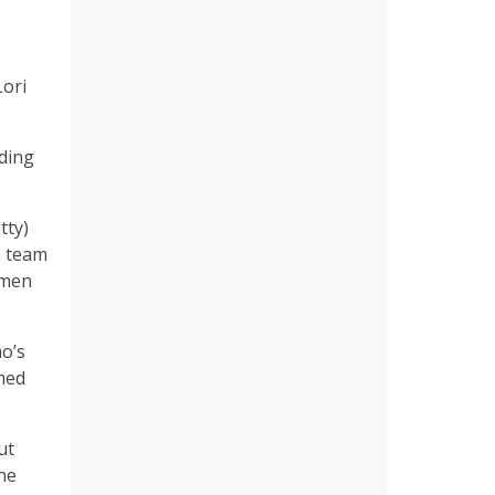
Lori
ading
tty)
e team
omen
o’s
med
ut
one