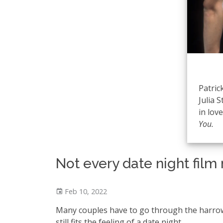
Patric
Julia S
in lov
You.
Not every date night fil
Feb 10, 2022
Many couples have to go through the harrowi
still fits the feeling of a date night.