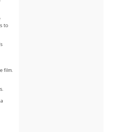
e
s to
’s
 film.
s.
 a