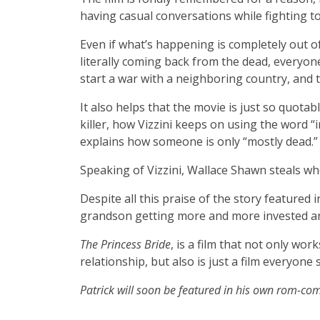
having casual conversations while fighting to
Even if what’s happening is completely out of 
literally coming back from the dead, everyone
start a war with a neighboring country, and th
It also helps that the movie is just so quotab
killer, how Vizzini keeps on using the word “i
explains how someone is only “mostly dead.
Speaking of Vizzini, Wallace Shawn steals who
Despite all this praise of the story featured in
grandson getting more and more invested an
The Princess Bride
, is a film that not only wor
relationship, but also is just a film everyone
Patrick will soon be featured in his own rom-com