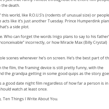
 the death.
this world, like R.O.U.S’s (rodents of unusual size) or peopl
 acts like it’s just another Tuesday. Prince Humperdink plan
at’s a side plot.
le. Who can forget the words Inigo plans to say to his father
nconceivable” incorrectly, or how Miracle Max (Billy Crystal)
”
le scenes whenever he’s on screen. He’s the best part of the
 the film, the framing device is still pretty funny, with the
d the grandpa getting in some good quips as the story goe
ks a good date night film regardless of how far a person is in
 should watch at least once.
,
Ten Things I Write About You.