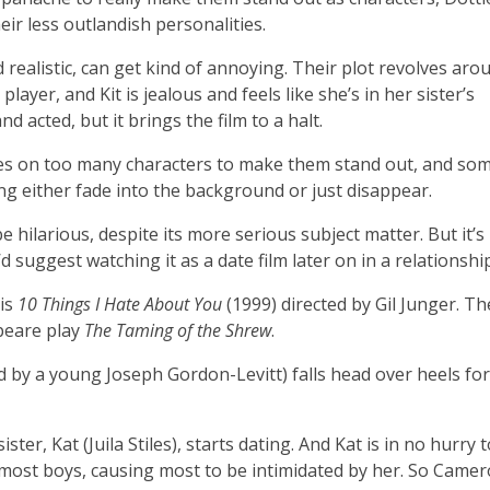
eir less outlandish personalities.
 realistic, can get kind of annoying. Their plot revolves aro
ayer, and Kit is jealous and feels like she’s in her sister’s
d acted, but it brings the film to a halt.
uses on too many characters to make them stand out, and so
ng either fade into the background or just disappear.
e hilarious, despite its more serious subject matter. But it’s
d suggest watching it as a date film later on in a relationship
 is
10 Things I Hate About You
(1999) directed by Gil Junger. Th
peare play
The Taming of the Shrew
.
by a young Joseph Gordon-Levitt) falls head over heels for 
ster, Kat (Juila Stiles), starts dating. And Kat is in no hurry t
o most boys, causing most to be intimidated by her. So Camer