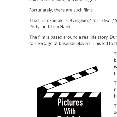
Fortunately, there are such films.
The first example is,
A League of Their Own
(1
Petty, and Tom Hanks.
The film is based around a real life story. 
to shortage of baseball players. This led to
T
b
i
p
T
n
J
T
d