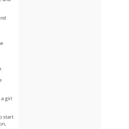
und
me
.
e
a girl
o start
on,