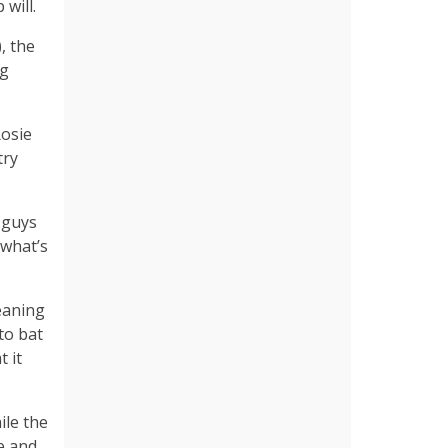
will.
, the
ng
osie
try
 guys
 what’s
leaning
 to bat
t it
ile the
e and