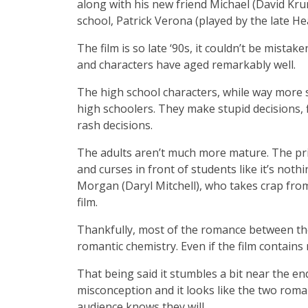
along with his new friend Michael (David Kru
school, Patrick Verona (played by the late H
The film is so late ‘90s, it couldn’t be mistake
and characters have aged remarkably well.
The high school characters, while way more suc
high schoolers. They make stupid decisions, 
rash decisions.
The adults aren’t much more mature. The princ
and curses in front of students like it’s noth
Morgan (Daryl Mitchell), who takes crap from
film.
Thankfully, most of the romance between th
romantic chemistry. Even if the film contains
That being said it stumbles a bit near the e
misconception and it looks like the two rom
audience knows they will.