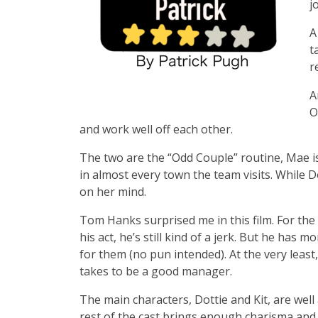
j
A
t
r
A
O
and work well off each other.
The two are the “Odd Couple” routine, Mae i
in almost every town the team visits. While D
on her mind.
Tom Hanks surprised me in this film. For the f
his act, he’s still kind of a jerk. But he has 
for them (no pun intended). At the very least,
takes to be a good manager.
The main characters, Dottie and Kit, are well 
rest of the cast brings enough charisma and