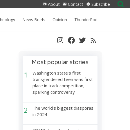
Search
About
Contact
Subscribe
for:
chnology
News Briefs
Opinion
ThunderPod
Most popular stories
1
Washington state’s first
transgendered teen wins first
place in track competition,
sparking controversy
2
The world’s biggest diasporas
in 2024