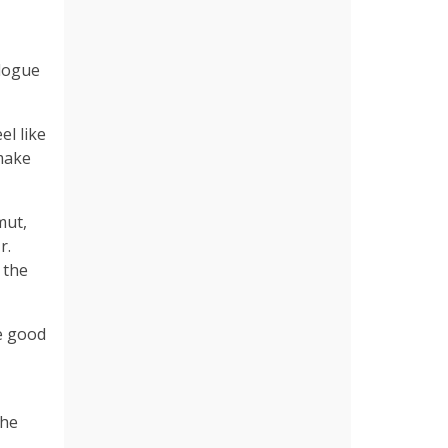
alogue
el like
 make
mut,
r.
 the
e good
the