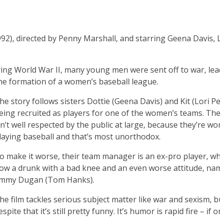
992), directed by Penny Marshall, and starring Geena Davis, 
During World War II, many young men were sent off to war, le
 the formation of a women’s baseball league.
he story follows sisters Dottie (Geena Davis) and Kit (Lori Pe
eing recruited as players for one of the women’s teams. Th
sn’t well respected by the public at large, because they’re w
laying baseball and that’s most unorthodox.
o make it worse, their team manager is an ex-pro player, wh
ow a drunk with a bad knee and an even worse attitude, na
immy Dugan (Tom Hanks).
he film tackles serious subject matter like war and sexism, b
espite that it’s still pretty funny. It’s humor is rapid fire – if 